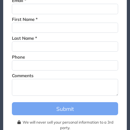
Email *
Thank you for joining the
waitlist. We will contact you if
a suite becomes available for
First Name *
this event.
Last Name *
Phone
Comments
Submit
We will never sell your personal information to a 3rd
party.