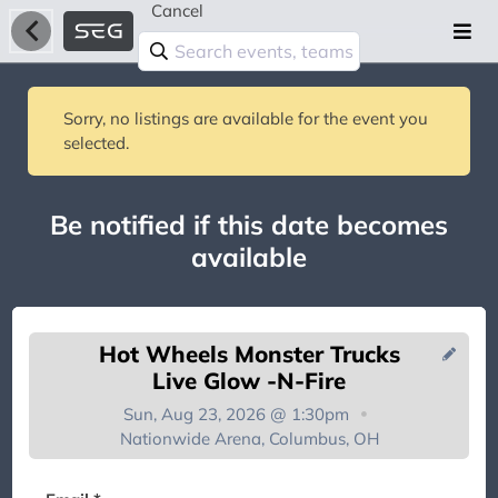
Cancel
Sorry, no listings are available for the event you
selected.
Be notified if this date becomes
available
Hot Wheels Monster Trucks
Live Glow -N-Fire
Sun, Aug 23, 2026 @ 1:30pm
Nationwide Arena, Columbus, OH
You're on the list!