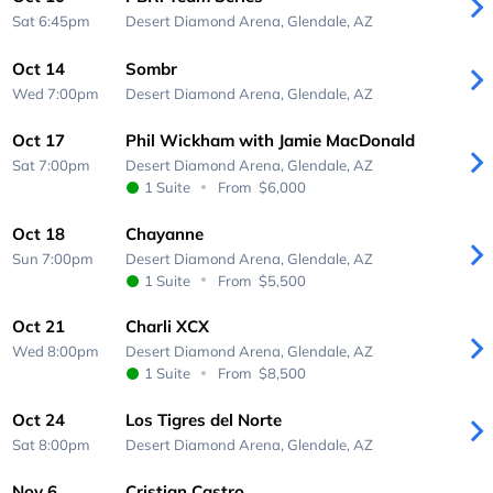
Sat 6:45pm
Desert Diamond Arena,
Glendale, AZ
Oct 14
Sombr
Wed 7:00pm
Desert Diamond Arena,
Glendale, AZ
Oct 17
Phil Wickham with Jamie MacDonald
Sat 7:00pm
Desert Diamond Arena,
Glendale, AZ
1 Suite
From
$6,000
Oct 18
Chayanne
Sun 7:00pm
Desert Diamond Arena,
Glendale, AZ
1 Suite
From
$5,500
Oct 21
Charli XCX
Wed 8:00pm
Desert Diamond Arena,
Glendale, AZ
1 Suite
From
$8,500
Oct 24
Los Tigres del Norte
Sat 8:00pm
Desert Diamond Arena,
Glendale, AZ
Nov 6
Cristian Castro