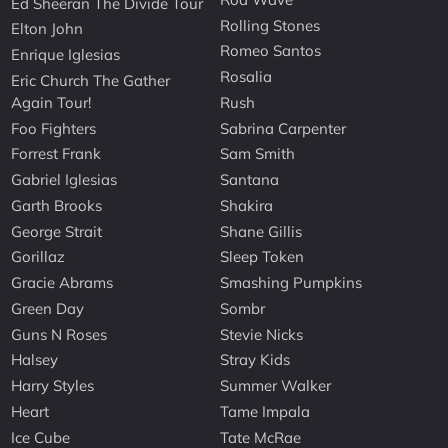
Ed Sheeran The Divide Tour
Rolling Stones
Elton John
Romeo Santos
Enrique Iglesias
Rosalia
Eric Church The Gather
Again Tour!
Rush
Foo Fighters
Sabrina Carpenter
Forrest Frank
Sam Smith
Gabriel Iglesias
Santana
Garth Brooks
Shakira
George Strait
Shane Gillis
Gorillaz
Sleep Token
Gracie Abrams
Smashing Pumpkins
Green Day
Sombr
Guns N Roses
Stevie Nicks
Halsey
Stray Kids
Harry Styles
Summer Walker
Heart
Tame Impala
Ice Cube
Tate McRae