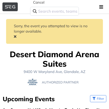
Cancel
Sorry, the event you attempted to view is no
longer available.
Desert Diamond Arena
Suites
9400 W Maryland Ave, Glendale, AZ
AUTHORIZED PARTNER
Upcoming Events
Filter