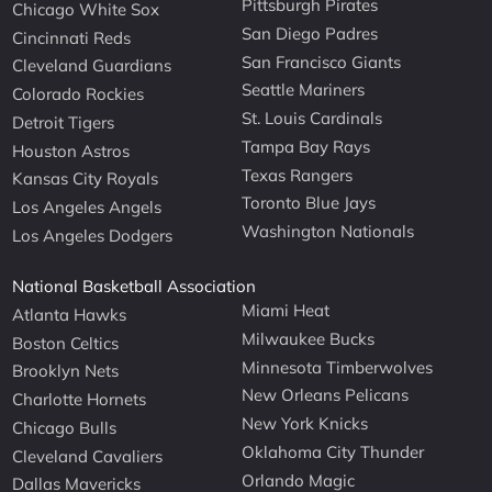
Pittsburgh Pirates
Chicago White Sox
San Diego Padres
Cincinnati Reds
San Francisco Giants
Cleveland Guardians
Seattle Mariners
Colorado Rockies
St. Louis Cardinals
Detroit Tigers
Tampa Bay Rays
Houston Astros
Texas Rangers
Kansas City Royals
Toronto Blue Jays
Los Angeles Angels
Washington Nationals
Los Angeles Dodgers
National Basketball Association
Miami Heat
Atlanta Hawks
Milwaukee Bucks
Boston Celtics
Minnesota Timberwolves
Brooklyn Nets
New Orleans Pelicans
Charlotte Hornets
New York Knicks
Chicago Bulls
Oklahoma City Thunder
Cleveland Cavaliers
Orlando Magic
Dallas Mavericks