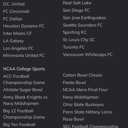
Real Salt Lake
D.C. United
San Diego FC
FC Cincinnati
San Jose Earthquakes
FC Dallas
Seattle Sounders FC
Houston Dynamo FC
Sporting KC
Inter Miami CF
St. Louis City SC
LA Galaxy
Toronto FC
Los Angeles FC
Vancouver Whitecaps FC
Minnesota United FC
NCAA College Sports
Cotton Bowl Classic
ACC Football
Championship Game
Fiesta Bowl
Allstate Sugar Bowl
NCAA Mens Final Four
Army Black Knights vs
Navy Midshipmen
Navy Midshipmen
Ohio State Buckeyes
Big 12 Football
Penn State Nittany Lions
Championship Game
Rose Bowl
Big Ten Football
SEC Football Championship