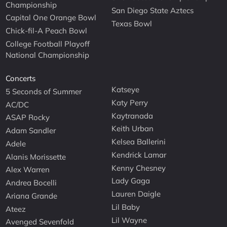
Championship
San Diego State Aztecs
Capital One Orange Bowl
Texas Bowl
Chick-fil-A Peach Bowl
College Football Playoff
National Championship
Concerts
Katseye
5 Seconds of Summer
Katy Perry
AC/DC
Kaytranada
ASAP Rocky
Keith Urban
Adam Sandler
Kelsea Ballerini
Adele
Kendrick Lamar
Alanis Morissette
Kenny Chesney
Alex Warren
Lady Gaga
Andrea Bocelli
Lauren Daigle
Ariana Grande
Lil Baby
Ateez
Lil Wayne
Avenged Sevenfold