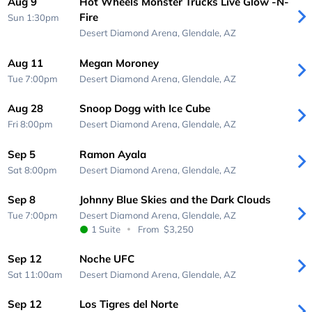
Aug 9
Hot Wheels Monster Trucks Live Glow -N-
Fire
Sun 1:30pm
Desert Diamond Arena,
Glendale, AZ
Aug 11
Megan Moroney
Tue 7:00pm
Desert Diamond Arena,
Glendale, AZ
Aug 28
Snoop Dogg with Ice Cube
Fri 8:00pm
Desert Diamond Arena,
Glendale, AZ
Sep 5
Ramon Ayala
Sat 8:00pm
Desert Diamond Arena,
Glendale, AZ
Sep 8
Johnny Blue Skies and the Dark Clouds
Tue 7:00pm
Desert Diamond Arena,
Glendale, AZ
1 Suite
From
$3,250
Sep 12
Noche UFC
Sat 11:00am
Desert Diamond Arena,
Glendale, AZ
Sep 12
Los Tigres del Norte