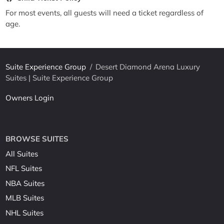
For most events, all guests will need a ticket regardless of
age.
Suite Experience Group
/
Desert Diamond Arena Luxury
Suites | Suite Experience Group
Owners Login
BROWSE SUITES
All Suites
NFL Suites
NBA Suites
MLB Suites
NHL Suites