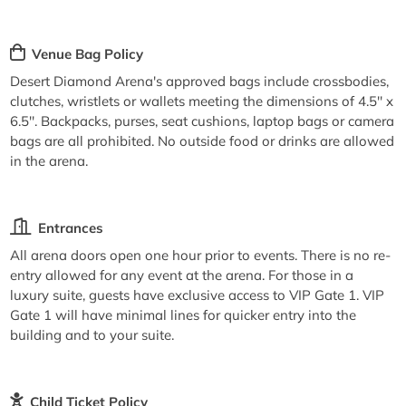
Venue Bag Policy
Desert Diamond Arena's approved bags include crossbodies,
clutches, wristlets or wallets meeting the dimensions of 4.5'' x
6.5''. Backpacks, purses, seat cushions, laptop bags or camera
bags are all prohibited. No outside food or drinks are allowed
in the arena.
Entrances
All arena doors open one hour prior to events. There is no re-
entry allowed for any event at the arena. For those in a
luxury suite, guests have exclusive access to VIP Gate 1. VIP
Gate 1 will have minimal lines for quicker entry into the
building and to your suite.
Child Ticket Policy