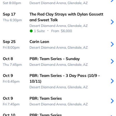
Sat 8:00pm
Desert Diamond Arena,
Glendale, AZ
Sep 17
The Red Clay Strays with Dylan Gossett
and Sweet Talk
Thu 6:30pm
Desert Diamond Arena,
Glendale, AZ
1 Suite
From
$6,000
Sep 25
Carin Leon
Fri 8:00pm
Desert Diamond Arena,
Glendale, AZ
Oct 8
PBR: Team Series - Sunday
Thu 7:45pm
Desert Diamond Arena,
Glendale, AZ
Oct 9
PBR: Team Series - 3 Day Pass (10/9 -
10/11)
Fri 6:45pm
Desert Diamond Arena,
Glendale, AZ
Oct 9
PBR: Team Series
Fri 7:45pm
Desert Diamond Arena,
Glendale, AZ
Oct 10
PBR: Team Series