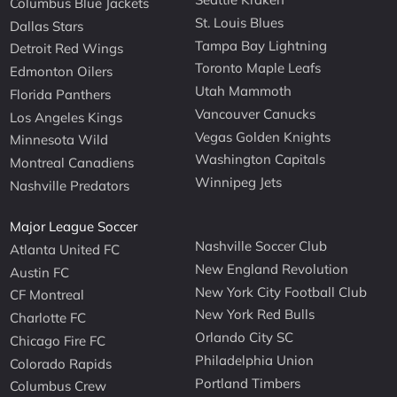
Columbus Blue Jackets
St. Louis Blues
Dallas Stars
Tampa Bay Lightning
Detroit Red Wings
Toronto Maple Leafs
Edmonton Oilers
Utah Mammoth
Florida Panthers
Vancouver Canucks
Los Angeles Kings
Vegas Golden Knights
Minnesota Wild
Washington Capitals
Montreal Canadiens
Winnipeg Jets
Nashville Predators
Major League Soccer
Nashville Soccer Club
Atlanta United FC
New England Revolution
Austin FC
New York City Football Club
CF Montreal
New York Red Bulls
Charlotte FC
Orlando City SC
Chicago Fire FC
Philadelphia Union
Colorado Rapids
Portland Timbers
Columbus Crew