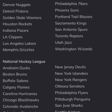
Philadelphia 76ers
Denver Nuggets
Phoenix Suns
Detroit Pistons
Portland Trail Blazers
Golden State Warriors
Sacramento Kings
Houston Rockets
San Antonio Spurs
Indiana Pacers
Toronto Raptors
LA Clippers
Utah Jazz
Los Angeles Lakers
Washington Wizards
Memphis Grizzlies
National Hockey League
New Jersey Devils
Anaheim Ducks
New York Islanders
Boston Bruins
New York Rangers
Buffalo Sabres
Ottawa Senators
Calgary Flames
Philadelphia Flyers
Carolina Hurricanes
Pittsburgh Penguins
Chicago Blackhawks
San Jose Sharks
Colorado Avalanche
Seattle Kraken