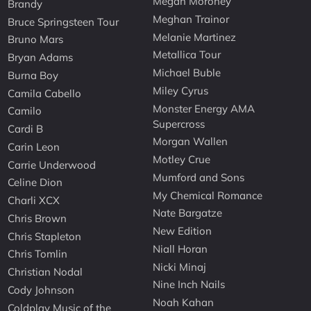
Megan Moroney
Brandy
Meghan Trainor
Bruce Springsteen Tour
Melanie Martinez
Bruno Mars
Metallica Tour
Bryan Adams
Michael Buble
Burna Boy
Miley Cyrus
Camila Cabello
Monster Energy AMA
Camilo
Supercross
Cardi B
Morgan Wallen
Carin Leon
Motley Crue
Carrie Underwood
Mumford and Sons
Celine Dion
My Chemical Romance
Charli XCX
Nate Bargatze
Chris Brown
New Edition
Chris Stapleton
Niall Horan
Chris Tomlin
Nicki Minaj
Christian Nodal
Nine Inch Nails
Cody Johnson
Noah Kahan
Coldplay Music of the