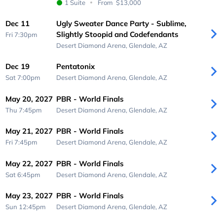
1 Suite
From
$13,000
Dec 11
Ugly Sweater Dance Party - Sublime,
Slightly Stoopid and Codefendants
Fri 7:30pm
Desert Diamond Arena,
Glendale, AZ
Dec 19
Pentatonix
Sat 7:00pm
Desert Diamond Arena,
Glendale, AZ
May 20, 2027
PBR - World Finals
Thu 7:45pm
Desert Diamond Arena,
Glendale, AZ
May 21, 2027
PBR - World Finals
Fri 7:45pm
Desert Diamond Arena,
Glendale, AZ
May 22, 2027
PBR - World Finals
Sat 6:45pm
Desert Diamond Arena,
Glendale, AZ
May 23, 2027
PBR - World Finals
Sun 12:45pm
Desert Diamond Arena,
Glendale, AZ