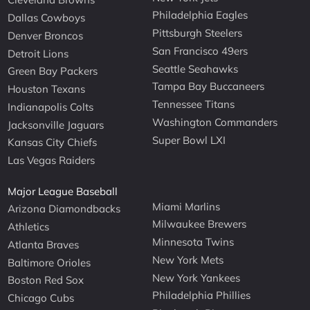
Philadelphia Eagles
Dallas Cowboys
Pittsburgh Steelers
Denver Broncos
San Francisco 49ers
Detroit Lions
Seattle Seahawks
Green Bay Packers
Tampa Bay Buccaneers
Houston Texans
Tennessee Titans
Indianapolis Colts
Washington Commanders
Jacksonville Jaguars
Super Bowl LXI
Kansas City Chiefs
Las Vegas Raiders
Major League Baseball
Miami Marlins
Arizona Diamondbacks
Milwaukee Brewers
Athletics
Minnesota Twins
Atlanta Braves
New York Mets
Baltimore Orioles
New York Yankees
Boston Red Sox
Philadelphia Phillies
Chicago Cubs