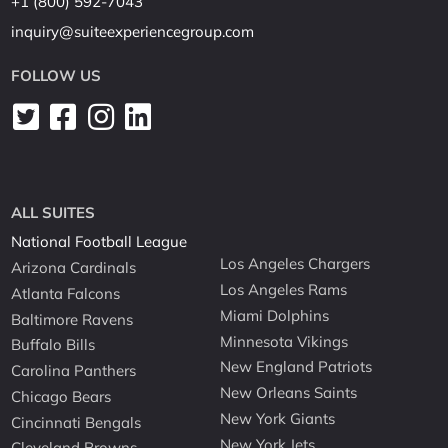
+1 (800) 592-7043
inquiry@suiteexperiencegroup.com
FOLLOW US
ALL SUITES
National Football League
Los Angeles Chargers
Arizona Cardinals
Los Angeles Rams
Atlanta Falcons
Miami Dolphins
Baltimore Ravens
Minnesota Vikings
Buffalo Bills
New England Patriots
Carolina Panthers
New Orleans Saints
Chicago Bears
New York Giants
Cincinnati Bengals
New York Jets
Cleveland Browns