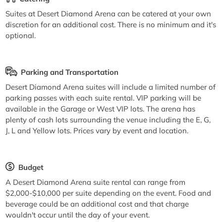
Suites at Desert Diamond Arena can be catered at your own
discretion for an additional cost. There is no minimum and it's
optional.
Parking and Transportation
Desert Diamond Arena suites will include a limited number of
parking passes with each suite rental. VIP parking will be
available in the Garage or West VIP lots. The arena has
plenty of cash lots surrounding the venue including the E, G,
J, L and Yellow lots. Prices vary by event and location.
Budget
A Desert Diamond Arena suite rental can range from
$2,000-$10,000 per suite depending on the event. Food and
beverage could be an additional cost and that charge
wouldn't occur until the day of your event.