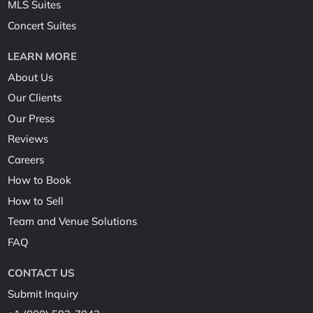
MLS Suites
Concert Suites
LEARN MORE
About Us
Our Clients
Our Press
Reviews
Careers
How to Book
How to Sell
Team and Venue Solutions
FAQ
CONTACT US
Submit Inquiry