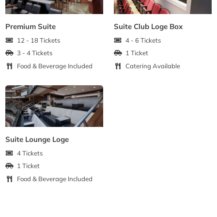
Premium Suite
Suite Club Loge Box
12 - 18 Tickets
4 - 6 Tickets
3 - 4 Tickets
1 Ticket
Food & Beverage Included
Catering Available
Suite Lounge Loge
4 Tickets
1 Ticket
Food & Beverage Included