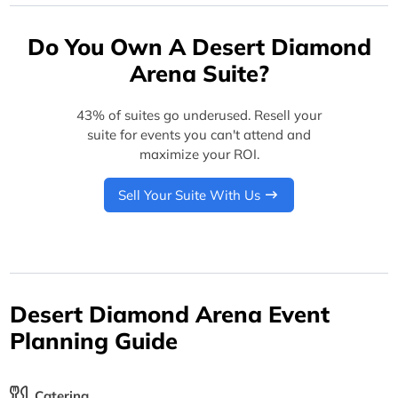
Do You Own A Desert Diamond
Arena Suite?
43% of suites go underused. Resell your
suite for events you can't attend and
maximize your ROI.
Sell Your Suite With Us
Desert Diamond Arena Event
Planning Guide
Catering