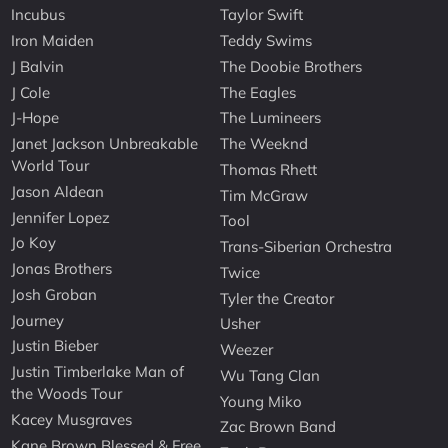
Incubus
Taylor Swift
Iron Maiden
Teddy Swims
J Balvin
The Doobie Brothers
J Cole
The Eagles
J-Hope
The Lumineers
Janet Jackson Unbreakable
The Weeknd
World Tour
Thomas Rhett
Jason Aldean
Tim McGraw
Jennifer Lopez
Tool
Jo Koy
Trans-Siberian Orchestra
Jonas Brothers
Twice
Josh Groban
Tyler the Creator
Journey
Usher
Justin Bieber
Weezer
Justin Timberlake Man of
Wu Tang Clan
the Woods Tour
Young Miko
Kacey Musgraves
Zac Brown Band
Kane Brown Blessed & Free