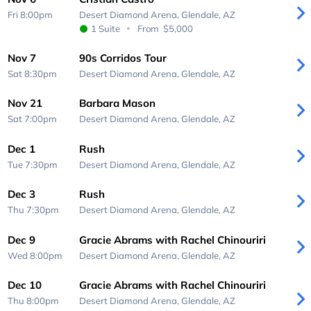
Fri 8:00pm
Desert Diamond Arena,
Glendale, AZ
1 Suite
From
$5,000
Nov 7
90s Corridos Tour
Sat 8:30pm
Desert Diamond Arena,
Glendale, AZ
Nov 21
Barbara Mason
Sat 7:00pm
Desert Diamond Arena,
Glendale, AZ
Dec 1
Rush
Tue 7:30pm
Desert Diamond Arena,
Glendale, AZ
Dec 3
Rush
Thu 7:30pm
Desert Diamond Arena,
Glendale, AZ
Dec 9
Gracie Abrams with Rachel Chinouriri
Wed 8:00pm
Desert Diamond Arena,
Glendale, AZ
Dec 10
Gracie Abrams with Rachel Chinouriri
Thu 8:00pm
Desert Diamond Arena,
Glendale, AZ