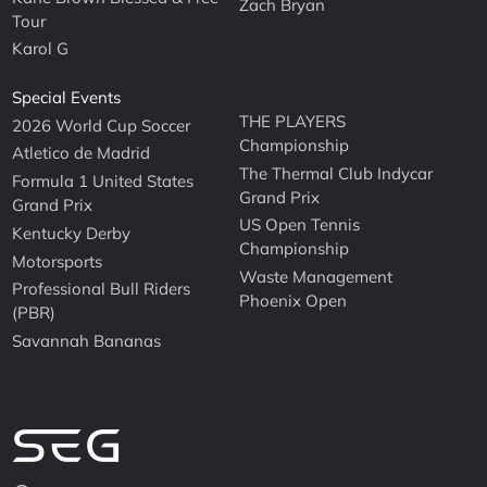
Zach Bryan
Tour
Karol G
Special Events
THE PLAYERS
2026 World Cup Soccer
Championship
Atletico de Madrid
The Thermal Club Indycar
Formula 1 United States
Grand Prix
Grand Prix
US Open Tennis
Kentucky Derby
Championship
Motorsports
Waste Management
Professional Bull Riders
Phoenix Open
(PBR)
Savannah Bananas