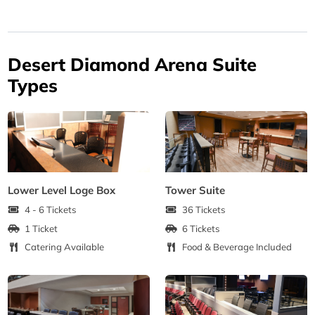
Desert Diamond Arena Suite
Types
Lower Level Loge Box
Tower Suite
4 - 6 Tickets
36 Tickets
1 Ticket
6 Tickets
Catering Available
Food & Beverage Included