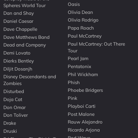
Oasis
Spheres World Tour
Olivia Dean
Dan and Shay
Olivia Rodrigo
Daniel Caesar
Papa Roach
Dave Chappelle
Paul McCartney
Dave Matthews Band
Paul McCartney: Out There
Dead and Company
Tour
Demi Lovato
Pearl Jam
Dierks Bentley
Pentatonix
Diljit Dosanjh
Phil Wickham
Disney Descendants and
Phish
Zombies
Phoebe Bridgers
Disturbed
Pink
Doja Cat
Playboi Carti
Don Omar
Post Malone
Don Toliver
Rauw Alejandro
Drake
Ricardo Arjona
Druski
Rod Wave