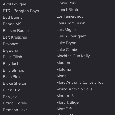
Linkin Park
Avril Lavigne
Lionel Richie
BTS - Bangtan Boys
Los Temerarios
Bad Bunny
Louis Tomlinson
Banda MS
Luis Miguel
Benson Boone
Luis R Conriquez
Bert Kreischer
Luke Bryan
Beyonce
Luke Combs
BigBang
Machine Gun Kelly
Billie Eilish
Madonna
Billy Joel
Maluma
Billy Strings
Mana
BlackPink
Marc Anthony Concert Tour
Blake Shelton
Marco Antonio Solis
Blink 182
Maroon 5
Bon Jovi
Mary J. Blige
Brandi Carlile
Matt Rife
Brandon Lake