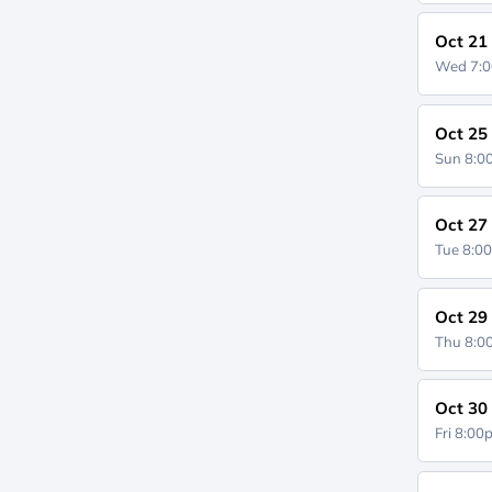
Oct 21
Wed 7:
Oct 25
Sun 8:
Oct 27
Tue 8:0
Oct 29
Thu 8:
Oct 30
Fri 8:0