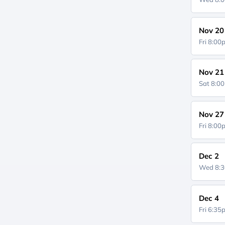
Nov 20
Fri 8:0
Nov 21
Sat 8:0
Nov 27
Fri 8:0
Dec 2
Wed 8:
Dec 4
Fri 6:3