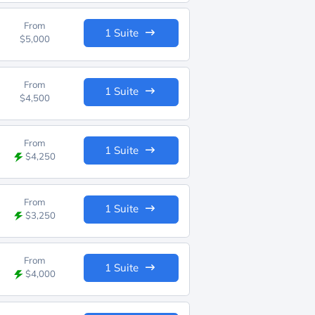
From
1 Suite
$5,000
From
1 Suite
$4,500
From
1 Suite
$4,250
From
1 Suite
$3,250
From
1 Suite
$4,000