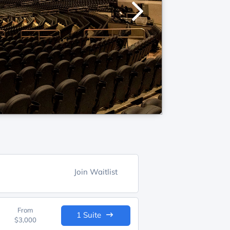
Join Waitlist
From
1 Suite
$3,000