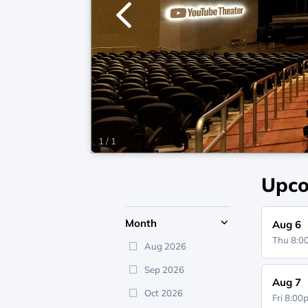
1
/
1
Upco
Month
Aug 6
Thu 8:
Aug 2026
Sep 2026
Aug 7
Oct 2026
Fri 8:0