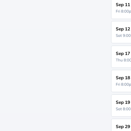
Sep 11
Fri 8:0
Sep 12
Sat 9:0
Sep 17
Thu 8:
Sep 18
Fri 8:0
Sep 19
Sat 8:0
Sep 29