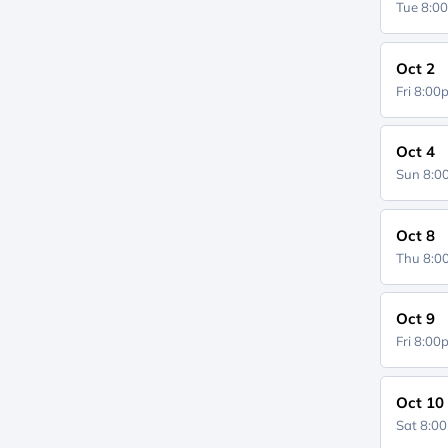
Tue 8:0
Oct 2
Fri 8:0
Oct 4
Sun 8:
Oct 8
Thu 8:
Oct 9
Fri 8:0
Oct 10
Sat 8:0