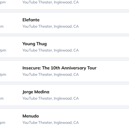
0pm
YouTube Theater,
Inglewood, CA
Elefante
0pm
YouTube Theater,
Inglewood, CA
Young Thug
00pm
YouTube Theater,
Inglewood, CA
Insecure: The 10th Anniversary Tour
00pm
YouTube Theater,
Inglewood, CA
Jorge Medina
0pm
YouTube Theater,
Inglewood, CA
Menudo
0pm
YouTube Theater,
Inglewood, CA