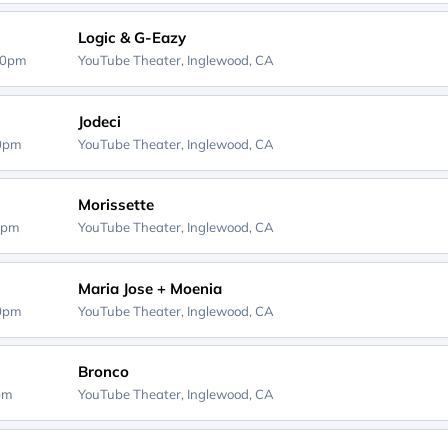
Logic & G-Eazy
00pm
YouTube Theater,
Inglewood, CA
Jodeci
00pm
YouTube Theater,
Inglewood, CA
Morissette
0pm
YouTube Theater,
Inglewood, CA
Maria Jose + Moenia
00pm
YouTube Theater,
Inglewood, CA
Bronco
0pm
YouTube Theater,
Inglewood, CA