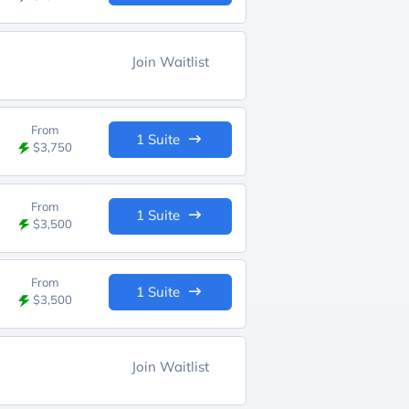
Join Waitlist
From
1 Suite
$3,750
From
1 Suite
$3,500
From
1 Suite
$3,500
Join Waitlist