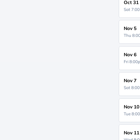
Oct 31
Sat 7:0
Nov 5
Thu 8:
Nov 6
Fri 8:0
Nov 7
Sat 8:0
Nov 10
Tue 8:0
Nov 11
Wed 8: