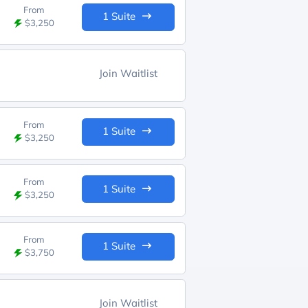
From
1 Suite
$3,250
Join Waitlist
From
1 Suite
$3,250
From
1 Suite
$3,250
From
1 Suite
$3,750
Join Waitlist