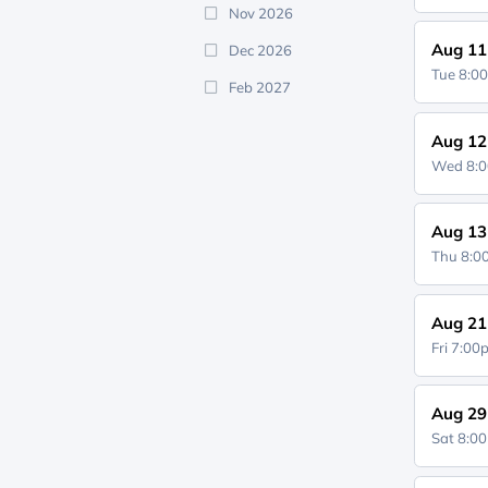
Nov 2026
Aug 11
Dec 2026
Tue 8:0
Feb 2027
Aug 12
Wed 8:
Aug 13
Thu 8:
Aug 21
Fri 7:0
Aug 29
Sat 8:0