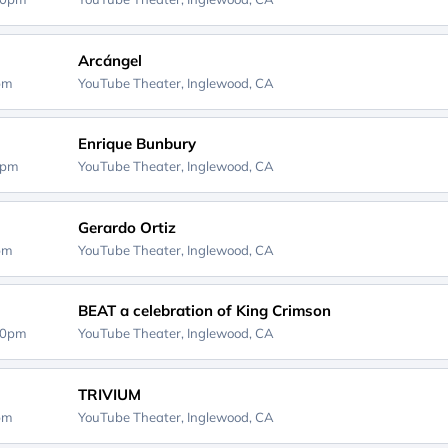
Arcángel
0pm
YouTube Theater,
Inglewood, CA
Enrique Bunbury
0pm
YouTube Theater,
Inglewood, CA
Gerardo Ortiz
0pm
YouTube Theater,
Inglewood, CA
BEAT a celebration of King Crimson
30pm
YouTube Theater,
Inglewood, CA
TRIVIUM
5pm
YouTube Theater,
Inglewood, CA