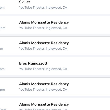
Skillet
0pm
YouTube Theater,
Inglewood, CA
Alanis Morissette Residency
00pm
YouTube Theater,
Inglewood, CA
Alanis Morissette Residency
0pm
YouTube Theater,
Inglewood, CA
Eros Ramazzotti
0pm
YouTube Theater,
Inglewood, CA
Alanis Morissette Residency
0pm
YouTube Theater,
Inglewood, CA
Alanis Morissette Residency
00pm
YouTube Theater,
Inglewood, CA