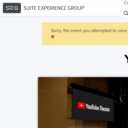
C
Sorry, the event you attempted to view 