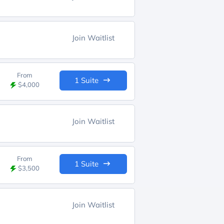
Join Waitlist
From
1 Suite
$4,000
Join Waitlist
From
1 Suite
$3,500
Join Waitlist