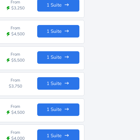
From
1 Suite
$3,250
From
1 Suite
$4,500
From
1 Suite
$5,500
From
1 Suite
$3,750
From
1 Suite
$4,500
From
1 Suite
$4,000