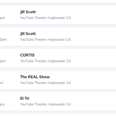
Jill Scott
0pm
YouTube Theater,
Inglewood, CA
Jill Scott
00pm
YouTube Theater,
Inglewood, CA
CORTIS
00pm
YouTube Theater,
Inglewood, CA
The REAL Show
0pm
YouTube Theater,
Inglewood, CA
El Tri
0pm
YouTube Theater,
Inglewood, CA