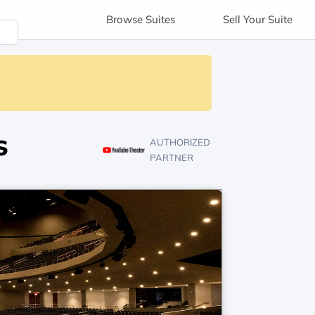
Browse
Suites
Sell
Your Suite
s
AUTHORIZED
PARTNER