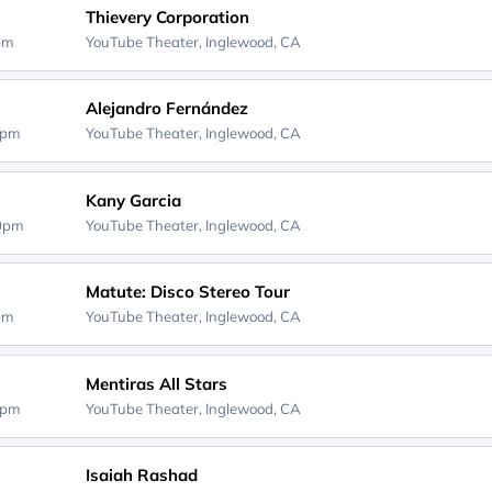
Thievery Corporation
0pm
YouTube Theater,
Inglewood, CA
Alejandro Fernández
0pm
YouTube Theater,
Inglewood, CA
Kany Garcia
00pm
YouTube Theater,
Inglewood, CA
Matute: Disco Stereo Tour
0pm
YouTube Theater,
Inglewood, CA
Mentiras All Stars
0pm
YouTube Theater,
Inglewood, CA
Isaiah Rashad