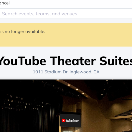
ancel
is no longer available.
YouTube Theater Suite
1011 Stadium Dr, Inglewood, CA