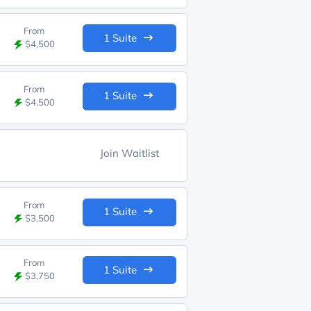
From
1 Suite
$4,500
From
1 Suite
$4,500
Join Waitlist
From
1 Suite
$3,500
From
1 Suite
$3,750