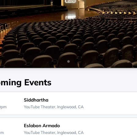
ming Events
Siddhartha
00pm
YouTube Theater,
Inglewood, CA
Eslabon Armado
0pm
YouTube Theater,
Inglewood, CA