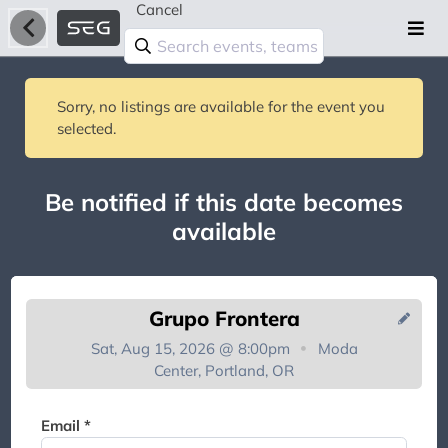
Cancel
Sorry, no listings are available for the event you
selected.
Be notified if this date becomes
available
Grupo Frontera
Sat, Aug 15, 2026 @ 8:00pm
Moda
Center, Portland, OR
You're on the list!
Email *