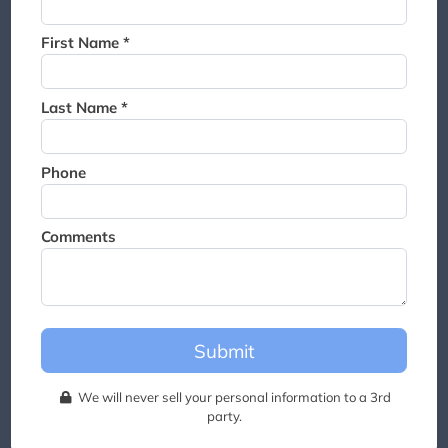
Thank you for joining the
waitlist. We will contact you if
First Name *
a suite becomes available for
this event.
Last Name *
Phone
Comments
Submit
We will never sell your personal information to a 3rd
party.