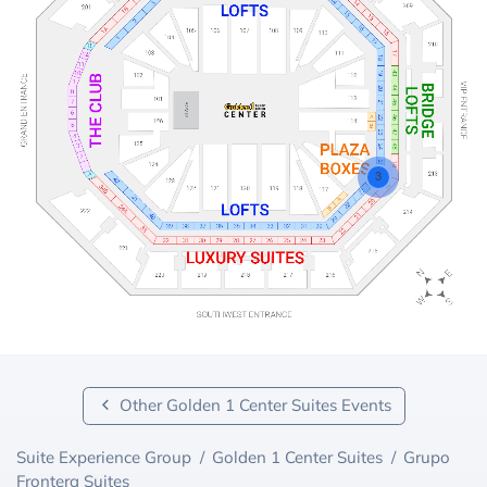
3
Other Golden 1 Center Suites Events
Suite Experience Group
/
Golden 1 Center Suites
/
Grupo
Frontera Suites