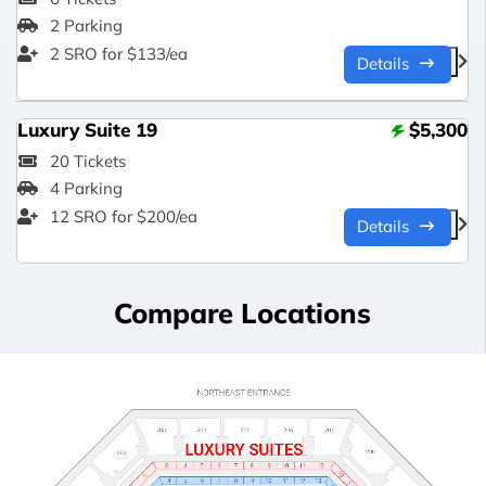
2 Parking
2 SRO for $133/ea
Details
Luxury Suite 19
$5,300
20 Tickets
4 Parking
12 SRO for $200/ea
Details
Compare Locations