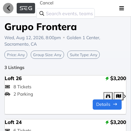
Cancel
Grupo Frontera
Wed, Aug 12, 2026, 8:00pm
Golden 1 Center,
Sacramento, CA
Price:
Any
Group Size:
Any
Suite Type:
Any
3 Listings
Loft 26
$3,200
8 Tickets
2 Parking
Details
Loft 24
$3,200
6 Tickets