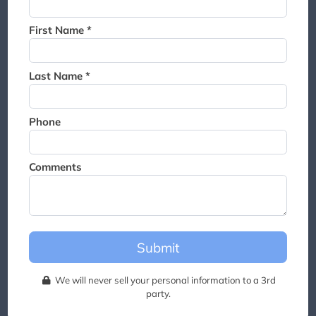
Thank you for joining the
waitlist. We will contact you if
First Name *
a suite becomes available for
this event.
Last Name *
Phone
Comments
Submit
We will never sell your personal information to a 3rd
party.