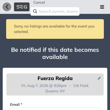
Cancel
Sorry, no listings are available for the event you
selected.
Be notified if this date becomes
available
Fuerza Regida
Fri, Aug 7, 2026 @ 9:00pm
Citi Field,
Queens, NY
You're on the list!
Email *