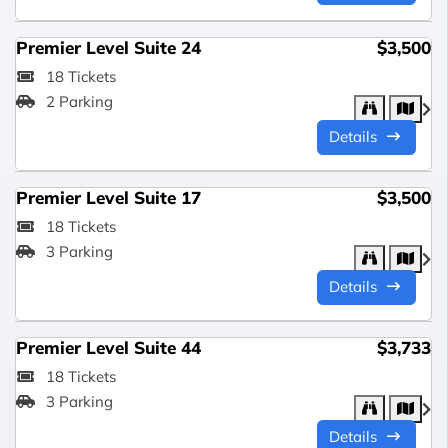
Premier Level Suite 24
$3,500
18 Tickets
2 Parking
Details
Premier Level Suite 17
$3,500
18 Tickets
3 Parking
Details
Premier Level Suite 44
$3,733
18 Tickets
3 Parking
Details