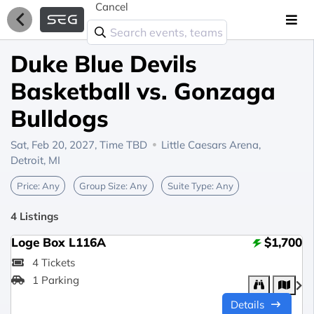
Cancel
Duke Blue Devils
Basketball vs. Gonzaga
Bulldogs
Sat, Feb 20, 2027,
Time TBD
Little Caesars Arena,
Detroit, MI
Price:
Any
Group Size:
Any
Suite Type:
Any
4 Listings
Loge Box L116A
$1,700
4 Tickets
1 Parking
Details