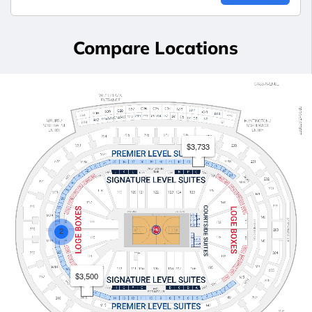
Compare Locations
$3,733
2
$3,500