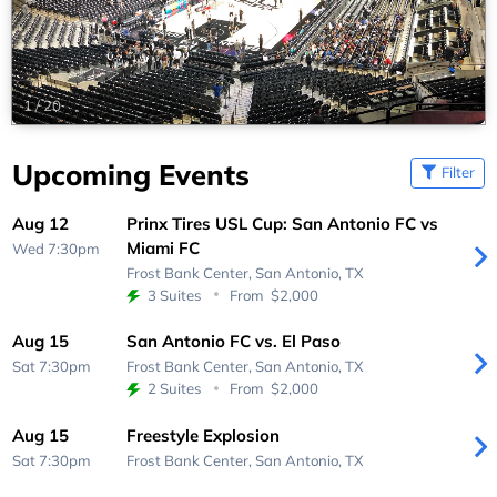
1
/
20
Upcoming Events
Filter
Aug 12
Prinx Tires USL Cup: San Antonio FC vs
Miami FC
Wed 7:30pm
Frost Bank Center,
San Antonio, TX
3 Suites
From
$2,000
Aug 15
San Antonio FC vs. El Paso
Sat 7:30pm
Frost Bank Center,
San Antonio, TX
2 Suites
From
$2,000
Aug 15
Freestyle Explosion
Sat 7:30pm
Frost Bank Center,
San Antonio, TX