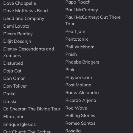
Papa Roach
Dave Chappelle
Paul McCartney
Dave Matthews Band
Paul McCartney: Out There
Dead and Company
Tour
Demi Lovato
Pearl Jam
Dierks Bentley
Pentatonix
Diljit Dosanjh
Phil Wickham
Disney Descendants and
Phish
Zombies
Phoebe Bridgers
Disturbed
Pink
Doja Cat
Playboi Carti
Don Omar
Post Malone
Don Toliver
Rauw Alejandro
Drake
Ricardo Arjona
Druski
Rod Wave
Ed Sheeran The Divide Tour
Rolling Stones
Elton John
Romeo Santos
Enrique Iglesias
Rosalia
Eric Church The Gather