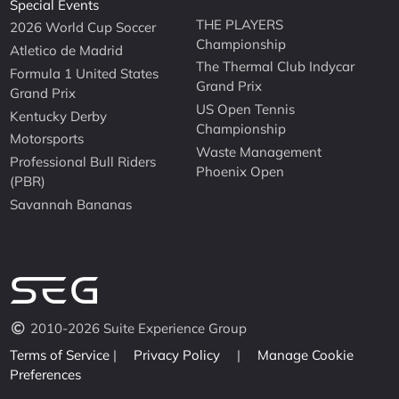
Special Events
THE PLAYERS
2026 World Cup Soccer
Championship
Atletico de Madrid
The Thermal Club Indycar
Formula 1 United States
Grand Prix
Grand Prix
US Open Tennis
Kentucky Derby
Championship
Motorsports
Waste Management
Professional Bull Riders
Phoenix Open
(PBR)
Savannah Bananas
2010-2026 Suite Experience Group
Terms of Service
|
Privacy Policy
|
Manage Cookie
Preferences