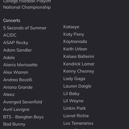
College Football Playoff
National Championship
Concerts
Katseye
5 Seconds of Summer
Katy Perry
AC/DC
Kaytranada
ASAP Rocky
Keith Urban
Adam Sandler
Kelsea Ballerini
Adele
Kendrick Lamar
Alanis Morissette
Kenny Chesney
Alex Warren
Lady Gaga
Andrea Bocelli
Lauren Daigle
Ariana Grande
Lil Baby
Ateez
Lil Wayne
Avenged Sevenfold
Linkin Park
Avril Lavigne
Lionel Richie
BTS - Bangtan Boys
Los Temerarios
Bad Bunny