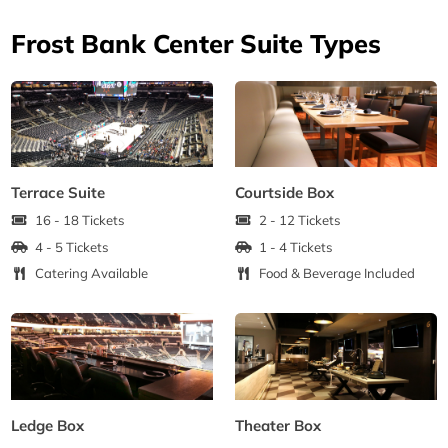
Frost Bank Center Suite Types
Terrace Suite
Courtside Box
16 - 18 Tickets
2 - 12 Tickets
4 - 5 Tickets
1 - 4 Tickets
Catering Available
Food & Beverage Included
Ledge Box
Theater Box