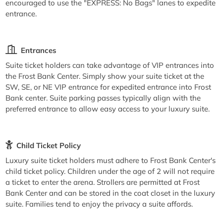
encouraged to use the "EXPRESS: No Bags" lanes to expedite
entrance.
Entrances
Suite ticket holders can take advantage of VIP entrances into
the Frost Bank Center. Simply show your suite ticket at the
SW, SE, or NE VIP entrance for expedited entrance into Frost
Bank center. Suite parking passes typically align with the
preferred entrance to allow easy access to your luxury suite.
Child Ticket Policy
Luxury suite ticket holders must adhere to Frost Bank Center's
child ticket policy. Children under the age of 2 will not require
a ticket to enter the arena. Strollers are permitted at Frost
Bank Center and can be stored in the coat closet in the luxury
suite. Families tend to enjoy the privacy a suite affords.