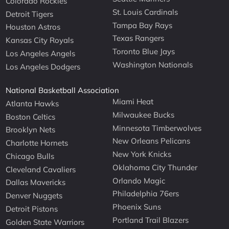
Colorado Rockies
St. Louis Cardinals
Detroit Tigers
Tampa Bay Rays
Houston Astros
Texas Rangers
Kansas City Royals
Toronto Blue Jays
Los Angeles Angels
Washington Nationals
Los Angeles Dodgers
National Basketball Association
Miami Heat
Atlanta Hawks
Milwaukee Bucks
Boston Celtics
Minnesota Timberwolves
Brooklyn Nets
New Orleans Pelicans
Charlotte Hornets
New York Knicks
Chicago Bulls
Oklahoma City Thunder
Cleveland Cavaliers
Orlando Magic
Dallas Mavericks
Philadelphia 76ers
Denver Nuggets
Phoenix Suns
Detroit Pistons
Portland Trail Blazers
Golden State Warriors