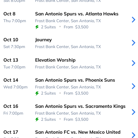
Sat 8:00pm
Frost Bank Center,
San Antonio, TX
Oct 8
San Antonio Spurs vs. Atlanta Hawks
Thu 7:00pm
Frost Bank Center,
San Antonio, TX
2 Suites
From
$3,500
Oct 10
Journey
Sat 7:30pm
Frost Bank Center,
San Antonio, TX
Oct 13
Elevation Worship
Tue 7:00pm
Frost Bank Center,
San Antonio, TX
Oct 14
San Antonio Spurs vs. Phoenix Suns
Wed 7:00pm
Frost Bank Center,
San Antonio, TX
2 Suites
From
$3,500
Oct 16
San Antonio Spurs vs. Sacramento Kings
Fri 7:00pm
Frost Bank Center,
San Antonio, TX
2 Suites
From
$3,500
Oct 17
San Antonio FC vs. New Mexico United