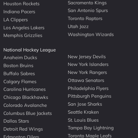
Sacramento Kings
Houston Rockets
San Antonio Spurs
Indiana Pacers
Toronto Raptors
LA Clippers
Utah Jazz
Los Angeles Lakers
Washington Wizards
Memphis Grizzlies
National Hockey League
New Jersey Devils
Anaheim Ducks
New York Islanders
Boston Bruins
New York Rangers
Buffalo Sabres
Ottawa Senators
Calgary Flames
Philadelphia Flyers
Carolina Hurricanes
Pittsburgh Penguins
Chicago Blackhawks
San Jose Sharks
Colorado Avalanche
Seattle Kraken
Columbus Blue Jackets
St. Louis Blues
Dallas Stars
Tampa Bay Lightning
Detroit Red Wings
Toronto Maple Leafs
Edmonton Oilers