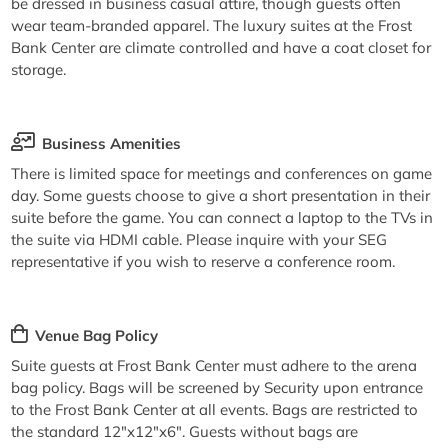
be dressed in business casual attire, though guests often
wear team-branded apparel. The luxury suites at the Frost
Bank Center are climate controlled and have a coat closet for
storage.
Business Amenities
There is limited space for meetings and conferences on game
day. Some guests choose to give a short presentation in their
suite before the game. You can connect a laptop to the TVs in
the suite via HDMI cable. Please inquire with your SEG
representative if you wish to reserve a conference room.
Venue Bag Policy
Suite guests at Frost Bank Center must adhere to the arena
bag policy. Bags will be screened by Security upon entrance
to the Frost Bank Center at all events. Bags are restricted to
the standard 12"x12"x6". Guests without bags are