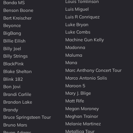
Louis Tomlinson
Banda MS
Luis Miguel
Benson Boone
Luis R Conriquez
Bert Kreischer
Luke Bryan
Beyonce
Luke Combs
BigBang
Machine Gun Kelly
Billie Eilish
Madonna
Billy Joel
Maluma
Billy Strings
Mana
BlackPink
Marc Anthony Concert Tour
Blake Shelton
Marco Antonio Solis
Blink 182
Maroon 5
Bon Jovi
Mary J. Blige
Brandi Carlile
Matt Rife
Brandon Lake
Megan Moroney
Brandy
Meghan Trainor
Bruce Springsteen Tour
Melanie Martinez
Bruno Mars
Metallica Tour
Bryan Adams