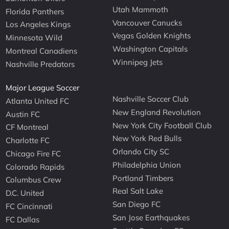
Utah Mammoth
Florida Panthers
Vancouver Canucks
Los Angeles Kings
Vegas Golden Knights
Minnesota Wild
Washington Capitals
Montreal Canadiens
Winnipeg Jets
Nashville Predators
Major League Soccer
Nashville Soccer Club
Atlanta United FC
New England Revolution
Austin FC
New York City Football Club
CF Montreal
New York Red Bulls
Charlotte FC
Orlando City SC
Chicago Fire FC
Philadelphia Union
Colorado Rapids
Portland Timbers
Columbus Crew
Real Salt Lake
D.C. United
San Diego FC
FC Cincinnati
San Jose Earthquakes
FC Dallas