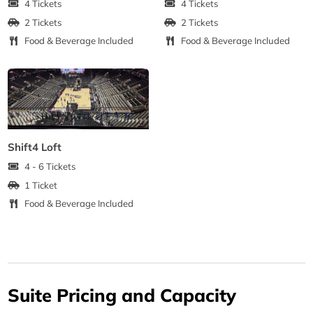
4 Tickets
4 Tickets
2 Tickets
2 Tickets
Food & Beverage Included
Food & Beverage Included
Shift4 Loft
4 - 6 Tickets
1 Ticket
Food & Beverage Included
Suite Pricing and Capacity