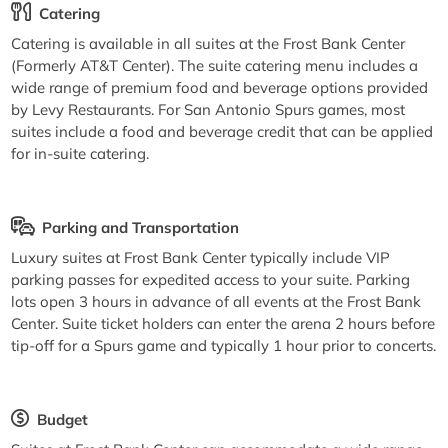
Catering
Catering is available in all suites at the Frost Bank Center
(Formerly AT&T Center). The suite catering menu includes a
wide range of premium food and beverage options provided
by Levy Restaurants. For San Antonio Spurs games, most
suites include a food and beverage credit that can be applied
for in-suite catering.
Parking and Transportation
Luxury suites at Frost Bank Center typically include VIP
parking passes for expedited access to your suite. Parking
lots open 3 hours in advance of all events at the Frost Bank
Center. Suite ticket holders can enter the arena 2 hours before
tip-off for a Spurs game and typically 1 hour prior to concerts.
Budget