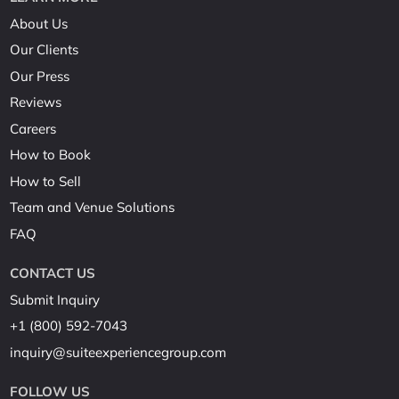
About Us
Our Clients
Our Press
Reviews
Careers
How to Book
How to Sell
Team and Venue Solutions
FAQ
CONTACT US
Submit Inquiry
+1 (800) 592-7043
inquiry@suiteexperiencegroup.com
FOLLOW US