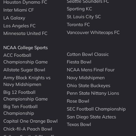
Seattle Sounders FC
Houston Dynamo FC
Sporting KC
Inter Miami CF
St. Louis City SC
LA Galaxy
Toronto FC
Los Angeles FC
Vancouver Whitecaps FC
Minnesota United FC
NCAA College Sports
Cotton Bowl Classic
ACC Football
Championship Game
Fiesta Bowl
Allstate Sugar Bowl
NCAA Mens Final Four
Army Black Knights vs
Navy Midshipmen
Navy Midshipmen
Ohio State Buckeyes
Big 12 Football
Penn State Nittany Lions
Championship Game
Rose Bowl
Big Ten Football
SEC Football Championship
Championship
San Diego State Aztecs
Capital One Orange Bowl
Texas Bowl
Chick-fil-A Peach Bowl