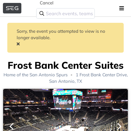
Cancel
Sorry, the event you attempted to view is no
longer available.
Frost Bank Center Suites
Home of the
San Antonio Spurs
1 Frost Bank Center Drive,
San Antonio, TX