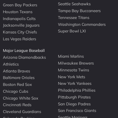
Seattle Seahawks
Green Bay Packers
Tampa Bay Buccaneers
Houston Texans
Tennessee Titans
Indianapolis Colts
Washington Commanders
Jacksonville Jaguars
Super Bowl LXI
Kansas City Chiefs
Las Vegas Raiders
Major League Baseball
Miami Marlins
Arizona Diamondbacks
Milwaukee Brewers
Athletics
Minnesota Twins
Atlanta Braves
New York Mets
Baltimore Orioles
New York Yankees
Boston Red Sox
Philadelphia Phillies
Chicago Cubs
Pittsburgh Pirates
Chicago White Sox
San Diego Padres
Cincinnati Reds
San Francisco Giants
Cleveland Guardians
Seattle Mariners