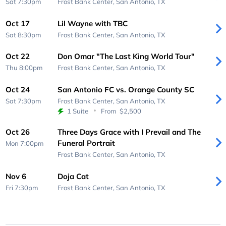
Sat 7:30pm
Frost Bank Center,
San Antonio, TX
Oct 17
Lil Wayne with TBC
Sat 8:30pm
Frost Bank Center,
San Antonio, TX
Oct 22
Don Omar "The Last King World Tour"
Thu 8:00pm
Frost Bank Center,
San Antonio, TX
Oct 24
San Antonio FC vs. Orange County SC
Sat 7:30pm
Frost Bank Center,
San Antonio, TX
1 Suite
From
$2,500
Oct 26
Three Days Grace with I Prevail and The
Funeral Portrait
Mon 7:00pm
Frost Bank Center,
San Antonio, TX
Nov 6
Doja Cat
Fri 7:30pm
Frost Bank Center,
San Antonio, TX