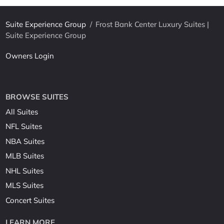
Suite Experience Group
/
Frost Bank Center Luxury Suites |
Suite Experience Group
Owners Login
BROWSE SUITES
All Suites
NFL Suites
NBA Suites
MLB Suites
NHL Suites
MLS Suites
Concert Suites
LEARN MORE