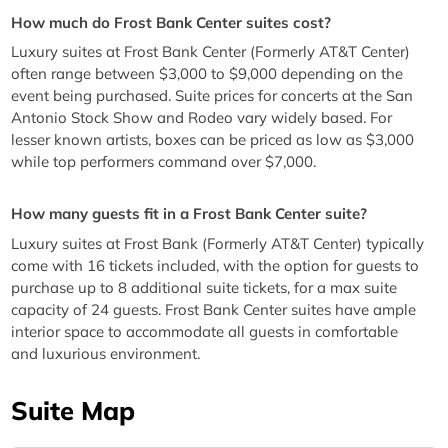
How much do Frost Bank Center suites cost?
Luxury suites at Frost Bank Center (Formerly AT&T Center)
often range between $3,000 to $9,000 depending on the
event being purchased. Suite prices for concerts at the San
Antonio Stock Show and Rodeo vary widely based. For
lesser known artists, boxes can be priced as low as $3,000
while top performers command over $7,000.
How many guests fit in a Frost Bank Center suite?
Luxury suites at Frost Bank (Formerly AT&T Center) typically
come with 16 tickets included, with the option for guests to
purchase up to 8 additional suite tickets, for a max suite
capacity of 24 guests. Frost Bank Center suites have ample
interior space to accommodate all guests in comfortable
and luxurious environment.
Suite Map