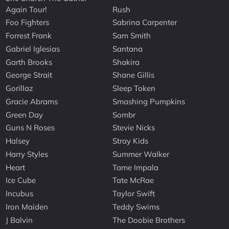
Again Tour!
Rush
Foo Fighters
Sabrina Carpenter
Forrest Frank
Sam Smith
Gabriel Iglesias
Santana
Garth Brooks
Shakira
George Strait
Shane Gillis
Gorillaz
Sleep Token
Gracie Abrams
Smashing Pumpkins
Green Day
Sombr
Guns N Roses
Stevie Nicks
Halsey
Stray Kids
Harry Styles
Summer Walker
Heart
Tame Impala
Ice Cube
Tate McRae
Incubus
Taylor Swift
Iron Maiden
Teddy Swims
J Balvin
The Doobie Brothers