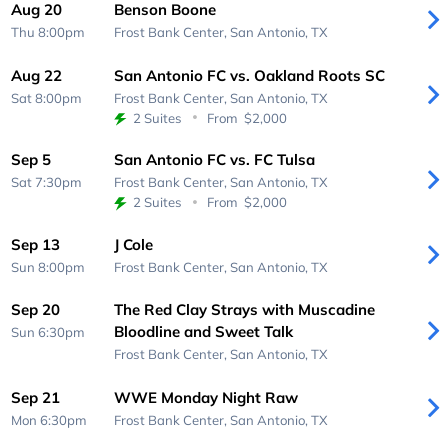
Aug 20
Benson Boone
Thu 8:00pm
Frost Bank Center,
San Antonio, TX
Aug 22
San Antonio FC vs. Oakland Roots SC
Sat 8:00pm
Frost Bank Center,
San Antonio, TX
2 Suites
From
$2,000
Sep 5
San Antonio FC vs. FC Tulsa
Sat 7:30pm
Frost Bank Center,
San Antonio, TX
2 Suites
From
$2,000
Sep 13
J Cole
Sun 8:00pm
Frost Bank Center,
San Antonio, TX
Sep 20
The Red Clay Strays with Muscadine
Bloodline and Sweet Talk
Sun 6:30pm
Frost Bank Center,
San Antonio, TX
Sep 21
WWE Monday Night Raw
Mon 6:30pm
Frost Bank Center,
San Antonio, TX