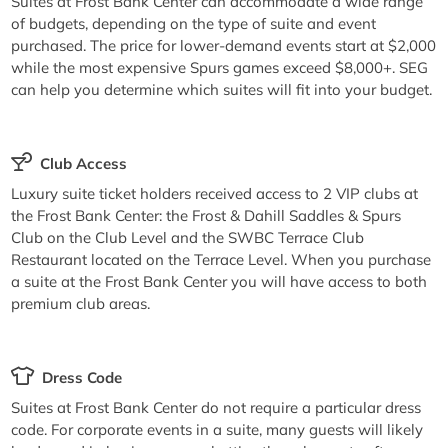
Suites at Frost Bank Center can accommodate a wide range
of budgets, depending on the type of suite and event
purchased. The price for lower-demand events start at $2,000
while the most expensive Spurs games exceed $8,000+. SEG
can help you determine which suites will fit into your budget.
Club Access
Luxury suite ticket holders received access to 2 VIP clubs at
the Frost Bank Center: the Frost & Dahill Saddles & Spurs
Club on the Club Level and the SWBC Terrace Club
Restaurant located on the Terrace Level. When you purchase
a suite at the Frost Bank Center you will have access to both
premium club areas.
Dress Code
Suites at Frost Bank Center do not require a particular dress
code. For corporate events in a suite, many guests will likely