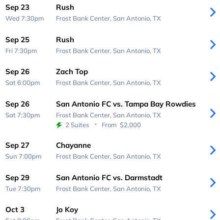
Sep 23
Rush
Wed 7:30pm
Frost Bank Center,
San Antonio, TX
Sep 25
Rush
Fri 7:30pm
Frost Bank Center,
San Antonio, TX
Sep 26
Zach Top
Sat 6:00pm
Frost Bank Center,
San Antonio, TX
Sep 26
San Antonio FC vs. Tampa Bay Rowdies
Sat 7:30pm
Frost Bank Center,
San Antonio, TX
2 Suites
From
$2,000
Sep 27
Chayanne
Sun 7:00pm
Frost Bank Center,
San Antonio, TX
Sep 29
San Antonio FC vs. Darmstadt
Tue 7:30pm
Frost Bank Center,
San Antonio, TX
Oct 3
Jo Koy