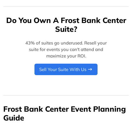
Do You Own A Frost Bank Center
Suite?
43% of suites go underused. Resell your
suite for events you can't attend and
maximize your ROI.
Sell Your Suite With Us
Frost Bank Center Event Planning
Guide