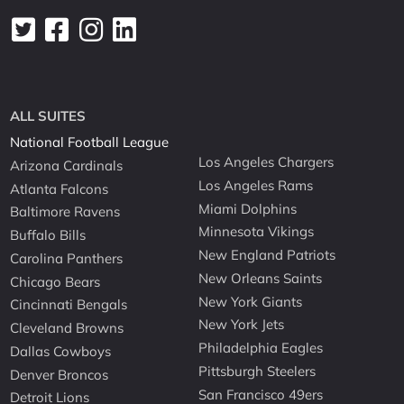
ALL SUITES
National Football League
Los Angeles Chargers
Arizona Cardinals
Los Angeles Rams
Atlanta Falcons
Miami Dolphins
Baltimore Ravens
Minnesota Vikings
Buffalo Bills
New England Patriots
Carolina Panthers
New Orleans Saints
Chicago Bears
New York Giants
Cincinnati Bengals
New York Jets
Cleveland Browns
Philadelphia Eagles
Dallas Cowboys
Pittsburgh Steelers
Denver Broncos
San Francisco 49ers
Detroit Lions