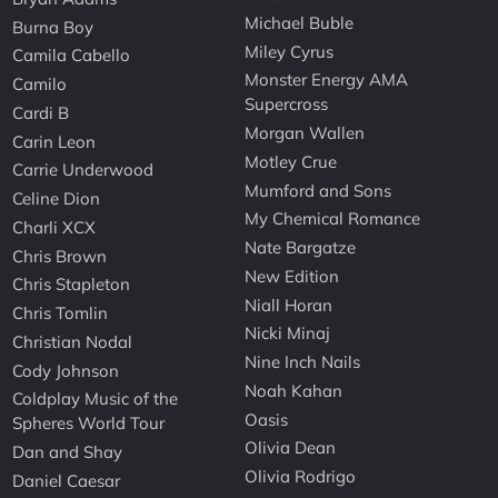
Michael Buble
Burna Boy
Miley Cyrus
Camila Cabello
Monster Energy AMA
Camilo
Supercross
Cardi B
Morgan Wallen
Carin Leon
Motley Crue
Carrie Underwood
Mumford and Sons
Celine Dion
My Chemical Romance
Charli XCX
Nate Bargatze
Chris Brown
New Edition
Chris Stapleton
Niall Horan
Chris Tomlin
Nicki Minaj
Christian Nodal
Nine Inch Nails
Cody Johnson
Noah Kahan
Coldplay Music of the
Oasis
Spheres World Tour
Olivia Dean
Dan and Shay
Olivia Rodrigo
Daniel Caesar