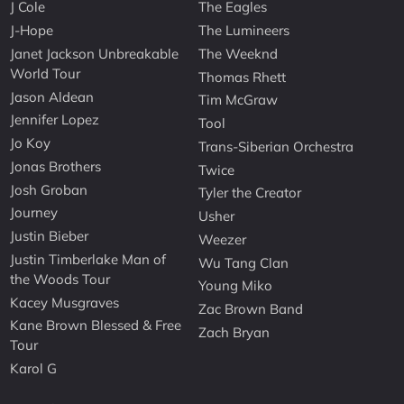
J Cole
The Eagles
J-Hope
The Lumineers
Janet Jackson Unbreakable
The Weeknd
World Tour
Thomas Rhett
Jason Aldean
Tim McGraw
Jennifer Lopez
Tool
Jo Koy
Trans-Siberian Orchestra
Jonas Brothers
Twice
Josh Groban
Tyler the Creator
Journey
Usher
Justin Bieber
Weezer
Justin Timberlake Man of
Wu Tang Clan
the Woods Tour
Young Miko
Kacey Musgraves
Zac Brown Band
Kane Brown Blessed & Free
Zach Bryan
Tour
Karol G