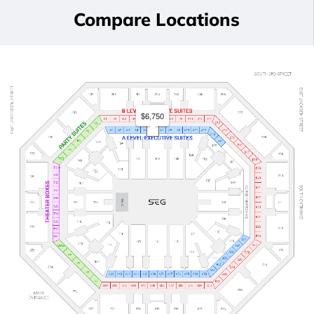
Compare Locations
$6,750