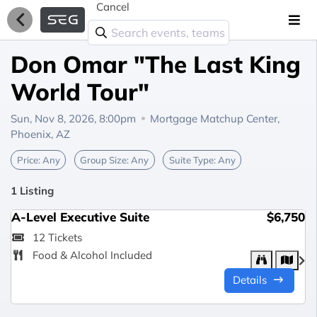
Cancel
Don Omar "The Last King
World Tour"
Sun, Nov 8, 2026, 8:00pm
Mortgage Matchup Center,
Phoenix, AZ
Price:
Any
Group Size:
Any
Suite Type:
Any
1 Listing
A-Level Executive Suite
$6,750
12 Tickets
Food & Alcohol Included
Details