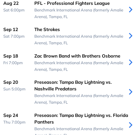
Aug 22
PFL - Professional Fighters League
Sat 6:00pm
Benchmark International Arena (formerly Amalie
Arena),
Tampa, FL
Sep 12
The Strokes
Sat 7:00pm
Benchmark International Arena (formerly Amalie
Arena),
Tampa, FL
Sep 18
Zac Brown Band with Brothers Osborne
Fri 7:00pm
Benchmark International Arena (formerly Amalie
Arena),
Tampa, FL
Sep 20
Preseason: Tampa Bay Lightning vs.
Nashville Predators
Sun 5:00pm
Benchmark International Arena (formerly Amalie
Arena),
Tampa, FL
Sep 24
Preseason: Tampa Bay Lightning vs. Florida
Panthers
Thu 7:00pm
Benchmark International Arena (formerly Amalie