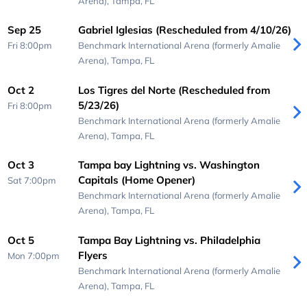
Arena),
Tampa, FL
Sep 25
Gabriel Iglesias (Rescheduled from 4/10/26)
Fri 8:00pm
Benchmark International Arena (formerly Amalie
Arena),
Tampa, FL
Oct 2
Los Tigres del Norte (Rescheduled from
5/23/26)
Fri 8:00pm
Benchmark International Arena (formerly Amalie
Arena),
Tampa, FL
Oct 3
Tampa bay Lightning vs. Washington
Capitals (Home Opener)
Sat 7:00pm
Benchmark International Arena (formerly Amalie
Arena),
Tampa, FL
Oct 5
Tampa Bay Lightning vs. Philadelphia
Flyers
Mon 7:00pm
Benchmark International Arena (formerly Amalie
Arena),
Tampa, FL