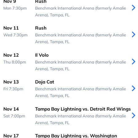
Nov 9
Rush
Mon 7:30pm
Benchmark International Arena (formerly Amalie
Arena),
Tampa, FL
Nov 11
Rush
Wed 7:30pm
Benchmark International Arena (formerly Amalie
Arena),
Tampa, FL
Nov 12
Il Volo
Thu 8:00pm
Benchmark International Arena (formerly Amalie
Arena),
Tampa, FL
Nov 13
Doja Cat
Fri 7:30pm
Benchmark International Arena (formerly Amalie
Arena),
Tampa, FL
Nov 14
Tampa Bay Lightning vs. Detroit Red Wings
Sat 7:00pm
Benchmark International Arena (formerly Amalie
Arena),
Tampa, FL
Nov 17
Tampa Bay Lightning vs. Washington