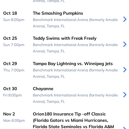
Arena),
Tampa, FL
Oct 18
The Smashing Pumpkins
Sun 8:00pm
Benchmark International Arena (formerly Amalie
Arena),
Tampa, FL
Oct 25
Teddy Swims with Freak Freely
Sun 7:00pm
Benchmark International Arena (formerly Amalie
Arena),
Tampa, FL
Oct 29
Tampa Bay Lightning vs. Winnipeg Jets
Thu 7:00pm
Benchmark International Arena (formerly Amalie
Arena),
Tampa, FL
Oct 30
Chayanne
Fri 8:00pm
Benchmark International Arena (formerly Amalie
Arena),
Tampa, FL
Nov 2
Orion180 Insurance Tip -off Classic
(Florida Gators vs Miami Hurricanes,
Mon 6:00pm
Florida State Seminoles vs Florida A&M