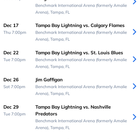
Benchmark International Arena (formerly Amalie
Arena),
Tampa, FL
Dec 17
Tampa Bay Lightning vs. Calgary Flames
Thu 7:00pm
Benchmark International Arena (formerly Amalie
Arena),
Tampa, FL
Dec 22
Tampa Bay Lightning vs. St. Louis Blues
Tue 7:00pm
Benchmark International Arena (formerly Amalie
Arena),
Tampa, FL
Dec 26
Jim Gaffigan
Sat 7:00pm
Benchmark International Arena (formerly Amalie
Arena),
Tampa, FL
Dec 29
Tampa Bay Lightning vs. Nashville
Predators
Tue 7:00pm
Benchmark International Arena (formerly Amalie
Arena),
Tampa, FL