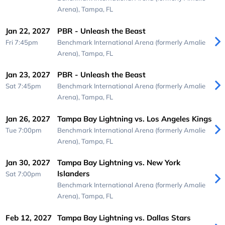
Arena),
Tampa, FL
Jan 22, 2027
PBR - Unleash the Beast
Fri 7:45pm
Benchmark International Arena (formerly Amalie
Arena),
Tampa, FL
Jan 23, 2027
PBR - Unleash the Beast
Sat 7:45pm
Benchmark International Arena (formerly Amalie
Arena),
Tampa, FL
Jan 26, 2027
Tampa Bay Lightning vs. Los Angeles Kings
Tue 7:00pm
Benchmark International Arena (formerly Amalie
Arena),
Tampa, FL
Jan 30, 2027
Tampa Bay Lightning vs. New York
Islanders
Sat 7:00pm
Benchmark International Arena (formerly Amalie
Arena),
Tampa, FL
Feb 12, 2027
Tampa Bay Lightning vs. Dallas Stars