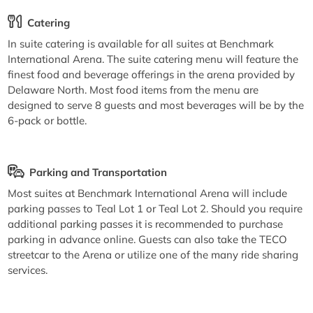
Catering
In suite catering is available for all suites at Benchmark
International Arena. The suite catering menu will feature the
finest food and beverage offerings in the arena provided by
Delaware North. Most food items from the menu are
designed to serve 8 guests and most beverages will be by the
6-pack or bottle.
Parking and Transportation
Most suites at Benchmark International Arena will include
parking passes to Teal Lot 1 or Teal Lot 2. Should you require
additional parking passes it is recommended to purchase
parking in advance online. Guests can also take the TECO
streetcar to the Arena or utilize one of the many ride sharing
services.