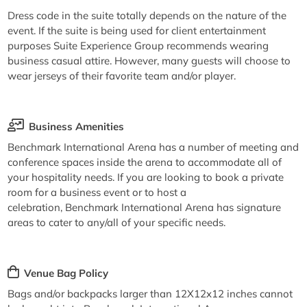
Dress code in the suite totally depends on the nature of the
event. If the suite is being used for client entertainment
purposes Suite Experience Group recommends wearing
business casual attire. However, many guests will choose to
wear jerseys of their favorite team and/or player.
Business Amenities
Benchmark International Arena has a number of meeting and
conference spaces inside the arena to accommodate all of
your hospitality needs. If you are looking to book a private
room for a business event or to host a
celebration, Benchmark International Arena has signature
areas to cater to any/all of your specific needs.
Venue Bag Policy
Bags and/or backpacks larger than 12X12x12 inches cannot