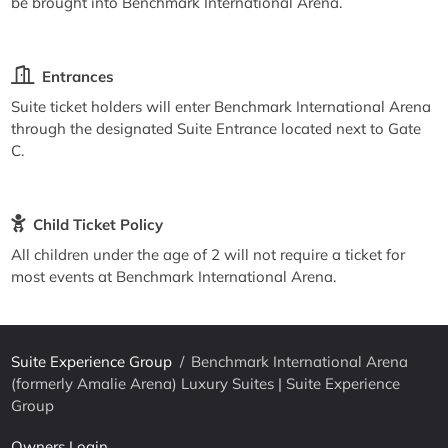
be brought into Benchmark International Arena.
Entrances
Suite ticket holders will enter Benchmark International Arena
through the designated Suite Entrance located next to Gate
C.
Child Ticket Policy
All children under the age of 2 will not require a ticket for
most events at Benchmark International Arena.
Suite Experience Group
/
Benchmark International Arena
(formerly Amalie Arena) Luxury Suites | Suite Experience
Group
Owners Login