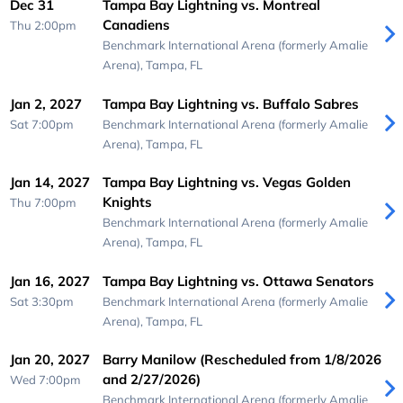
Dec 31
Tampa Bay Lightning vs. Montreal
Canadiens
Thu 2:00pm
Benchmark International Arena (formerly Amalie
Arena),
Tampa, FL
Jan 2, 2027
Tampa Bay Lightning vs. Buffalo Sabres
Sat 7:00pm
Benchmark International Arena (formerly Amalie
Arena),
Tampa, FL
Jan 14, 2027
Tampa Bay Lightning vs. Vegas Golden
Knights
Thu 7:00pm
Benchmark International Arena (formerly Amalie
Arena),
Tampa, FL
Jan 16, 2027
Tampa Bay Lightning vs. Ottawa Senators
Sat 3:30pm
Benchmark International Arena (formerly Amalie
Arena),
Tampa, FL
Jan 20, 2027
Barry Manilow (Rescheduled from 1/8/2026
and 2/27/2026)
Wed 7:00pm
Benchmark International Arena (formerly Amalie