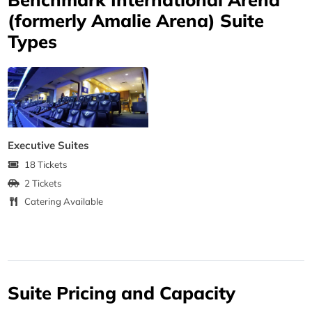
(formerly Amalie Arena) Suite
Types
Executive Suites
18 Tickets
2 Tickets
Catering Available
Suite Pricing and Capacity