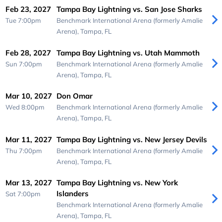
Feb 23, 2027
Tampa Bay Lightning vs. San Jose Sharks
Tue 7:00pm
Benchmark International Arena (formerly Amalie
Arena),
Tampa, FL
Feb 28, 2027
Tampa Bay Lightning vs. Utah Mammoth
Sun 7:00pm
Benchmark International Arena (formerly Amalie
Arena),
Tampa, FL
Mar 10, 2027
Don Omar
Wed 8:00pm
Benchmark International Arena (formerly Amalie
Arena),
Tampa, FL
Mar 11, 2027
Tampa Bay Lightning vs. New Jersey Devils
Thu 7:00pm
Benchmark International Arena (formerly Amalie
Arena),
Tampa, FL
Mar 13, 2027
Tampa Bay Lightning vs. New York
Islanders
Sat 7:00pm
Benchmark International Arena (formerly Amalie
Arena),
Tampa, FL