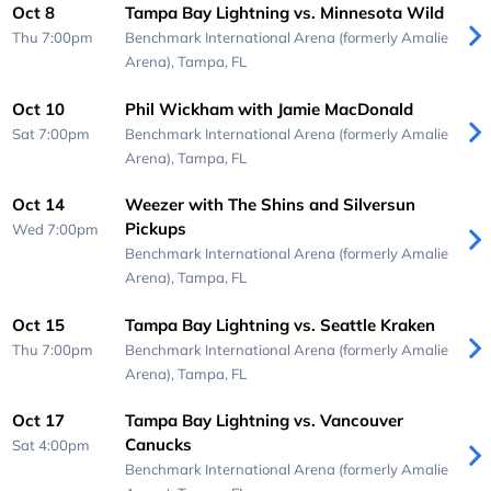
Oct 8
Tampa Bay Lightning vs. Minnesota Wild
Thu 7:00pm
Benchmark International Arena (formerly Amalie
Arena),
Tampa, FL
Oct 10
Phil Wickham with Jamie MacDonald
Sat 7:00pm
Benchmark International Arena (formerly Amalie
Arena),
Tampa, FL
Oct 14
Weezer with The Shins and Silversun
Pickups
Wed 7:00pm
Benchmark International Arena (formerly Amalie
Arena),
Tampa, FL
Oct 15
Tampa Bay Lightning vs. Seattle Kraken
Thu 7:00pm
Benchmark International Arena (formerly Amalie
Arena),
Tampa, FL
Oct 17
Tampa Bay Lightning vs. Vancouver
Canucks
Sat 4:00pm
Benchmark International Arena (formerly Amalie