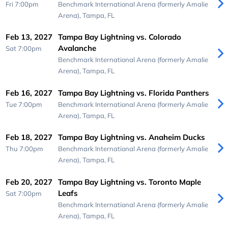
Fri 7:00pm
Benchmark International Arena (formerly Amalie
Arena),
Tampa, FL
Feb 13, 2027
Tampa Bay Lightning vs. Colorado
Avalanche
Sat 7:00pm
Benchmark International Arena (formerly Amalie
Arena),
Tampa, FL
Feb 16, 2027
Tampa Bay Lightning vs. Florida Panthers
Tue 7:00pm
Benchmark International Arena (formerly Amalie
Arena),
Tampa, FL
Feb 18, 2027
Tampa Bay Lightning vs. Anaheim Ducks
Thu 7:00pm
Benchmark International Arena (formerly Amalie
Arena),
Tampa, FL
Feb 20, 2027
Tampa Bay Lightning vs. Toronto Maple
Leafs
Sat 7:00pm
Benchmark International Arena (formerly Amalie
Arena),
Tampa, FL