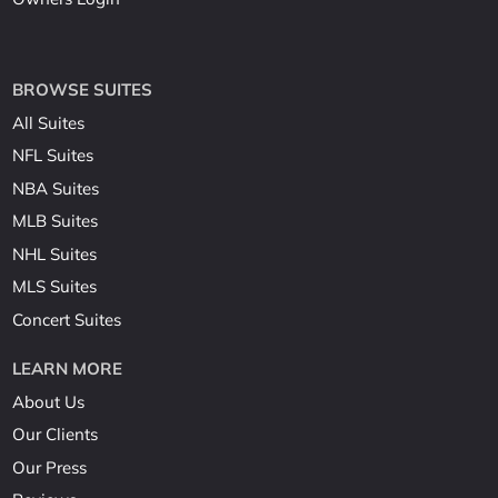
BROWSE SUITES
All Suites
NFL Suites
NBA Suites
MLB Suites
NHL Suites
MLS Suites
Concert Suites
LEARN MORE
About Us
Our Clients
Our Press