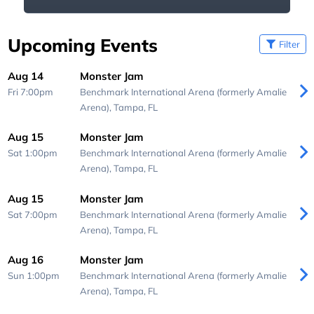
Upcoming Events
Filter
Aug 14
Monster Jam
Fri 7:00pm
Benchmark International Arena (formerly Amalie
Arena),
Tampa, FL
Aug 15
Monster Jam
Sat 1:00pm
Benchmark International Arena (formerly Amalie
Arena),
Tampa, FL
Aug 15
Monster Jam
Sat 7:00pm
Benchmark International Arena (formerly Amalie
Arena),
Tampa, FL
Aug 16
Monster Jam
Sun 1:00pm
Benchmark International Arena (formerly Amalie
Arena),
Tampa, FL