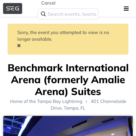
Cancel
Sorry, the event you attempted to view is no
longer available.
Benchmark International
Arena (formerly Amalie
Arena) Suites
Home of the
Tampa Bay Lightning
401 Channelside
Drive, Tampa, FL