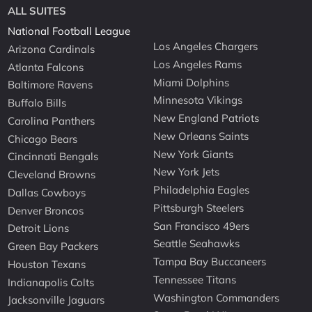
ALL SUITES
National Football League
Los Angeles Chargers
Arizona Cardinals
Los Angeles Rams
Atlanta Falcons
Miami Dolphins
Baltimore Ravens
Minnesota Vikings
Buffalo Bills
New England Patriots
Carolina Panthers
New Orleans Saints
Chicago Bears
New York Giants
Cincinnati Bengals
New York Jets
Cleveland Browns
Philadelphia Eagles
Dallas Cowboys
Pittsburgh Steelers
Denver Broncos
San Francisco 49ers
Detroit Lions
Seattle Seahawks
Green Bay Packers
Tampa Bay Buccaneers
Houston Texans
Tennessee Titans
Indianapolis Colts
Washington Commanders
Jacksonville Jaguars