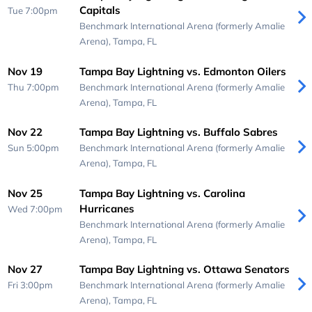
Capitals
Tue 7:00pm
Benchmark International Arena (formerly Amalie
Arena),
Tampa, FL
Nov 19
Tampa Bay Lightning vs. Edmonton Oilers
Thu 7:00pm
Benchmark International Arena (formerly Amalie
Arena),
Tampa, FL
Nov 22
Tampa Bay Lightning vs. Buffalo Sabres
Sun 5:00pm
Benchmark International Arena (formerly Amalie
Arena),
Tampa, FL
Nov 25
Tampa Bay Lightning vs. Carolina
Hurricanes
Wed 7:00pm
Benchmark International Arena (formerly Amalie
Arena),
Tampa, FL
Nov 27
Tampa Bay Lightning vs. Ottawa Senators
Fri 3:00pm
Benchmark International Arena (formerly Amalie
Arena),
Tampa, FL