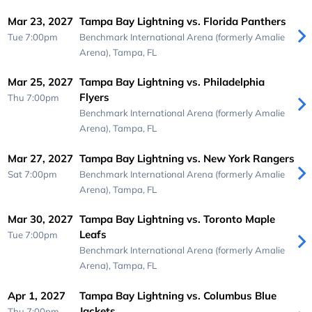
Mar 23, 2027
Tampa Bay Lightning vs. Florida Panthers
Tue 7:00pm
Benchmark International Arena (formerly Amalie
Arena),
Tampa, FL
Mar 25, 2027
Tampa Bay Lightning vs. Philadelphia
Flyers
Thu 7:00pm
Benchmark International Arena (formerly Amalie
Arena),
Tampa, FL
Mar 27, 2027
Tampa Bay Lightning vs. New York Rangers
Sat 7:00pm
Benchmark International Arena (formerly Amalie
Arena),
Tampa, FL
Mar 30, 2027
Tampa Bay Lightning vs. Toronto Maple
Leafs
Tue 7:00pm
Benchmark International Arena (formerly Amalie
Arena),
Tampa, FL
Apr 1, 2027
Tampa Bay Lightning vs. Columbus Blue
Jackets
Thu 7:00pm