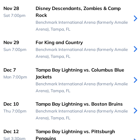
Nov 28
Disney Descendants, Zombies & Camp
Rock
Sat 7:00pm
Benchmark International Arena (formerly Amalie
Arena),
Tampa, FL
Nov 29
For King and Country
Sun 7:00pm
Benchmark International Arena (formerly Amalie
Arena),
Tampa, FL
Dec 7
Tampa Bay Lightning vs. Columbus Blue
Jackets
Mon 7:00pm
Benchmark International Arena (formerly Amalie
Arena),
Tampa, FL
Dec 10
Tampa Bay Lightning vs. Boston Bruins
Thu 7:00pm
Benchmark International Arena (formerly Amalie
Arena),
Tampa, FL
Dec 12
Tampa Bay Lightning vs. Pittsburgh
Penguins
Sat 3:30pm