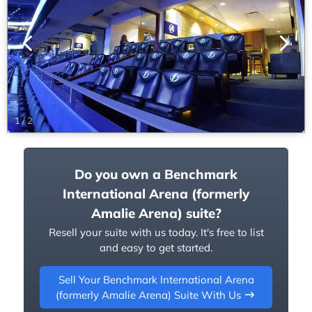
1
/
2
Do you own a Benchmark
International Arena (formerly
Amalie Arena) suite?
Resell your suite with us today. It's free to list
and easy to get started.
Sell Your Benchmark International Arena
(formerly Amalie Arena) Suite With Us