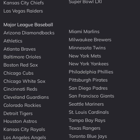
Super Bowl LXI
Kansas City Chiefs
Las Vegas Raiders
Major League Baseball
Miami Marlins
Arizona Diamondbacks
Milwaukee Brewers
Athletics
Minnesota Twins
Atlanta Braves
New York Mets
Baltimore Orioles
New York Yankees
Boston Red Sox
Philadelphia Phillies
Chicago Cubs
Pittsburgh Pirates
Chicago White Sox
San Diego Padres
Cincinnati Reds
San Francisco Giants
Cleveland Guardians
Seattle Mariners
Colorado Rockies
St. Louis Cardinals
Detroit Tigers
Tampa Bay Rays
Houston Astros
Texas Rangers
Kansas City Royals
Toronto Blue Jays
Los Angeles Angels