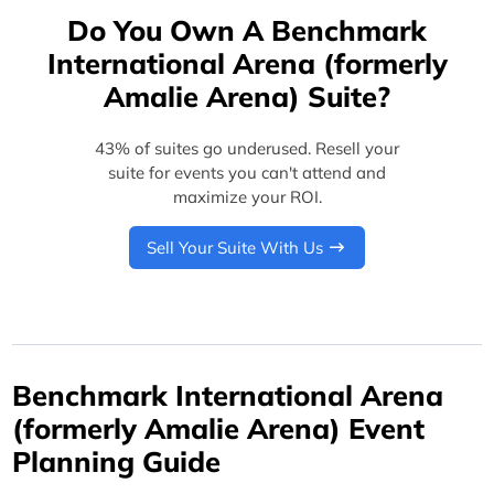
Do You Own A Benchmark
International Arena (formerly
Amalie Arena) Suite?
43% of suites go underused. Resell your
suite for events you can't attend and
maximize your ROI.
Sell Your Suite With Us
Benchmark International Arena
(formerly Amalie Arena) Event
Planning Guide