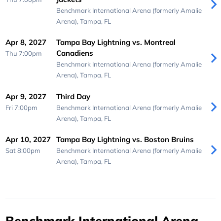
Benchmark International Arena (formerly Amalie
Arena),
Tampa, FL
Apr 8, 2027
Tampa Bay Lightning vs. Montreal
Canadiens
Thu 7:00pm
Benchmark International Arena (formerly Amalie
Arena),
Tampa, FL
Apr 9, 2027
Third Day
Fri 7:00pm
Benchmark International Arena (formerly Amalie
Arena),
Tampa, FL
Apr 10, 2027
Tampa Bay Lightning vs. Boston Bruins
Sat 8:00pm
Benchmark International Arena (formerly Amalie
Arena),
Tampa, FL
Benchmark International Arena