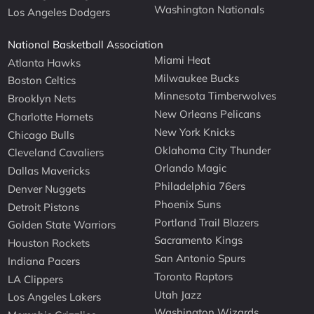
Washington Nationals
Los Angeles Dodgers
National Basketball Association
Miami Heat
Atlanta Hawks
Milwaukee Bucks
Boston Celtics
Minnesota Timberwolves
Brooklyn Nets
New Orleans Pelicans
Charlotte Hornets
New York Knicks
Chicago Bulls
Oklahoma City Thunder
Cleveland Cavaliers
Orlando Magic
Dallas Mavericks
Philadelphia 76ers
Denver Nuggets
Phoenix Suns
Detroit Pistons
Portland Trail Blazers
Golden State Warriors
Sacramento Kings
Houston Rockets
San Antonio Spurs
Indiana Pacers
Toronto Raptors
LA Clippers
Utah Jazz
Los Angeles Lakers
Washington Wizards