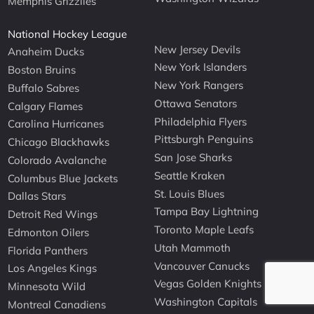
Memphis Grizzlies
National Hockey League
New Jersey Devils
Anaheim Ducks
New York Islanders
Boston Bruins
New York Rangers
Buffalo Sabres
Ottawa Senators
Calgary Flames
Philadelphia Flyers
Carolina Hurricanes
Pittsburgh Penguins
Chicago Blackhawks
San Jose Sharks
Colorado Avalanche
Seattle Kraken
Columbus Blue Jackets
St. Louis Blues
Dallas Stars
Tampa Bay Lightning
Detroit Red Wings
Toronto Maple Leafs
Edmonton Oilers
Utah Mammoth
Florida Panthers
Vancouver Canucks
Los Angeles Kings
Vegas Golden Knights
Minnesota Wild
Washington Capitals
Montreal Canadiens