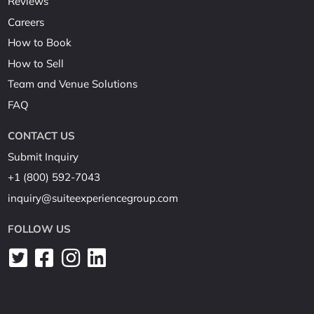
Reviews
Careers
How to Book
How to Sell
Team and Venue Solutions
FAQ
CONTACT US
Submit Inquiry
+1 (800) 592-7043
inquiry@suiteexperiencegroup.com
FOLLOW US