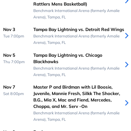
Rattlers Mens Basketball)
Benchmark International Arena (formerly Amalie
Arena),
Tampa, FL
Nov 3
Tampa Bay Lightning vs. Detroit Red Wings
Tue 7:00pm
Benchmark International Arena (formerly Amalie
Arena),
Tampa, FL
Nov 5
Tampa Bay Lightning vs. Chicago
Blackhawks
Thu 7:00pm
Benchmark International Arena (formerly Amalie
Arena),
Tampa, FL
Nov 7
Master P and Birdman with Lil Boosie,
Juvenile, Mannie Fresh, Silkk The Shocker,
Sat 8:00pm
B.G., Mia X, Mac and Fiend, Mercedes,
Choppa, and Mr. Serv -On
Benchmark International Arena (formerly Amalie
Arena),
Tampa, FL