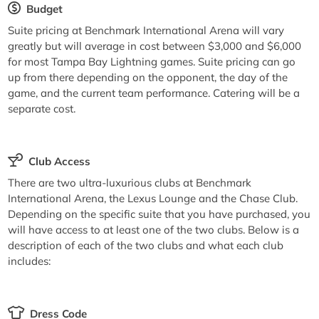
Budget
Suite pricing at Benchmark International Arena will vary
greatly but will average in cost between $3,000 and $6,000
for most Tampa Bay Lightning games. Suite pricing can go
up from there depending on the opponent, the day of the
game, and the current team performance. Catering will be a
separate cost.
Club Access
There are two ultra-luxurious clubs at Benchmark
International Arena, the Lexus Lounge and the Chase Club.
Depending on the specific suite that you have purchased, you
will have access to at least one of the two clubs. Below is a
description of each of the two clubs and what each club
includes:
Dress Code