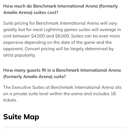
How much do Benchmark International Arena (formerly
Amalie Arena) suites cost?
Suite pricing for Benchmark International Arena will vary
greatly but for most Lightning games suites will average in
cost between $4,000 and $8,000. Suites can be even more
expensive depending on the date of the game and the
opponent. Concert pricing will be largely determined by
artist popularity.
How many guests fit in a Benchmark International Arena
(formerly Amalie Arena) suite?
The Executive Suites at Benchmark International Arena sits
on a private suite level within the arena and includes 18
tickets.
Suite Map