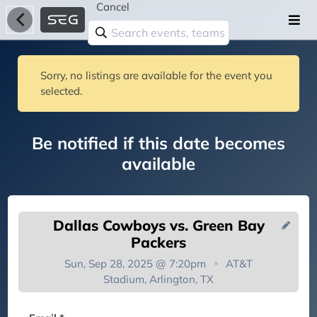
Cancel
Sorry, no listings are available for the event you
selected.
Be notified if this date becomes
available
Dallas Cowboys vs. Green Bay
Packers
Sun, Sep 28, 2025 @ 7:20pm
AT&T
Stadium, Arlington, TX
You're on the list!