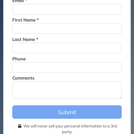
Email *
Thank you for joining the
waitlist. We will contact you if
a suite becomes available for
First Name *
this event.
Last Name *
Phone
Comments
Submit
We will never sell your personal information to a 3rd
party.