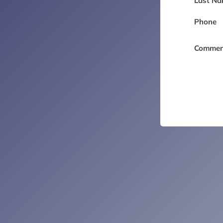
Last Na
Phone
Commen