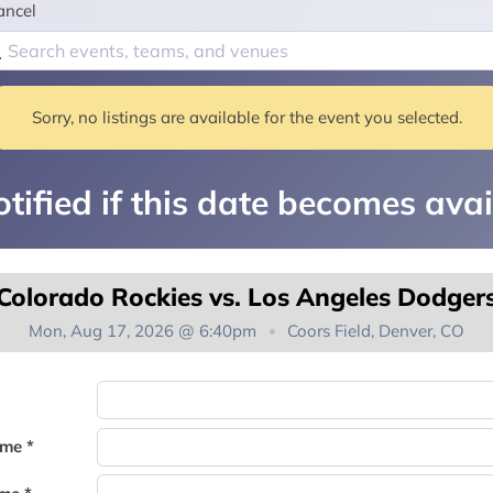
ancel
Sorry, no listings are available for the event you selected.
tified if this date becomes avai
Colorado Rockies vs. Los Angeles Dodger
Mon, Aug 17, 2026 @ 6:40pm
Coors Field, Denver, CO
You're on the list!
ame *
Thank you for joining the waitlist. We will contact you if a suite