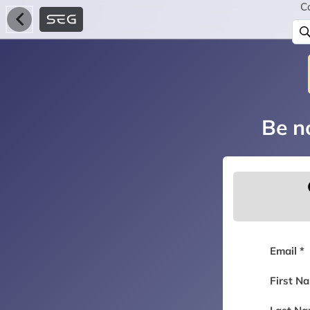
C
Be no
Email *
First N