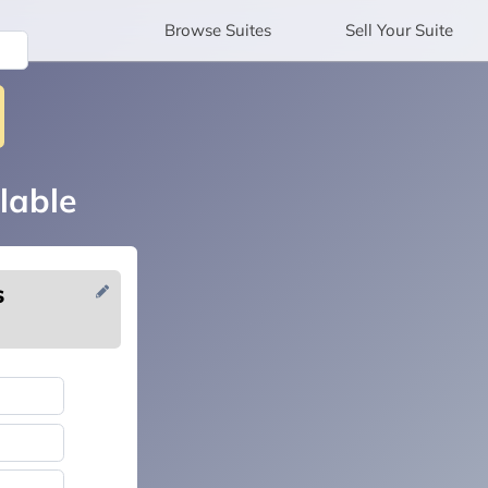
Browse
Suites
Sell
Your Suite
lable
s