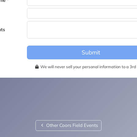
me *
becomes available for this event.
ts
Submit
We will never sell your personal information to a 3rd 
Other Coors Field Events