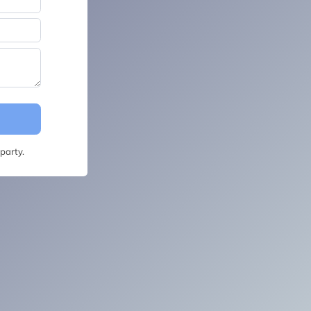
party.