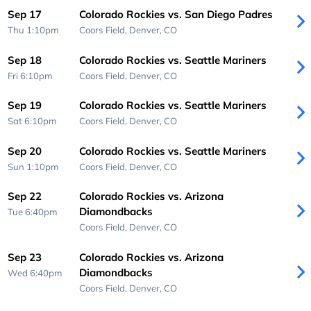
Sep 17
Colorado Rockies vs. San Diego Padres
Thu 1:10pm
Coors Field,
Denver, CO
Sep 18
Colorado Rockies vs. Seattle Mariners
Fri 6:10pm
Coors Field,
Denver, CO
Sep 19
Colorado Rockies vs. Seattle Mariners
Sat 6:10pm
Coors Field,
Denver, CO
Sep 20
Colorado Rockies vs. Seattle Mariners
Sun 1:10pm
Coors Field,
Denver, CO
Sep 22
Colorado Rockies vs. Arizona
Diamondbacks
Tue 6:40pm
Coors Field,
Denver, CO
Sep 23
Colorado Rockies vs. Arizona
Diamondbacks
Wed 6:40pm
Coors Field,
Denver, CO