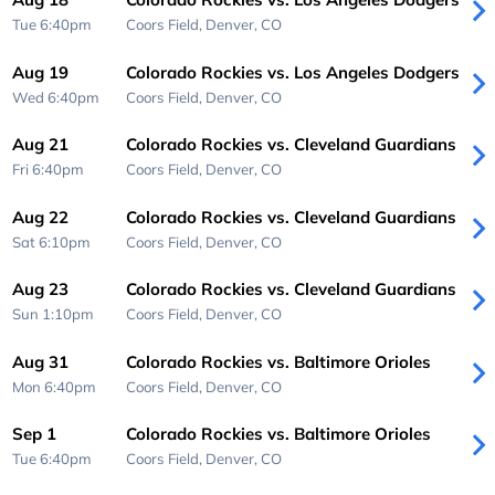
Tue 6:40pm
Coors Field,
Denver, CO
Aug 19
Colorado Rockies vs. Los Angeles Dodgers
Wed 6:40pm
Coors Field,
Denver, CO
Aug 21
Colorado Rockies vs. Cleveland Guardians
Fri 6:40pm
Coors Field,
Denver, CO
Aug 22
Colorado Rockies vs. Cleveland Guardians
Sat 6:10pm
Coors Field,
Denver, CO
Aug 23
Colorado Rockies vs. Cleveland Guardians
Sun 1:10pm
Coors Field,
Denver, CO
Aug 31
Colorado Rockies vs. Baltimore Orioles
Mon 6:40pm
Coors Field,
Denver, CO
Sep 1
Colorado Rockies vs. Baltimore Orioles
Tue 6:40pm
Coors Field,
Denver, CO