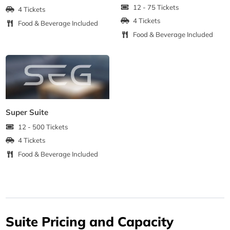
12 - 75 Tickets
4 Tickets
4 Tickets
Food & Beverage Included
Food & Beverage Included
Super Suite
12 - 500 Tickets
4 Tickets
Food & Beverage Included
Suite Pricing and Capacity