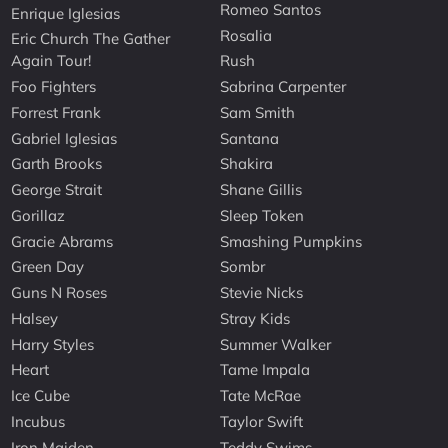
Romeo Santos
Enrique Iglesias
Rosalia
Eric Church The Gather
Again Tour!
Rush
Foo Fighters
Sabrina Carpenter
Forrest Frank
Sam Smith
Gabriel Iglesias
Santana
Garth Brooks
Shakira
George Strait
Shane Gillis
Gorillaz
Sleep Token
Gracie Abrams
Smashing Pumpkins
Green Day
Sombr
Guns N Roses
Stevie Nicks
Halsey
Stray Kids
Harry Styles
Summer Walker
Heart
Tame Impala
Ice Cube
Tate McRae
Incubus
Taylor Swift
Iron Maiden
Teddy Swims