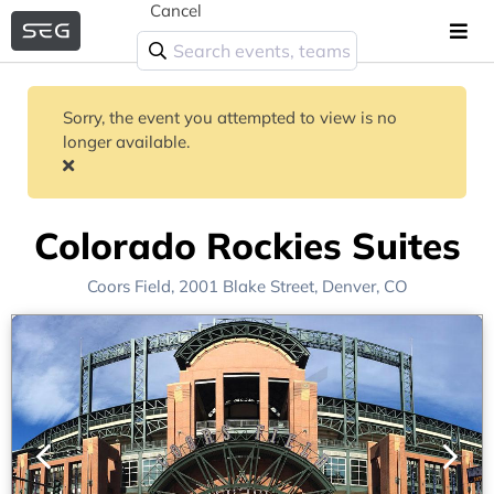
Cancel
Sorry, the event you attempted to view is no
longer available.
Colorado Rockies Suites
Coors Field
, 2001 Blake Street,
Denver, CO