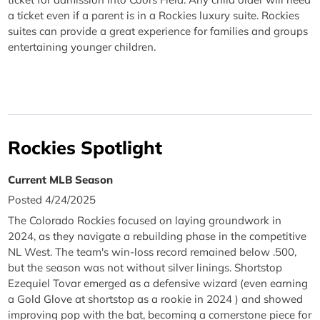
a ticket even if a parent is in a Rockies luxury suite. Rockies
suites can provide a great experience for families and groups
entertaining younger children.
Rockies Spotlight
Current MLB Season
Posted 4/24/2025
The Colorado Rockies focused on laying groundwork in
2024, as they navigate a rebuilding phase in the competitive
NL West. The team's win-loss record remained below .500,
but the season was not without silver linings. Shortstop
Ezequiel Tovar emerged as a defensive wizard (even earning
a Gold Glove at shortstop as a rookie in 2024 ) and showed
improving pop with the bat, becoming a cornerstone piece for