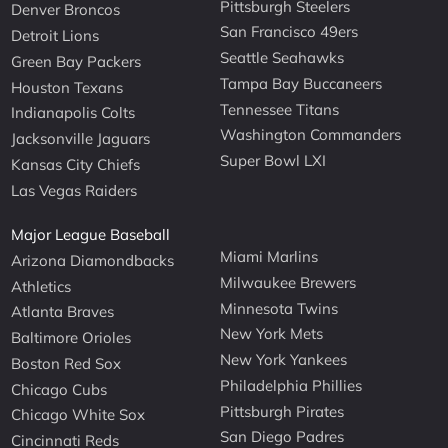
Pittsburgh Steelers
Denver Broncos
San Francisco 49ers
Detroit Lions
Seattle Seahawks
Green Bay Packers
Tampa Bay Buccaneers
Houston Texans
Tennessee Titans
Indianapolis Colts
Washington Commanders
Jacksonville Jaguars
Super Bowl LXI
Kansas City Chiefs
Las Vegas Raiders
Major League Baseball
Miami Marlins
Arizona Diamondbacks
Milwaukee Brewers
Athletics
Minnesota Twins
Atlanta Braves
New York Mets
Baltimore Orioles
New York Yankees
Boston Red Sox
Philadelphia Phillies
Chicago Cubs
Pittsburgh Pirates
Chicago White Sox
San Diego Padres
Cincinnati Reds