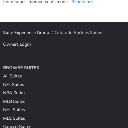
team hopes improvements made...
Read more
Suite Experience Group
/
Colorado Rockies Suites
Owners Login
BROWSE SUITES
All Suites
NFL Suites
NBA Suites
MLB Suites
NHL Suites
MLS Suites
Concert Suites