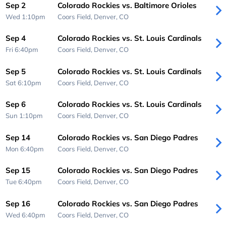
Sep 2
Colorado Rockies vs. Baltimore Orioles
Wed 1:10pm
Coors Field,
Denver, CO
Sep 4
Colorado Rockies vs. St. Louis Cardinals
Fri 6:40pm
Coors Field,
Denver, CO
Sep 5
Colorado Rockies vs. St. Louis Cardinals
Sat 6:10pm
Coors Field,
Denver, CO
Sep 6
Colorado Rockies vs. St. Louis Cardinals
Sun 1:10pm
Coors Field,
Denver, CO
Sep 14
Colorado Rockies vs. San Diego Padres
Mon 6:40pm
Coors Field,
Denver, CO
Sep 15
Colorado Rockies vs. San Diego Padres
Tue 6:40pm
Coors Field,
Denver, CO
Sep 16
Colorado Rockies vs. San Diego Padres
Wed 6:40pm
Coors Field,
Denver, CO