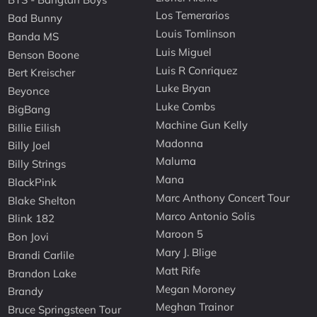
Los Temerarios
Bad Bunny
Louis Tomlinson
Banda MS
Luis Miguel
Benson Boone
Luis R Conriquez
Bert Kreischer
Luke Bryan
Beyonce
Luke Combs
BigBang
Machine Gun Kelly
Billie Eilish
Madonna
Billy Joel
Maluma
Billy Strings
Mana
BlackPink
Marc Anthony Concert Tour
Blake Shelton
Marco Antonio Solis
Blink 182
Maroon 5
Bon Jovi
Mary J. Blige
Brandi Carlile
Matt Rife
Brandon Lake
Megan Moroney
Brandy
Meghan Trainor
Bruce Springsteen Tour