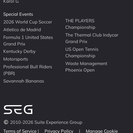
Karol G
Special Events
THE PLAYERS
2026 World Cup Soccer
Championship
Atletico de Madrid
The Thermal Club Indycar
Formula 1 United States
Grand Prix
Grand Prix
US Open Tennis
Kentucky Derby
Championship
Motorsports
Waste Management
Professional Bull Riders
Phoenix Open
(PBR)
Savannah Bananas
2010-2026 Suite Experience Group
Terms of Service
|
Privacy Policy
|
Manage Cookie