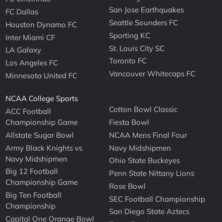
San Jose Earthquakes
FC Dallas
Seattle Sounders FC
Houston Dynamo FC
Sporting KC
Inter Miami CF
St. Louis City SC
LA Galaxy
Toronto FC
Los Angeles FC
Vancouver Whitecaps FC
Minnesota United FC
NCAA College Sports
Cotton Bowl Classic
ACC Football
Championship Game
Fiesta Bowl
Allstate Sugar Bowl
NCAA Mens Final Four
Army Black Knights vs
Navy Midshipmen
Navy Midshipmen
Ohio State Buckeyes
Big 12 Football
Penn State Nittany Lions
Championship Game
Rose Bowl
Big Ten Football
SEC Football Championship
Championship
San Diego State Aztecs
Capital One Orange Bowl