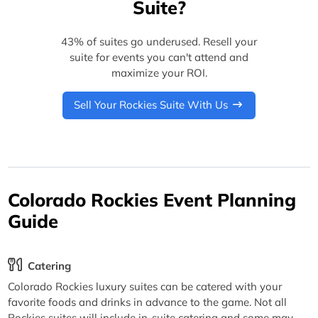
Suite?
43% of suites go underused. Resell your
suite for events you can't attend and
maximize your ROI.
Sell Your Rockies Suite With Us
Colorado Rockies Event Planning
Guide
Catering
Colorado Rockies luxury suites can be catered with your
favorite foods and drinks in advance to the game. Not all
Rockies suites will include in-suite catering and some may