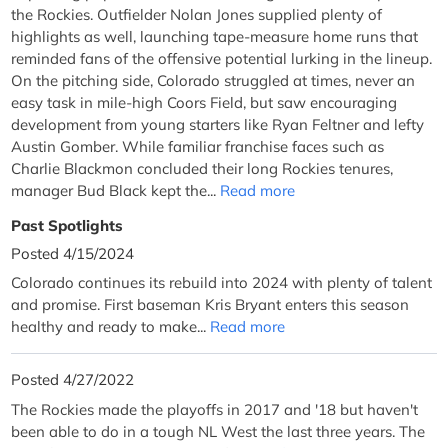
the Rockies. Outfielder Nolan Jones supplied plenty of
highlights as well, launching tape-measure home runs that
reminded fans of the offensive potential lurking in the lineup.
On the pitching side, Colorado struggled at times, never an
easy task in mile-high Coors Field, but saw encouraging
development from young starters like Ryan Feltner and lefty
Austin Gomber. While familiar franchise faces such as
Charlie Blackmon concluded their long Rockies tenures,
manager Bud Black kept the...
Read more
Past Spotlights
Posted 4/15/2024
Colorado continues its rebuild into 2024 with plenty of talent
and promise. First baseman Kris Bryant enters this season
healthy and ready to make...
Read more
Posted 4/27/2022
The Rockies made the playoffs in 2017 and '18 but haven't
been able to do in a tough NL West the last three years. The