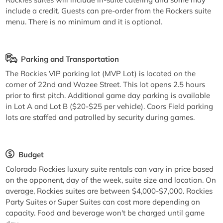
include a credit. Guests can pre-order from the Rockers suite
menu. There is no minimum and it is optional.
Parking and Transportation
The Rockies VIP parking lot (MVP Lot) is located on the
corner of 22nd and Wazee Street. This lot opens 2.5 hours
prior to first pitch. Additional game day parking is available
in Lot A and Lot B ($20-$25 per vehicle). Coors Field parking
lots are staffed and patrolled by security during games.
Budget
Colorado Rockies luxury suite rentals can vary in price based
on the opponent, day of the week, suite size and location. On
average, Rockies suites are between $4,000-$7,000. Rockies
Party Suites or Super Suites can cost more depending on
capacity. Food and beverage won't be charged until game