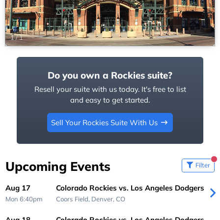
1
/
1
Do you own a Rockies suite?
Resell your suite with us today. It's free to list
and easy to get started.
Sell Your Rockies Suite With Us
Upcoming Events
Filter
Aug 17
Colorado Rockies vs. Los Angeles Dodgers
Mon 6:40pm
Coors Field,
Denver, CO
Aug 18
Colorado Rockies vs. Los Angeles Dodgers