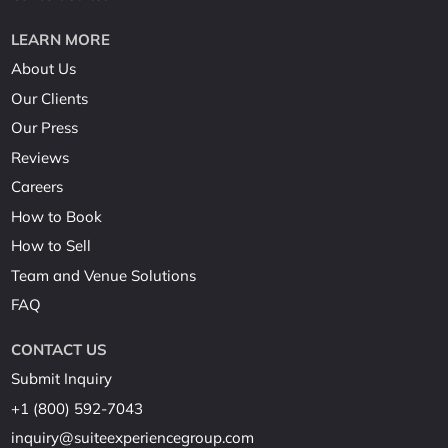
LEARN MORE
About Us
Our Clients
Our Press
Reviews
Careers
How to Book
How to Sell
Team and Venue Solutions
FAQ
CONTACT US
Submit Inquiry
+1 (800) 592-7043
inquiry@suiteexperiencegroup.com