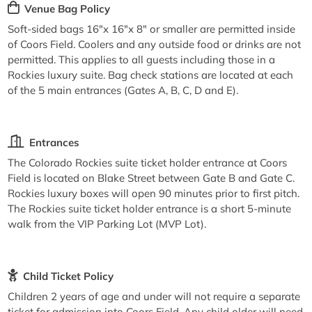
Venue Bag Policy
Soft-sided bags 16"x 16"x 8" or smaller are permitted inside
of Coors Field. Coolers and any outside food or drinks are not
permitted. This applies to all guests including those in a
Rockies luxury suite. Bag check stations are located at each
of the 5 main entrances (Gates A, B, C, D and E).
Entrances
The Colorado Rockies suite ticket holder entrance at Coors
Field is located on Blake Street between Gate B and Gate C.
Rockies luxury boxes will open 90 minutes prior to first pitch.
The Rockies suite ticket holder entrance is a short 5-minute
walk from the VIP Parking Lot (MVP Lot).
Child Ticket Policy
Children 2 years of age and under will not require a separate
ticket for admission into Coors Field. Any child older will need