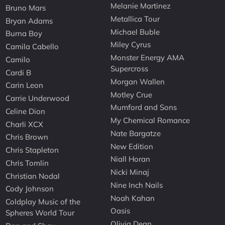
Melanie Martinez
Bruno Mars
Metallica Tour
Bryan Adams
Michael Buble
Burna Boy
Miley Cyrus
Camila Cabello
Monster Energy AMA
Camilo
Supercross
Cardi B
Morgan Wallen
Carin Leon
Motley Crue
Carrie Underwood
Mumford and Sons
Celine Dion
My Chemical Romance
Charli XCX
Nate Bargatze
Chris Brown
New Edition
Chris Stapleton
Niall Horan
Chris Tomlin
Nicki Minaj
Christian Nodal
Nine Inch Nails
Cody Johnson
Noah Kahan
Coldplay Music of the
Oasis
Spheres World Tour
Olivia Dean