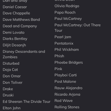
Dan and Shay
Olivia Rodrigo
Daniel Caesar
Papa Roach
Dave Chappelle
Paul McCartney
Dave Matthews Band
Paul McCartney: Out There
Dead and Company
Tour
Demi Lovato
Pearl Jam
Dierks Bentley
Pentatonix
Diljit Dosanjh
Phil Wickham
Disney Descendants and
Phish
Zombies
Phoebe Bridgers
Disturbed
Pink
Doja Cat
Playboi Carti
Don Omar
Post Malone
Don Toliver
Rauw Alejandro
Drake
Ricardo Arjona
Druski
Rod Wave
Ed Sheeran The Divide Tour
Rolling Stones
Elton John