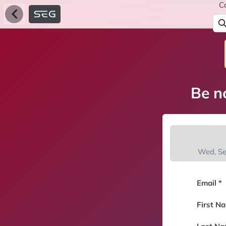
C
Be no
Wed, S
Email *
First N