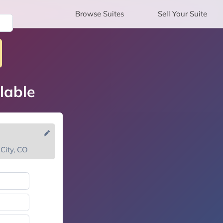
Browse
Suites
Sell
Your Suite
lable
City, CO