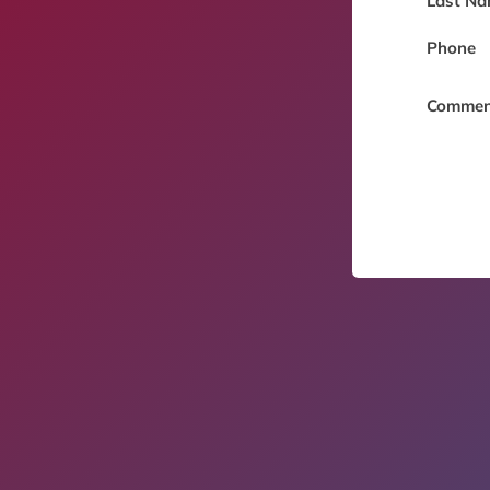
Last Na
Phone
Commen