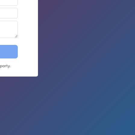
party.