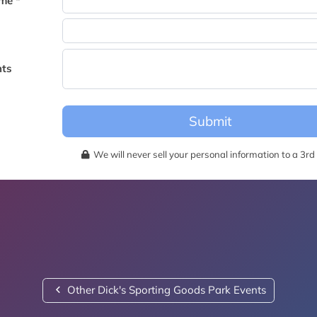
me *
becomes available for this event.
ts
Submit
We will never sell your personal information to a 3rd 
Other Dick's Sporting Goods Park Events