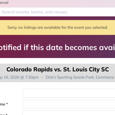
ancel
Sorry, no listings are available for the event you selected.
tified if this date becomes avai
Colorado Rapids vs. St. Louis City SC
ep 16, 2026 @ 7:30pm
Dick's Sporting Goods Park, Commerce 
You're on the list!
ame *
Thank you for joining the waitlist. We will contact you if a suite