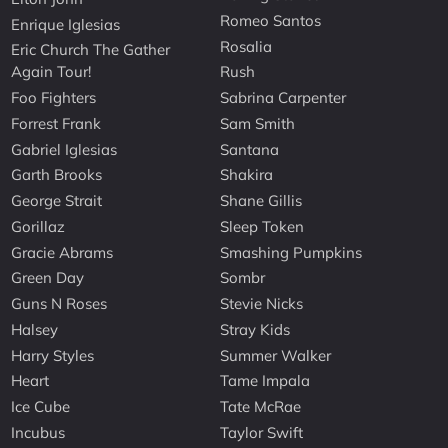
Romeo Santos
Enrique Iglesias
Rosalia
Eric Church The Gather
Again Tour!
Rush
Foo Fighters
Sabrina Carpenter
Forrest Frank
Sam Smith
Gabriel Iglesias
Santana
Garth Brooks
Shakira
George Strait
Shane Gillis
Gorillaz
Sleep Token
Gracie Abrams
Smashing Pumpkins
Green Day
Sombr
Guns N Roses
Stevie Nicks
Halsey
Stray Kids
Harry Styles
Summer Walker
Heart
Tame Impala
Ice Cube
Tate McRae
Incubus
Taylor Swift