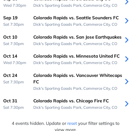
Wed 7:30pm
Dick's Sporting Goods Park,
Commerce City, CO
Sep 19
Colorado Rapids vs. Seattle Sounders FC
Sat 7:30pm
Dick's Sporting Goods Park,
Commerce City, CO
Oct 10
Colorado Rapids vs. San Jose Earthquakes
Sat 7:30pm
Dick's Sporting Goods Park,
Commerce City, CO
Oct 14
Colorado Rapids vs. Minnesota United FC
Wed 7:30pm
Dick's Sporting Goods Park,
Commerce City, CO
Oct 24
Colorado Rapids vs. Vancouver Whitecaps
FC
Sat 7:30pm
Dick's Sporting Goods Park,
Commerce City, CO
Oct 31
Colorado Rapids vs. Chicago Fire FC
Sat 7:30pm
Dick's Sporting Goods Park,
Commerce City, CO
4 events hidden. Update or
reset
your filter settings to
view more.