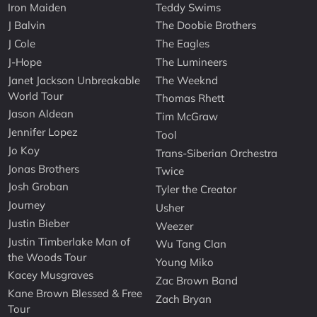
Iron Maiden
Teddy Swims
J Balvin
The Doobie Brothers
J Cole
The Eagles
J-Hope
The Lumineers
Janet Jackson Unbreakable
The Weeknd
World Tour
Thomas Rhett
Jason Aldean
Tim McGraw
Jennifer Lopez
Tool
Jo Koy
Trans-Siberian Orchestra
Jonas Brothers
Twice
Josh Groban
Tyler the Creator
Journey
Usher
Justin Bieber
Weezer
Justin Timberlake Man of
Wu Tang Clan
the Woods Tour
Young Miko
Kacey Musgraves
Zac Brown Band
Kane Brown Blessed & Free
Zach Bryan
Tour