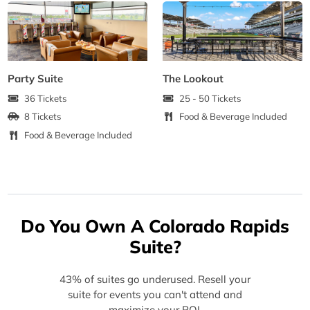
Party Suite
The Lookout
36 Tickets
25 - 50 Tickets
8 Tickets
Food & Beverage Included
Food & Beverage Included
Do You Own A Colorado Rapids
Suite?
43% of suites go underused. Resell your
suite for events you can't attend and
maximize your ROI.