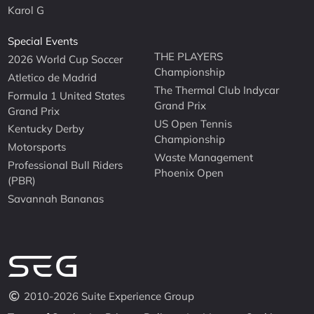
Karol G
Special Events
THE PLAYERS
2026 World Cup Soccer
Championship
Atletico de Madrid
The Thermal Club Indycar
Formula 1 United States
Grand Prix
Grand Prix
US Open Tennis
Kentucky Derby
Championship
Motorsports
Waste Management
Professional Bull Riders
Phoenix Open
(PBR)
Savannah Bananas
2010-2026 Suite Experience Group