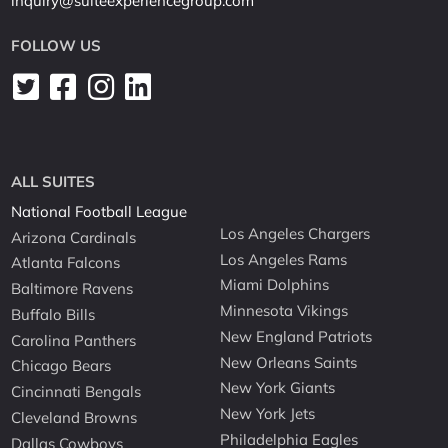
inquiry@suiteexperiencegroup.com
FOLLOW US
ALL SUITES
National Football League
Los Angeles Chargers
Arizona Cardinals
Los Angeles Rams
Atlanta Falcons
Miami Dolphins
Baltimore Ravens
Minnesota Vikings
Buffalo Bills
New England Patriots
Carolina Panthers
New Orleans Saints
Chicago Bears
New York Giants
Cincinnati Bengals
New York Jets
Cleveland Browns
Philadelphia Eagles
Dallas Cowboys