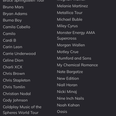
Bruce Springsteen Tour
Melanie Martinez
Bruno Mars
Metallica Tour
Bryan Adams
Michael Buble
Burna Boy
Miley Cyrus
Camila Cabello
Monster Energy AMA
Camilo
Supercross
Cardi B
Morgan Wallen
Carin Leon
Motley Crue
Carrie Underwood
Mumford and Sons
Celine Dion
My Chemical Romance
Charli XCX
Nate Bargatze
Chris Brown
New Edition
Chris Stapleton
Niall Horan
Chris Tomlin
Nicki Minaj
Christian Nodal
Nine Inch Nails
Cody Johnson
Noah Kahan
Coldplay Music of the
Oasis
Spheres World Tour