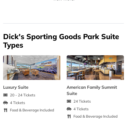
Dick's Sporting Goods Park Suite
Types
Luxury Suite
American Family Summit
Suite
20 - 24 Tickets
24 Tickets
4 Tickets
4 Tickets
Food & Beverage Included
Food & Beverage Included