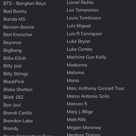
Lionel Richie
BTS - Bangtan Boys
Los Temerarios
Bad Bunny
Louis Tomlinson
Banda MS
Luis Miguel
Benson Boone
Luis R Conriquez
Bert Kreischer
Luke Bryan
Beyonce
Luke Combs
BigBang
Machine Gun Kelly
Billie Eilish
Madonna
Billy Joel
Maluma
Billy Strings
Mana
BlackPink
Marc Anthony Concert Tour
Blake Shelton
Marco Antonio Solis
Blink 182
Maroon 5
Bon Jovi
Mary J. Blige
Brandi Carlile
Matt Rife
Brandon Lake
Megan Moroney
Brandy
Meghan Trainor