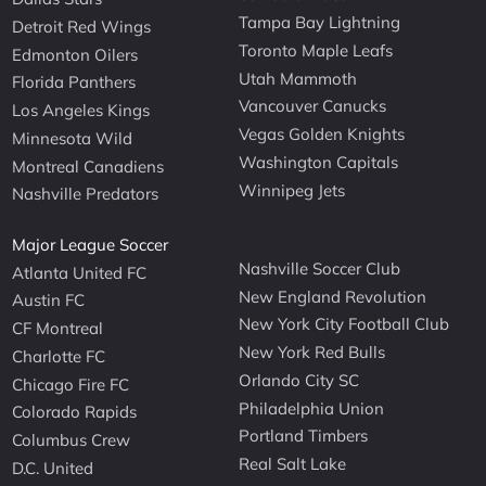
Tampa Bay Lightning
Detroit Red Wings
Toronto Maple Leafs
Edmonton Oilers
Utah Mammoth
Florida Panthers
Vancouver Canucks
Los Angeles Kings
Vegas Golden Knights
Minnesota Wild
Washington Capitals
Montreal Canadiens
Winnipeg Jets
Nashville Predators
Major League Soccer
Nashville Soccer Club
Atlanta United FC
New England Revolution
Austin FC
New York City Football Club
CF Montreal
New York Red Bulls
Charlotte FC
Orlando City SC
Chicago Fire FC
Philadelphia Union
Colorado Rapids
Portland Timbers
Columbus Crew
Real Salt Lake
D.C. United