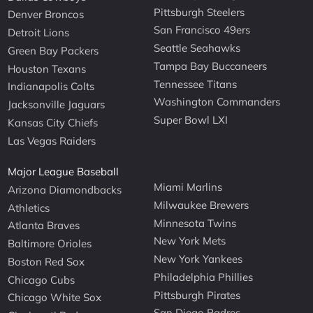
Pittsburgh Steelers
Denver Broncos
San Francisco 49ers
Detroit Lions
Seattle Seahawks
Green Bay Packers
Tampa Bay Buccaneers
Houston Texans
Tennessee Titans
Indianapolis Colts
Washington Commanders
Jacksonville Jaguars
Super Bowl LXI
Kansas City Chiefs
Las Vegas Raiders
Major League Baseball
Miami Marlins
Arizona Diamondbacks
Milwaukee Brewers
Athletics
Minnesota Twins
Atlanta Braves
New York Mets
Baltimore Orioles
New York Yankees
Boston Red Sox
Philadelphia Phillies
Chicago Cubs
Pittsburgh Pirates
Chicago White Sox
San Diego Padres