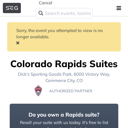
Cancel
Sorry, the event you attempted to view is no
longer available.
Colorado Rapids Suites
Dick's Sporting Goods Park
, 6000 Victory Way,
Commerce City, CO
AUTHORIZED PARTNER
Do you own a Rapids suite?
Resell your suite with us today. It's free to list