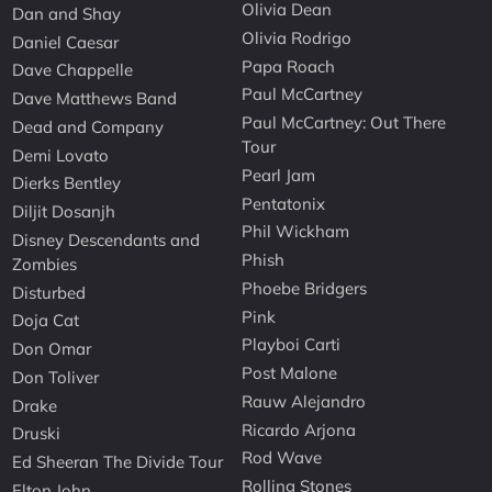
Olivia Dean
Dan and Shay
Olivia Rodrigo
Daniel Caesar
Papa Roach
Dave Chappelle
Paul McCartney
Dave Matthews Band
Paul McCartney: Out There
Dead and Company
Tour
Demi Lovato
Pearl Jam
Dierks Bentley
Pentatonix
Diljit Dosanjh
Phil Wickham
Disney Descendants and
Phish
Zombies
Phoebe Bridgers
Disturbed
Pink
Doja Cat
Playboi Carti
Don Omar
Post Malone
Don Toliver
Rauw Alejandro
Drake
Ricardo Arjona
Druski
Rod Wave
Ed Sheeran The Divide Tour
Rolling Stones
Elton John