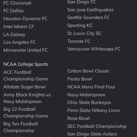
San Diego FC
FC Cincinnati
San Jose Earthquakes
FC Dallas
Seattle Sounders FC
Houston Dynamo FC
Sporting KC
Inter Miami CF
St. Louis City SC
LA Galaxy
Toronto FC
Los Angeles FC
Vancouver Whitecaps FC
Minnesota United FC
NCAA College Sports
Cotton Bowl Classic
ACC Football
Championship Game
Fiesta Bowl
Allstate Sugar Bowl
NCAA Mens Final Four
Army Black Knights vs
Navy Midshipmen
Navy Midshipmen
Ohio State Buckeyes
Big 12 Football
Penn State Nittany Lions
Championship Game
Rose Bowl
Big Ten Football
SEC Football Championship
Championship
San Diego State Aztecs