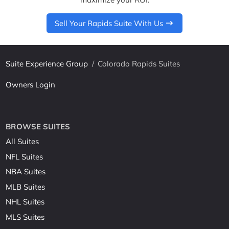
Sell Your Rapids Suite With Us
Suite Experience Group
/
Colorado Rapids Suites
Owners Login
BROWSE SUITES
All Suites
NFL Suites
NBA Suites
MLB Suites
NHL Suites
MLS Suites