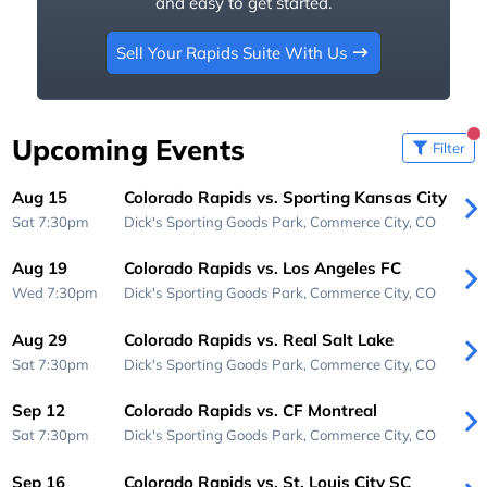
and easy to get started.
Sell Your Rapids Suite With Us
Upcoming Events
Filter
Aug 15
Colorado Rapids vs. Sporting Kansas City
Sat 7:30pm
Dick's Sporting Goods Park,
Commerce City, CO
Aug 19
Colorado Rapids vs. Los Angeles FC
Wed 7:30pm
Dick's Sporting Goods Park,
Commerce City, CO
Aug 29
Colorado Rapids vs. Real Salt Lake
Sat 7:30pm
Dick's Sporting Goods Park,
Commerce City, CO
Sep 12
Colorado Rapids vs. CF Montreal
Sat 7:30pm
Dick's Sporting Goods Park,
Commerce City, CO
Sep 16
Colorado Rapids vs. St. Louis City SC