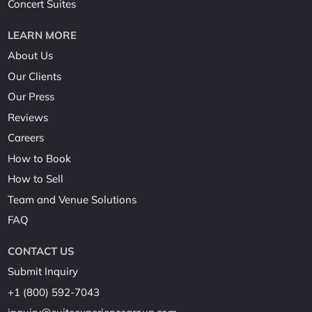
Concert Suites
LEARN MORE
About Us
Our Clients
Our Press
Reviews
Careers
How to Book
How to Sell
Team and Venue Solutions
FAQ
CONTACT US
Submit Inquiry
+1 (800) 592-7043