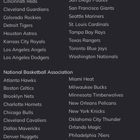
Cincinnati Reds
San Francisco Giants
Cleveland Guardians
Seattle Mariners
Colorado Rockies
St. Louis Cardinals
Detroit Tigers
Tampa Bay Rays
Houston Astros
Texas Rangers
Kansas City Royals
Toronto Blue Jays
Los Angeles Angels
Washington Nationals
Los Angeles Dodgers
National Basketball Association
Miami Heat
Atlanta Hawks
Milwaukee Bucks
Boston Celtics
Minnesota Timberwolves
Brooklyn Nets
New Orleans Pelicans
Charlotte Hornets
New York Knicks
Chicago Bulls
Oklahoma City Thunder
Cleveland Cavaliers
Orlando Magic
Dallas Mavericks
Philadelphia 76ers
Denver Nuggets