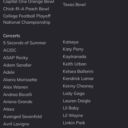
Capital One Orange Bowl
Texas Bowl
Chick-fil-A Peach Bowl
College Football Playoff
National Championship
Concerts
Katseye
5 Seconds of Summer
Katy Perry
AC/DC
Kaytranada
ASAP Rocky
Keith Urban
Adam Sandler
Kelsea Ballerini
Adele
Kendrick Lamar
Alanis Morissette
Kenny Chesney
Alex Warren
Lady Gaga
Andrea Bocelli
Lauren Daigle
Ariana Grande
Lil Baby
Ateez
Lil Wayne
Avenged Sevenfold
Linkin Park
Avril Lavigne