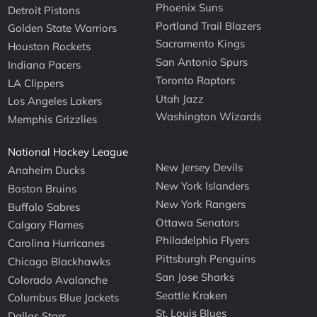
Phoenix Suns
Detroit Pistons
Portland Trail Blazers
Golden State Warriors
Sacramento Kings
Houston Rockets
San Antonio Spurs
Indiana Pacers
Toronto Raptors
LA Clippers
Utah Jazz
Los Angeles Lakers
Washington Wizards
Memphis Grizzlies
National Hockey League
New Jersey Devils
Anaheim Ducks
New York Islanders
Boston Bruins
New York Rangers
Buffalo Sabres
Ottawa Senators
Calgary Flames
Philadelphia Flyers
Carolina Hurricanes
Pittsburgh Penguins
Chicago Blackhawks
San Jose Sharks
Colorado Avalanche
Seattle Kraken
Columbus Blue Jackets
St. Louis Blues
Dallas Stars