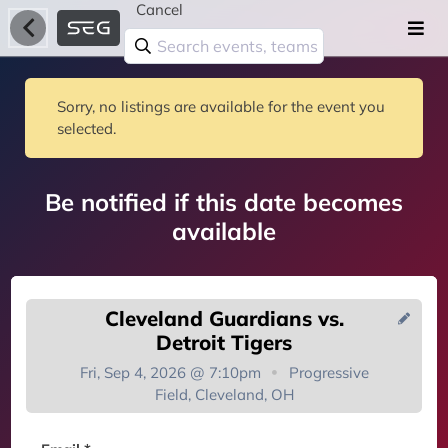
Cancel
Sorry, no listings are available for the event you
selected.
Be notified if this date becomes
available
Cleveland Guardians vs.
Detroit Tigers
Fri, Sep 4, 2026 @ 7:10pm
Progressive
Field, Cleveland, OH
You're on the list!