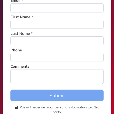
Email *
Thank you for joining the
waitlist. We will contact you if
a suite becomes available for
First Name *
this event.
Last Name *
Phone
Comments
Submit
We will never sell your personal information to a 3rd
party.