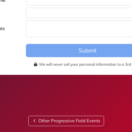
me *
becomes available for this event.
ts
Submit
We will never sell your personal information to a 3rd 
Other Progressive Field Events