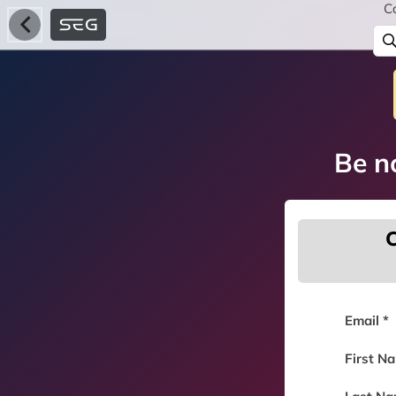
C
Be no
C
Email *
First N