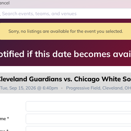
ancel
Sorry, no listings are available for the event you selected.
tified if this date becomes avai
leveland Guardians vs. Chicago White S
Tue, Sep 15, 2026 @ 6:40pm
Progressive Field, Cleveland, O
You're on the list!
ame *
Thank you for joining the waitlist. We will contact you if a suite