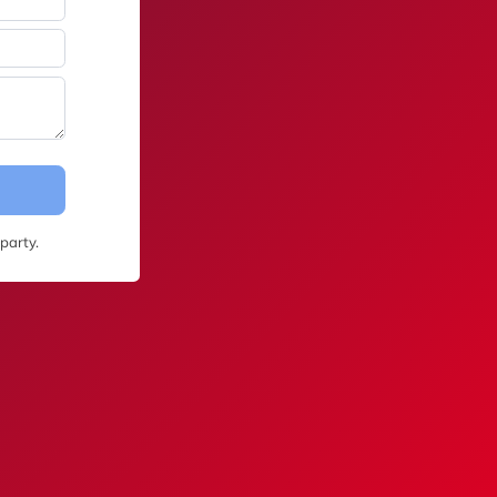
party.