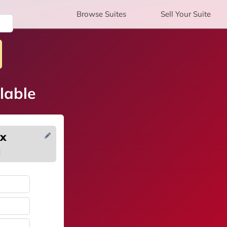
Browse
Suites
Sell
Your Suite
lable
ox
H