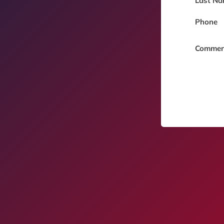
Last Na
Phone
Commen