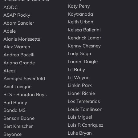
Katy Perry
AC/DC
Kaytranada
ASAP Rocky
Keith Urban
Adam Sandler
Kelsea Ballerini
Adele
Kendrick Lamar
Alanis Morissette
Kenny Chesney
Alex Warren
Lady Gaga
Andrea Bocelli
Lauren Daigle
Ariana Grande
Lil Baby
Ateez
Lil Wayne
Avenged Sevenfold
Linkin Park
Avril Lavigne
Lionel Richie
BTS - Bangtan Boys
Los Temerarios
Bad Bunny
Louis Tomlinson
Banda MS
Luis Miguel
Benson Boone
Luis R Conriquez
Bert Kreischer
Luke Bryan
Beyonce