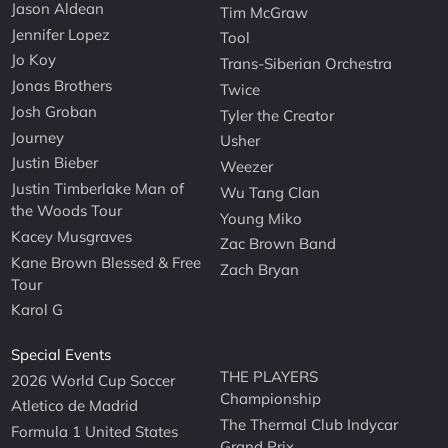
Jason Aldean
Tim McGraw
Jennifer Lopez
Tool
Jo Koy
Trans-Siberian Orchestra
Jonas Brothers
Twice
Josh Groban
Tyler the Creator
Journey
Usher
Justin Bieber
Weezer
Justin Timberlake Man of
Wu Tang Clan
the Woods Tour
Young Miko
Kacey Musgraves
Zac Brown Band
Kane Brown Blessed & Free
Zach Bryan
Tour
Karol G
Special Events
THE PLAYERS
2026 World Cup Soccer
Championship
Atletico de Madrid
The Thermal Club Indycar
Formula 1 United States
Grand Prix