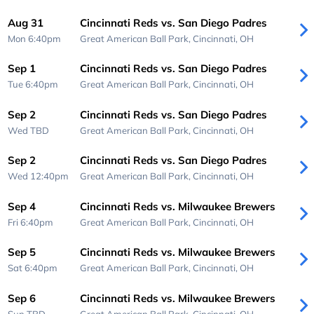
Aug 31
Cincinnati Reds vs. San Diego Padres
Mon 6:40pm
Great American Ball Park,
Cincinnati, OH
Sep 1
Cincinnati Reds vs. San Diego Padres
Tue 6:40pm
Great American Ball Park,
Cincinnati, OH
Sep 2
Cincinnati Reds vs. San Diego Padres
Wed
TBD
Great American Ball Park,
Cincinnati, OH
Sep 2
Cincinnati Reds vs. San Diego Padres
Wed 12:40pm
Great American Ball Park,
Cincinnati, OH
Sep 4
Cincinnati Reds vs. Milwaukee Brewers
Fri 6:40pm
Great American Ball Park,
Cincinnati, OH
Sep 5
Cincinnati Reds vs. Milwaukee Brewers
Sat 6:40pm
Great American Ball Park,
Cincinnati, OH
Sep 6
Cincinnati Reds vs. Milwaukee Brewers
Sun
TBD
Great American Ball Park,
Cincinnati, OH