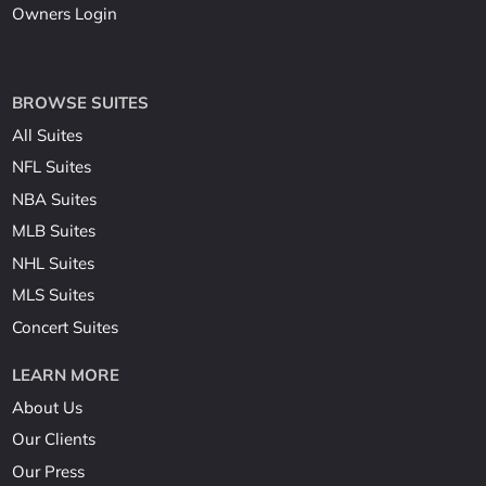
Owners Login
BROWSE SUITES
All Suites
NFL Suites
NBA Suites
MLB Suites
NHL Suites
MLS Suites
Concert Suites
LEARN MORE
About Us
Our Clients
Our Press