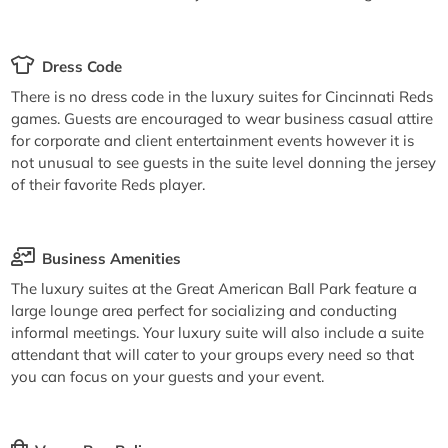
Dress Code
There is no dress code in the luxury suites for Cincinnati Reds
games. Guests are encouraged to wear business casual attire
for corporate and client entertainment events however it is
not unusual to see guests in the suite level donning the jersey
of their favorite Reds player.
Business Amenities
The luxury suites at the Great American Ball Park feature a
large lounge area perfect for socializing and conducting
informal meetings. Your luxury suite will also include a suite
attendant that will cater to your groups every need so that
you can focus on your guests and your event.