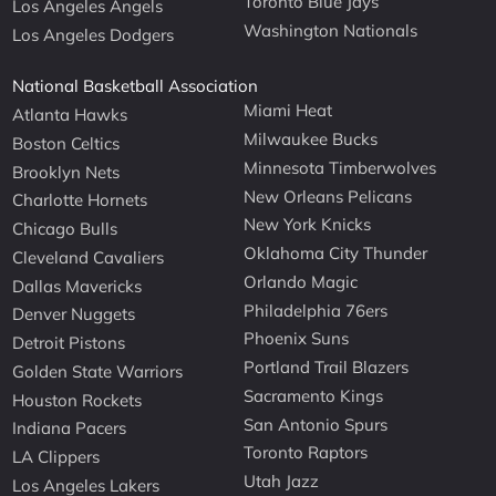
Toronto Blue Jays
Los Angeles Angels
Washington Nationals
Los Angeles Dodgers
National Basketball Association
Miami Heat
Atlanta Hawks
Milwaukee Bucks
Boston Celtics
Minnesota Timberwolves
Brooklyn Nets
New Orleans Pelicans
Charlotte Hornets
New York Knicks
Chicago Bulls
Oklahoma City Thunder
Cleveland Cavaliers
Orlando Magic
Dallas Mavericks
Philadelphia 76ers
Denver Nuggets
Phoenix Suns
Detroit Pistons
Portland Trail Blazers
Golden State Warriors
Sacramento Kings
Houston Rockets
San Antonio Spurs
Indiana Pacers
Toronto Raptors
LA Clippers
Utah Jazz
Los Angeles Lakers