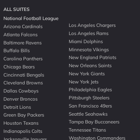
ALL SUITES
National Football League
Los Angeles Chargers
Arizona Cardinals
Los Angeles Rams
Atlanta Falcons
Miami Dolphins
Baltimore Ravens
Minnesota Vikings
Buffalo Bills
New England Patriots
Carolina Panthers
New Orleans Saints
Chicago Bears
New York Giants
Cincinnati Bengals
New York Jets
Cleveland Browns
Philadelphia Eagles
Dallas Cowboys
Pittsburgh Steelers
Denver Broncos
San Francisco 49ers
Detroit Lions
Seattle Seahawks
Green Bay Packers
Tampa Bay Buccaneers
Houston Texans
Tennessee Titans
Indianapolis Colts
Washington Commanders
Jacksonville Jaguars