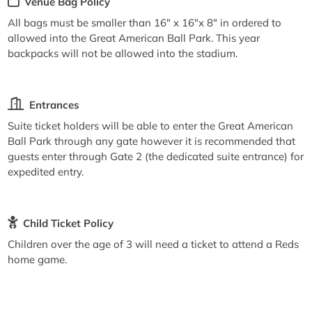
Venue Bag Policy
All bags must be smaller than 16" x 16"x 8" in ordered to
allowed into the Great American Ball Park. This year
backpacks will not be allowed into the stadium.
Entrances
Suite ticket holders will be able to enter the Great American
Ball Park through any gate however it is recommended that
guests enter through Gate 2 (the dedicated suite entrance) for
expedited entry.
Child Ticket Policy
Children over the age of 3 will need a ticket to attend a Reds
home game.