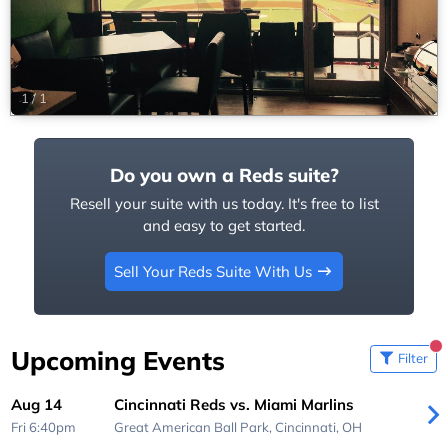
1
/
1
Do you own a Reds suite?
Resell your suite with us today. It's free to list
and easy to get started.
Sell Your Reds Suite With Us
Upcoming Events
Filter
Aug 14
Cincinnati Reds vs. Miami Marlins
Fri 6:40pm
Great American Ball Park,
Cincinnati, OH