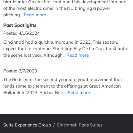
him. Hunter Greene has continued his development into one
of the most electric arms in the NL, bringing a power
pitching...
Read more
Past Spotlights
Posted 4/15/2024
Cincinnati had a quick turnaround in 2023. This season,
expect that to continue. Shortstop Elly De La Cruz burst onto
the scene last year. Although...
Read more
Posted 3/7/2023
The Reds enter the second year of a youth movement that
lends some excitement to the offerings at Great American
Ballpark in 2023. Pitcher Nick...
Read more
Suite Experience Group
/
Cincinnati Reds Suites