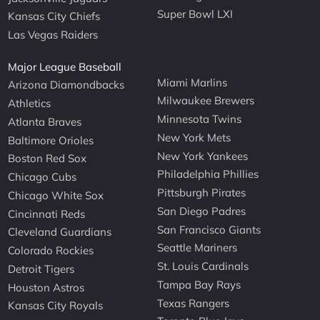
Super Bowl LXI
Kansas City Chiefs
Las Vegas Raiders
Major League Baseball
Miami Marlins
Arizona Diamondbacks
Milwaukee Brewers
Athletics
Minnesota Twins
Atlanta Braves
New York Mets
Baltimore Orioles
New York Yankees
Boston Red Sox
Philadelphia Phillies
Chicago Cubs
Pittsburgh Pirates
Chicago White Sox
San Diego Padres
Cincinnati Reds
San Francisco Giants
Cleveland Guardians
Seattle Mariners
Colorado Rockies
St. Louis Cardinals
Detroit Tigers
Tampa Bay Rays
Houston Astros
Texas Rangers
Kansas City Royals