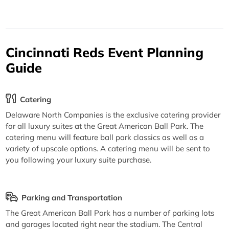
Cincinnati Reds Event Planning
Guide
Catering
Delaware North Companies is the exclusive catering provider
for all luxury suites at the Great American Ball Park. The
catering menu will feature ball park classics as well as a
variety of upscale options. A catering menu will be sent to
you following your luxury suite purchase.
Parking and Transportation
The Great American Ball Park has a number of parking lots
and garages located right near the stadium. The Central