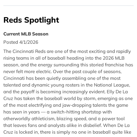
Reds Spotlight
Current MLB Season
Posted 4/1/2026
The Cincinnati Reds are one of the most exciting and rapidly
rising teams in all of baseball heading into the 2026 MLB
season, and the energy surrounding this storied franchise has
never felt more electric. Over the past couple of seasons,
Cincinnati has been quietly assembling one of the most
talented and dynamic young rosters in the National League,
and the payoff is becoming increasingly evident. Elly De La
Cruz has taken the baseball world by storm, emerging as one
of the most electrifying and jaw-dropping talents the game
has seen in years — a switch-hitting shortstop with
otherworldly athleticism, blazing speed, and a power tool
that leaves fans and analysts alike in disbelief. When De La
Cruz is locked in, there is simply no one in baseball quite like