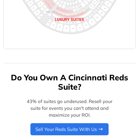
Do You Own A Cincinnati Reds
Suite?
43% of suites go underused. Resell your
suite for events you can't attend and
maximize your ROI.
Sell Your Reds Suite With Us