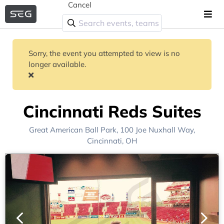
Cancel
Sorry, the event you attempted to view is no
longer available.
Cincinnati Reds Suites
Great American Ball Park
, 100 Joe Nuxhall Way,
Cincinnati, OH