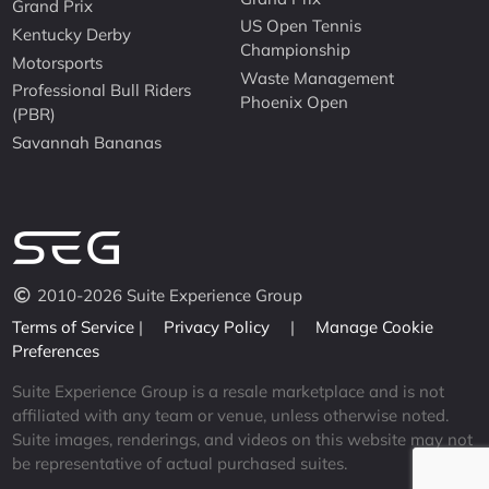
Grand Prix
US Open Tennis
Kentucky Derby
Championship
Motorsports
Waste Management
Professional Bull Riders
Phoenix Open
(PBR)
Savannah Bananas
2010-2026 Suite Experience Group
Terms of Service
|
Privacy Policy
|
Manage Cookie
Preferences
Suite Experience Group is a resale marketplace and is not
affiliated with any team or venue, unless otherwise noted.
Suite images, renderings, and videos on this website may not
be representative of actual purchased suites.