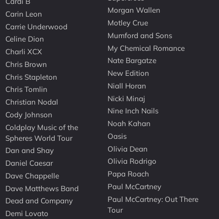
Cardi B
Morgan Wallen
Carin Leon
Motley Crue
Carrie Underwood
Mumford and Sons
Celine Dion
My Chemical Romance
Charli XCX
Nate Bargatze
Chris Brown
New Edition
Chris Stapleton
Niall Horan
Chris Tomlin
Nicki Minaj
Christian Nodal
Nine Inch Nails
Cody Johnson
Noah Kahan
Coldplay Music of the
Oasis
Spheres World Tour
Olivia Dean
Dan and Shay
Olivia Rodrigo
Daniel Caesar
Papa Roach
Dave Chappelle
Paul McCartney
Dave Matthews Band
Paul McCartney: Out There
Dead and Company
Tour
Demi Lovato