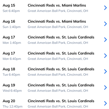
Aug 15
Cincinnati Reds vs. Miami Marlins
Sat 6:40pm
Great American Ball Park,
Cincinnati, OH
Aug 16
Cincinnati Reds vs. Miami Marlins
Sun 1:40pm
Great American Ball Park,
Cincinnati, OH
Aug 17
Cincinnati Reds vs. St. Louis Cardinals
Mon 1:40pm
Great American Ball Park,
Cincinnati, OH
Aug 17
Cincinnati Reds vs. St. Louis Cardinals
Mon 6:40pm
Great American Ball Park,
Cincinnati, OH
Aug 18
Cincinnati Reds vs. St. Louis Cardinals
Tue 6:40pm
Great American Ball Park,
Cincinnati, OH
Aug 19
Cincinnati Reds vs. St. Louis Cardinals
Wed 6:40pm
Great American Ball Park,
Cincinnati, OH
Aug 20
Cincinnati Reds vs. St. Louis Cardinals
Thu 12:40pm
Great American Ball Park,
Cincinnati, OH