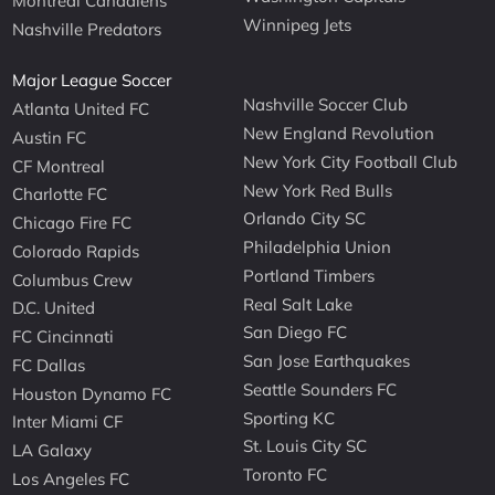
Montreal Canadiens
Winnipeg Jets
Nashville Predators
Major League Soccer
Nashville Soccer Club
Atlanta United FC
New England Revolution
Austin FC
New York City Football Club
CF Montreal
New York Red Bulls
Charlotte FC
Orlando City SC
Chicago Fire FC
Philadelphia Union
Colorado Rapids
Portland Timbers
Columbus Crew
Real Salt Lake
D.C. United
San Diego FC
FC Cincinnati
San Jose Earthquakes
FC Dallas
Seattle Sounders FC
Houston Dynamo FC
Sporting KC
Inter Miami CF
St. Louis City SC
LA Galaxy
Toronto FC
Los Angeles FC