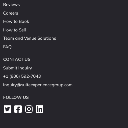
Reviews
Careers
How to Book
How to Sell
Team and Venue Solutions
FAQ
CONTACT US
Submit Inquiry
+1 (800) 592-7043
inquiry@suiteexperiencegroup.com
FOLLOW US