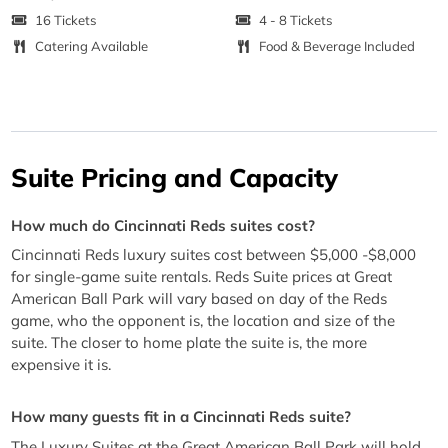
16 Tickets
4 - 8 Tickets
Catering Available
Food & Beverage Included
Suite Pricing and Capacity
How much do Cincinnati Reds suites cost?
Cincinnati Reds luxury suites cost between $5,000 -$8,000
for single-game suite rentals. Reds Suite prices at Great
American Ball Park will vary based on day of the Reds
game, who the opponent is, the location and size of the
suite. The closer to home plate the suite is, the more
expensive it is.
How many guests fit in a Cincinnati Reds suite?
The Luxury Suites at the Great American Ball Park will hold