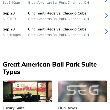
Sat 6:40pm
Great American Ball Park,
Cincinnati, OH
Sep 20
Cincinnati Reds vs. Chicago Cubs
Sun
TBD
Great American Ball Park,
Cincinnati, OH
Sep 20
Cincinnati Reds vs. Chicago Cubs
Sun 1:40pm
Great American Ball Park,
Cincinnati, OH
Great American Ball Park Suite
Types
Luxury Suite
Club Boxes