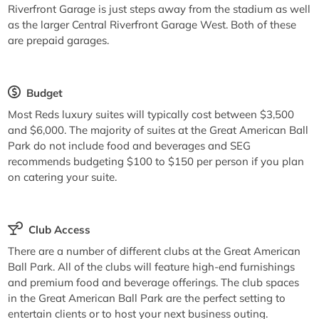
Riverfront Garage is just steps away from the stadium as well
as the larger Central Riverfront Garage West. Both of these
are prepaid garages.
Budget
Most Reds luxury suites will typically cost between $3,500
and $6,000. The majority of suites at the Great American Ball
Park do not include food and beverages and SEG
recommends budgeting $100 to $150 per person if you plan
on catering your suite.
Club Access
There are a number of different clubs at the Great American
Ball Park. All of the clubs will feature high-end furnishings
and premium food and beverage offerings. The club spaces
in the Great American Ball Park are the perfect setting to
entertain clients or to host your next business outing.