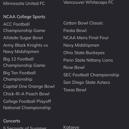
Vancouver Whitecaps FC
Minnesota United FC
NCAA College Sports
Cotton Bowl Classic
ACC Football
Championship Game
Fiesta Bowl
Allstate Sugar Bowl
NCAA Mens Final Four
Army Black Knights vs
Navy Midshipmen
Navy Midshipmen
Ohio State Buckeyes
Big 12 Football
Penn State Nittany Lions
Championship Game
Rose Bowl
Big Ten Football
SEC Football Championship
Championship
San Diego State Aztecs
Capital One Orange Bowl
Texas Bowl
Chick-fil-A Peach Bowl
College Football Playoff
National Championship
Concerts
Katseye
5 Seconds of Summer