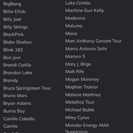
Luke Combs
BigBang
Machine Gun Kelly
Billie Eilish
Madonna
Billy Joel
Maluma
Billy Strings
Mana
BlackPink
Marc Anthony Concert Tour
Blake Shelton
Marco Antonio Solis
Blink 182
Maroon 5
Bon Jovi
Mary J. Blige
Brandi Carlile
Matt Rife
Brandon Lake
Megan Moroney
Brandy
Meghan Trainor
Bruce Springsteen Tour
Melanie Martinez
Bruno Mars
Metallica Tour
Bryan Adams
Michael Buble
Burna Boy
Miley Cyrus
Camila Cabello
Monster Energy AMA
Camilo
Supercross