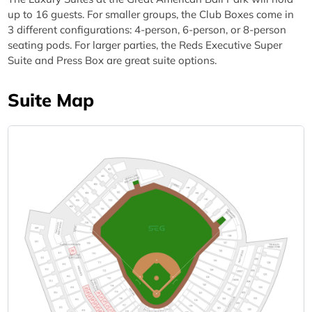
up to 16 guests. For smaller groups, the Club Boxes come in
3 different configurations: 4-person, 6-person, or 8-person
seating pods. For larger parties, the Reds Executive Super
Suite and Press Box are great suite options.
Suite Map