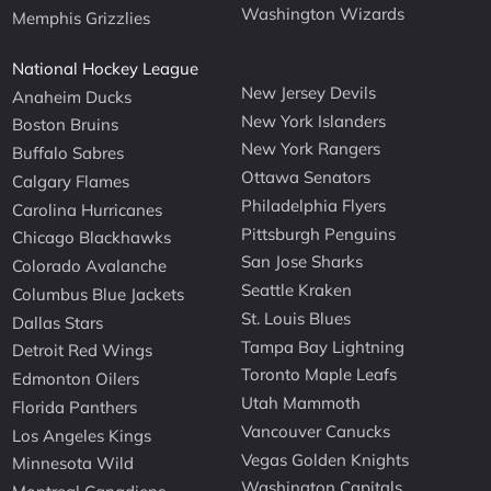
Washington Wizards
Memphis Grizzlies
National Hockey League
New Jersey Devils
Anaheim Ducks
New York Islanders
Boston Bruins
New York Rangers
Buffalo Sabres
Ottawa Senators
Calgary Flames
Philadelphia Flyers
Carolina Hurricanes
Pittsburgh Penguins
Chicago Blackhawks
San Jose Sharks
Colorado Avalanche
Seattle Kraken
Columbus Blue Jackets
St. Louis Blues
Dallas Stars
Tampa Bay Lightning
Detroit Red Wings
Toronto Maple Leafs
Edmonton Oilers
Utah Mammoth
Florida Panthers
Vancouver Canucks
Los Angeles Kings
Vegas Golden Knights
Minnesota Wild
Washington Capitals