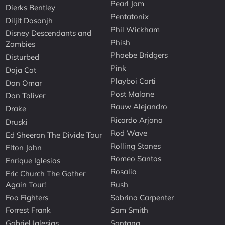
Pearl Jam
Dierks Bentley
Pentatonix
Diljit Dosanjh
Phil Wickham
Disney Descendants and
Phish
Zombies
Phoebe Bridgers
Disturbed
Pink
Doja Cat
Playboi Carti
Don Omar
Post Malone
Don Toliver
Rauw Alejandro
Drake
Ricardo Arjona
Druski
Rod Wave
Ed Sheeran The Divide Tour
Rolling Stones
Elton John
Romeo Santos
Enrique Iglesias
Rosalia
Eric Church The Gather
Again Tour!
Rush
Foo Fighters
Sabrina Carpenter
Forrest Frank
Sam Smith
Gabriel Iglesias
Santana