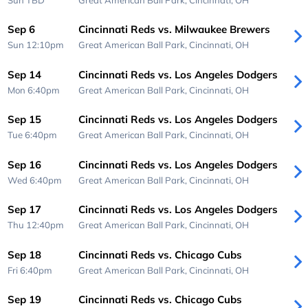
Sep 6
Cincinnati Reds vs. Milwaukee Brewers
Sun 12:10pm
Great American Ball Park,
Cincinnati, OH
Sep 14
Cincinnati Reds vs. Los Angeles Dodgers
Mon 6:40pm
Great American Ball Park,
Cincinnati, OH
Sep 15
Cincinnati Reds vs. Los Angeles Dodgers
Tue 6:40pm
Great American Ball Park,
Cincinnati, OH
Sep 16
Cincinnati Reds vs. Los Angeles Dodgers
Wed 6:40pm
Great American Ball Park,
Cincinnati, OH
Sep 17
Cincinnati Reds vs. Los Angeles Dodgers
Thu 12:40pm
Great American Ball Park,
Cincinnati, OH
Sep 18
Cincinnati Reds vs. Chicago Cubs
Fri 6:40pm
Great American Ball Park,
Cincinnati, OH
Sep 19
Cincinnati Reds vs. Chicago Cubs