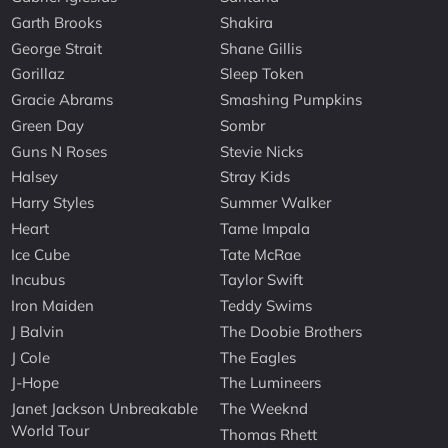
Garth Brooks
Shakira
George Strait
Shane Gillis
Gorillaz
Sleep Token
Gracie Abrams
Smashing Pumpkins
Green Day
Sombr
Guns N Roses
Stevie Nicks
Halsey
Stray Kids
Harry Styles
Summer Walker
Heart
Tame Impala
Ice Cube
Tate McRae
Incubus
Taylor Swift
Iron Maiden
Teddy Swims
J Balvin
The Doobie Brothers
J Cole
The Eagles
J-Hope
The Lumineers
Janet Jackson Unbreakable
The Weeknd
World Tour
Thomas Rhett