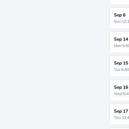
Sep 6
Sun 12
Sep 14
Mon 6:
Sep 15
Tue 6:4
Sep 16
Wed 6:
Sep 17
Thu 12