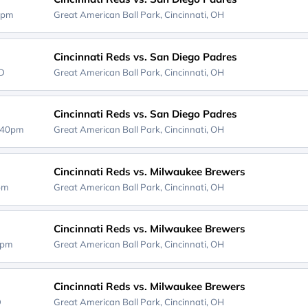
0pm
Great American Ball Park,
Cincinnati, OH
Cincinnati Reds vs. San Diego Padres
D
Great American Ball Park,
Cincinnati, OH
Cincinnati Reds vs. San Diego Padres
:40pm
Great American Ball Park,
Cincinnati, OH
Cincinnati Reds vs. Milwaukee Brewers
0pm
Great American Ball Park,
Cincinnati, OH
Cincinnati Reds vs. Milwaukee Brewers
0pm
Great American Ball Park,
Cincinnati, OH
Cincinnati Reds vs. Milwaukee Brewers
D
Great American Ball Park,
Cincinnati, OH