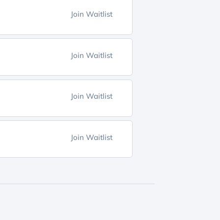
Join Waitlist
Join Waitlist
Join Waitlist
Join Waitlist