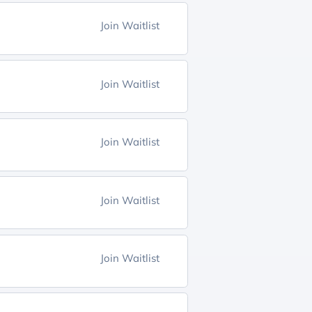
Join Waitlist
Join Waitlist
Join Waitlist
Join Waitlist
Join Waitlist