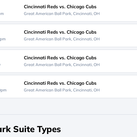
Cincinnati Reds vs. Chicago Cubs
0pm
Great American Ball Park,
Cincinnati, OH
Cincinnati Reds vs. Chicago Cubs
0pm
Great American Ball Park,
Cincinnati, OH
Cincinnati Reds vs. Chicago Cubs
D
Great American Ball Park,
Cincinnati, OH
Cincinnati Reds vs. Chicago Cubs
40pm
Great American Ball Park,
Cincinnati, OH
rk Suite Types