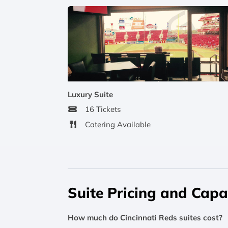
Luxury Suite
16 Tickets
Catering Available
Suite Pricing and Capa
How much do Cincinnati Reds suites cost?