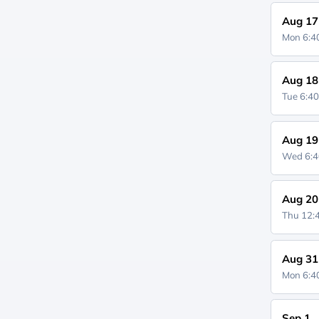
Aug 17
Mon 6:
Aug 18
Tue 6:4
Aug 19
Wed 6:
Aug 20
Thu 12
Aug 31
Mon 6:
Sep 1