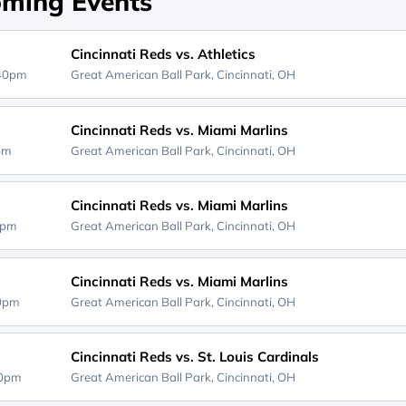
ming Events
Cincinnati Reds vs. Athletics
:40pm
Great American Ball Park,
Cincinnati, OH
Cincinnati Reds vs. Miami Marlins
0pm
Great American Ball Park,
Cincinnati, OH
Cincinnati Reds vs. Miami Marlins
0pm
Great American Ball Park,
Cincinnati, OH
Cincinnati Reds vs. Miami Marlins
40pm
Great American Ball Park,
Cincinnati, OH
Cincinnati Reds vs. St. Louis Cardinals
40pm
Great American Ball Park,
Cincinnati, OH