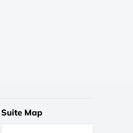
Suite Map