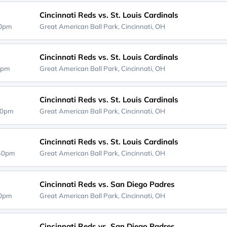
Cincinnati Reds vs. St. Louis Cardinals
40pm
Great American Ball Park,
Cincinnati, OH
Cincinnati Reds vs. St. Louis Cardinals
0pm
Great American Ball Park,
Cincinnati, OH
Cincinnati Reds vs. St. Louis Cardinals
40pm
Great American Ball Park,
Cincinnati, OH
Cincinnati Reds vs. St. Louis Cardinals
:40pm
Great American Ball Park,
Cincinnati, OH
Cincinnati Reds vs. San Diego Padres
40pm
Great American Ball Park,
Cincinnati, OH
Cincinnati Reds vs. San Diego Padres