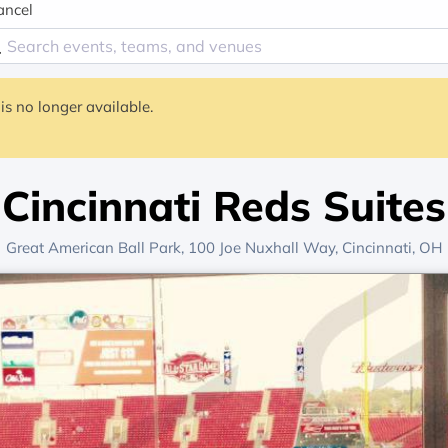
ancel
is no longer available.
Cincinnati Reds Suites
Great American Ball Park
, 100 Joe Nuxhall Way,
Cincinnati, OH