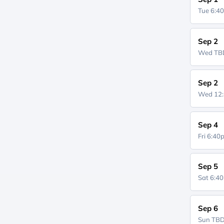
Tue 6:4
Sep 2
Wed
TB
Sep 2
Wed 12
Sep 4
Fri 6:4
Sep 5
Sat 6:4
Sep 6
Sun
TB