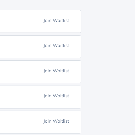
Join Waitlist
Join Waitlist
Join Waitlist
Join Waitlist
Join Waitlist