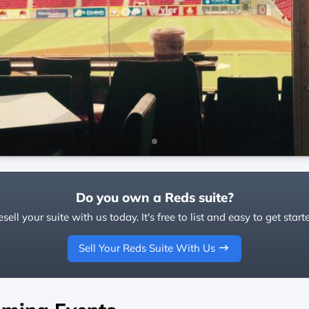
Do you own a Reds suite?
sell your suite with us today. It's free to list and easy to get start
Sell Your Reds Suite With Us