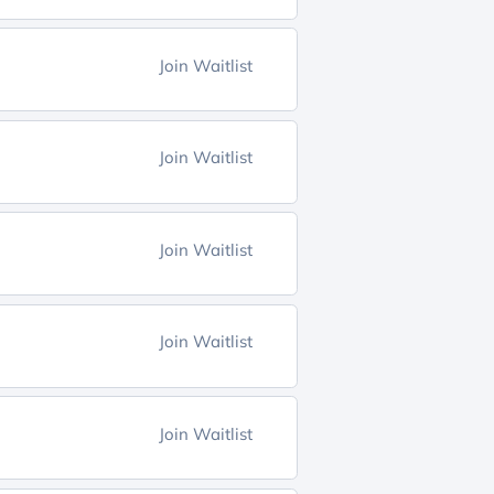
Join Waitlist
Join Waitlist
Join Waitlist
Join Waitlist
Join Waitlist