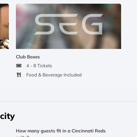
Club Boxes
4 - 8 Tickets
Food & Beverage Included
city
How many guests fit in a Cincinnati Reds