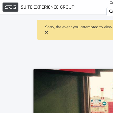
C
Sorry, the event you attempted to view 