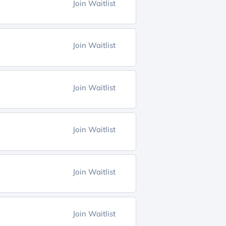
Join Waitlist
Join Waitlist
Join Waitlist
Join Waitlist
Join Waitlist
Join Waitlist