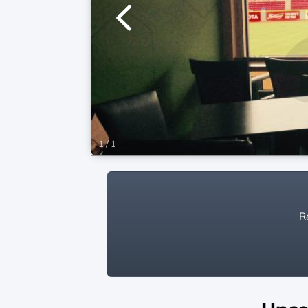
1
/
1
Re