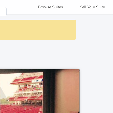
Browse
Suites
Sell
Your Suite