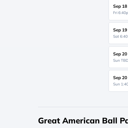
Sep 18
Fri 6:4
Sep 19
Sat 6:4
Sep 20
Sun
TB
Sep 20
Sun 1:
Great American Ball Pa