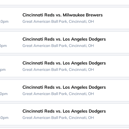
Cincinnati Reds vs. Milwaukee Brewers
:10pm
Great American Ball Park,
Cincinnati, OH
Cincinnati Reds vs. Los Angeles Dodgers
40pm
Great American Ball Park,
Cincinnati, OH
Cincinnati Reds vs. Los Angeles Dodgers
0pm
Great American Ball Park,
Cincinnati, OH
Cincinnati Reds vs. Los Angeles Dodgers
40pm
Great American Ball Park,
Cincinnati, OH
Cincinnati Reds vs. Los Angeles Dodgers
:40pm
Great American Ball Park,
Cincinnati, OH