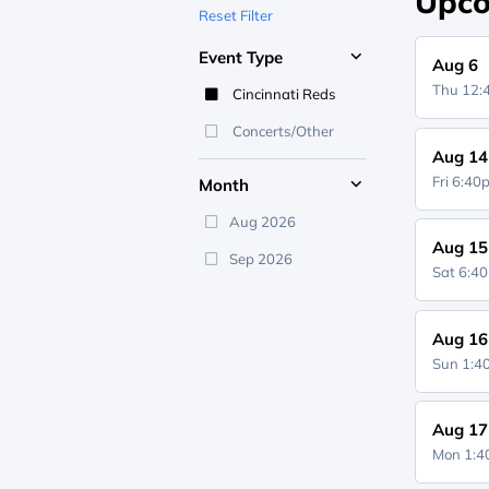
Upco
Reset Filter
Event Type
Aug 6
Thu 12
Cincinnati Reds
Concerts/Other
Aug 14
Fri 6:4
Month
Aug 2026
Aug 15
Sep 2026
Sat 6:4
Aug 16
Sun 1:
Aug 17
Mon 1: