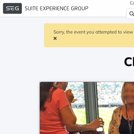
C
Sorry, the event you attempted to view 
C