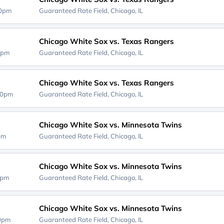
40pm
Guaranteed Rate Field,
Chicago, IL
Chicago White Sox vs. Texas Rangers
0pm
Guaranteed Rate Field,
Chicago, IL
Chicago White Sox vs. Texas Rangers
40pm
Guaranteed Rate Field,
Chicago, IL
Chicago White Sox vs. Minnesota Twins
0pm
Guaranteed Rate Field,
Chicago, IL
Chicago White Sox vs. Minnesota Twins
0pm
Guaranteed Rate Field,
Chicago, IL
Chicago White Sox vs. Minnesota Twins
20pm
Guaranteed Rate Field,
Chicago, IL