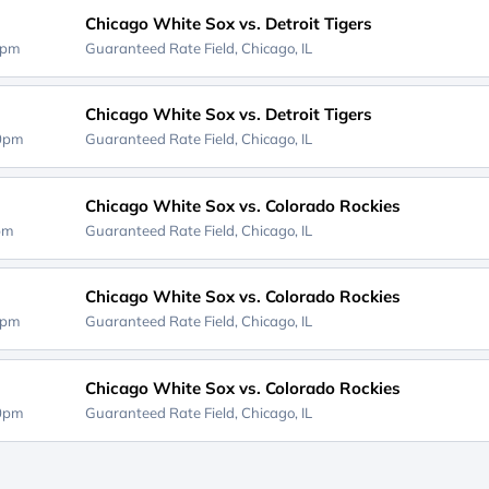
Chicago White Sox vs. Detroit Tigers
0pm
Guaranteed Rate Field,
Chicago, IL
Chicago White Sox vs. Detroit Tigers
10pm
Guaranteed Rate Field,
Chicago, IL
Chicago White Sox vs. Colorado Rockies
0pm
Guaranteed Rate Field,
Chicago, IL
Chicago White Sox vs. Colorado Rockies
0pm
Guaranteed Rate Field,
Chicago, IL
Chicago White Sox vs. Colorado Rockies
10pm
Guaranteed Rate Field,
Chicago, IL