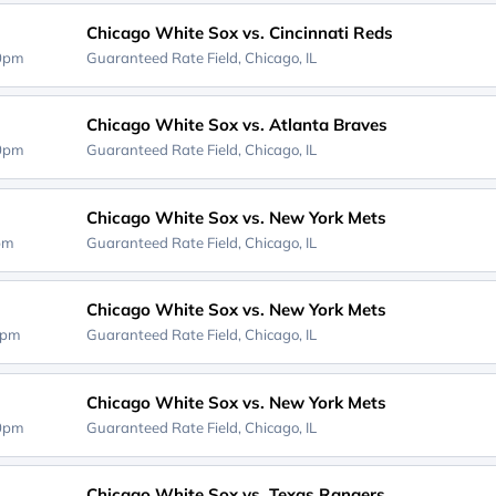
Chicago White Sox vs. Cincinnati Reds
10pm
Guaranteed Rate Field,
Chicago, IL
Chicago White Sox vs. Atlanta Braves
10pm
Guaranteed Rate Field,
Chicago, IL
Chicago White Sox vs. New York Mets
0pm
Guaranteed Rate Field,
Chicago, IL
Chicago White Sox vs. New York Mets
0pm
Guaranteed Rate Field,
Chicago, IL
Chicago White Sox vs. New York Mets
10pm
Guaranteed Rate Field,
Chicago, IL
Chicago White Sox vs. Texas Rangers