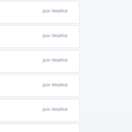
Join Waitlist
Join Waitlist
Join Waitlist
Join Waitlist
Join Waitlist