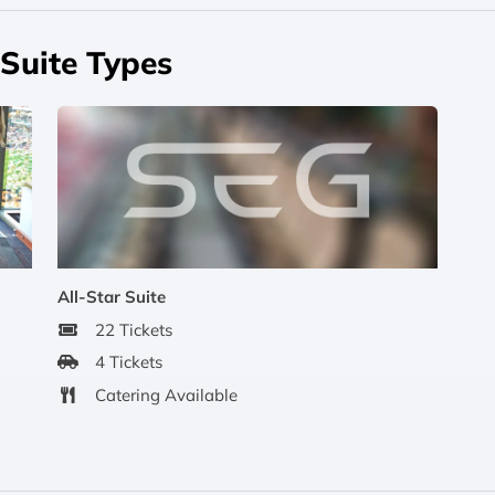
Suite Types
All-Star Suite
22 Tickets
4 Tickets
Catering Available