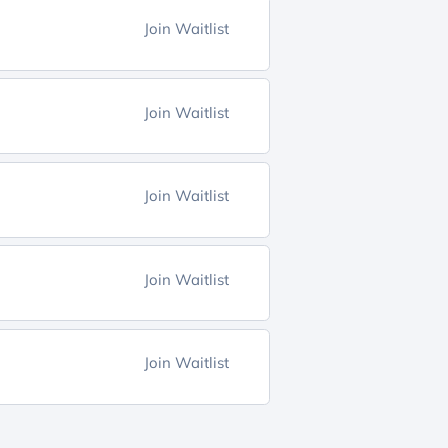
Join Waitlist
Join Waitlist
Join Waitlist
Join Waitlist
Join Waitlist