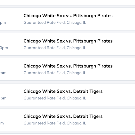
Chicago White Sox vs. Pittsburgh Pirates
0pm
Guaranteed Rate Field,
Chicago, IL
Chicago White Sox vs. Pittsburgh Pirates
40pm
Guaranteed Rate Field,
Chicago, IL
Chicago White Sox vs. Pittsburgh Pirates
40pm
Guaranteed Rate Field,
Chicago, IL
Chicago White Sox vs. Detroit Tigers
40pm
Guaranteed Rate Field,
Chicago, IL
Chicago White Sox vs. Detroit Tigers
0pm
Guaranteed Rate Field,
Chicago, IL