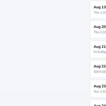
Aug 13
Thu 1:
Aug 20
Thu 1:
Aug 21
Fri 6:4
Aug 22
Sat 6:1
Aug 23
Sun 1:
Aug 24