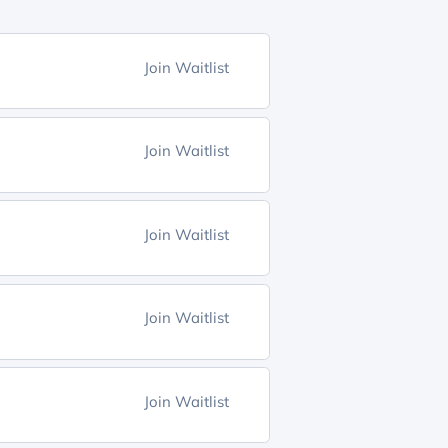
Join Waitlist
Join Waitlist
Join Waitlist
Join Waitlist
Join Waitlist