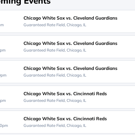
ming Events
Chicago White Sox vs. Cleveland Guardians
0pm
Guaranteed Rate Field,
Chicago, IL
Chicago White Sox vs. Cleveland Guardians
5pm
Guaranteed Rate Field,
Chicago, IL
Chicago White Sox vs. Cleveland Guardians
10pm
Guaranteed Rate Field,
Chicago, IL
Chicago White Sox vs. Cincinnati Reds
0pm
Guaranteed Rate Field,
Chicago, IL
Chicago White Sox vs. Cincinnati Reds
40pm
Guaranteed Rate Field,
Chicago, IL