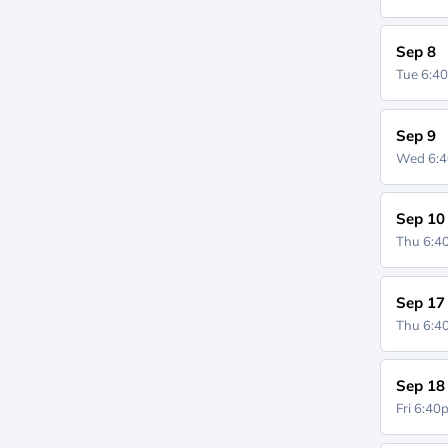
Sep 8
Tue 6:4
Sep 9
Wed 6:
Sep 10
Thu 6:
Sep 17
Thu 6:
Sep 18
Fri 6:4