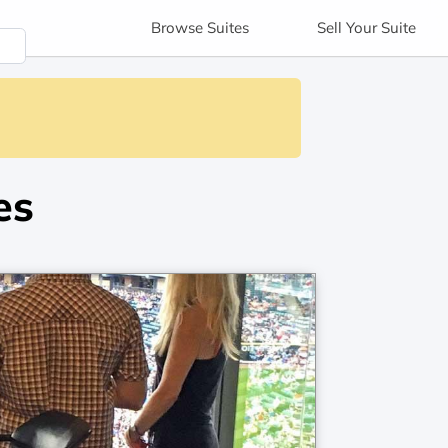
Browse
Suites
Sell
Your Suite
es