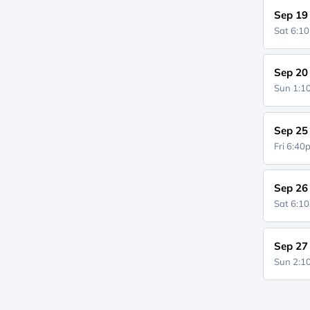
Sep 19
Sat 6:1
Sep 20
Sun 1:
Sep 25
Fri 6:4
Sep 26
Sat 6:1
Sep 27
Sun 2: