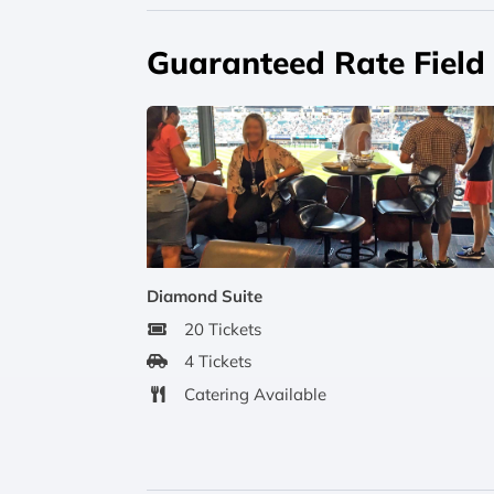
Guaranteed Rate Field 
Diamond Suite
20 Tickets
4 Tickets
Catering Available