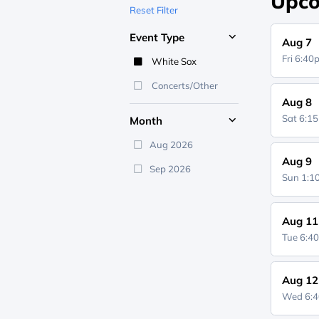
Upco
Reset Filter
Event Type
Aug 7
Fri 6:4
White Sox
Concerts/Other
Aug 8
Sat 6:1
Month
Aug 2026
Aug 9
Sep 2026
Sun 1:
Aug 11
Tue 6:4
Aug 12
Wed 6: