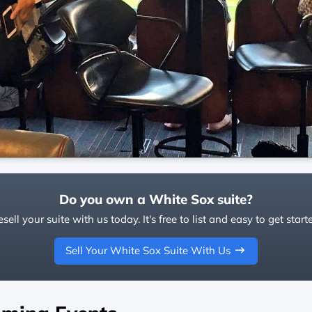
Do you own a White Sox suite?
sell your suite with us today. It's free to list and easy to get start
Sell Your White Sox Suite With Us