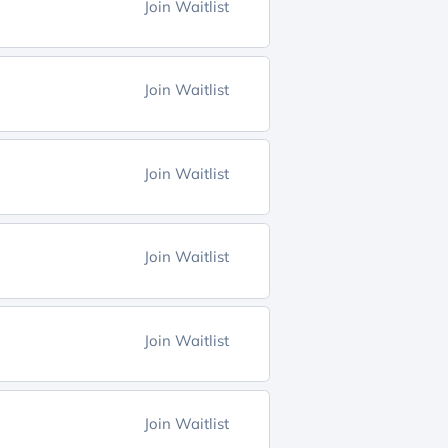
Join Waitlist
Join Waitlist
Join Waitlist
Join Waitlist
Join Waitlist
Join Waitlist