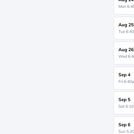
Mon 6:
Aug 25
Tue 6:4
Aug 26
Wed 6:
Sep 4
Fri 6:4
Sep 5
Sat 6:1
Sep 6
Sun 5: