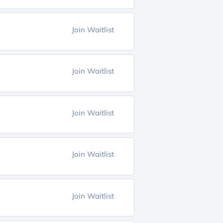
Join Waitlist
Join Waitlist
Join Waitlist
Join Waitlist
Join Waitlist