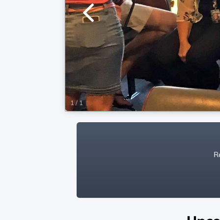
1
/
1
Re