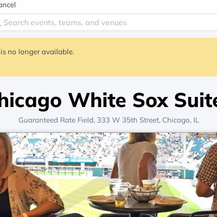
ancel
is no longer available.
hicago White Sox Suit
Guaranteed Rate Field
, 333 W 35th Street,
Chicago, IL