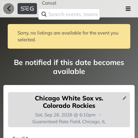
Cancel
Sorry, no listings are available for the event you
selected.
Be notified if this date becomes
available
Chicago White Sox vs.
Colorado Rockies
Sat, Sep 26, 2026 @ 6:10pm
Guaranteed Rate Field, Chicago, IL
You're on the list!