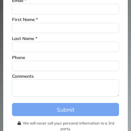
Email *
Thank you for joining the
waitlist. We will contact you if
a suite becomes available for
First Name *
this event.
Last Name *
Phone
Comments
Submit
We will never sell your personal information to a 3rd
party.