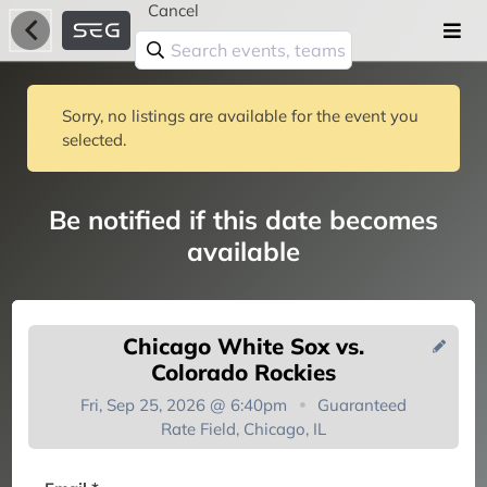
Cancel
Sorry, no listings are available for the event you
selected.
Be notified if this date becomes
available
Chicago White Sox vs.
Colorado Rockies
Fri, Sep 25, 2026 @ 6:40pm
Guaranteed
Rate Field, Chicago, IL
You're on the list!