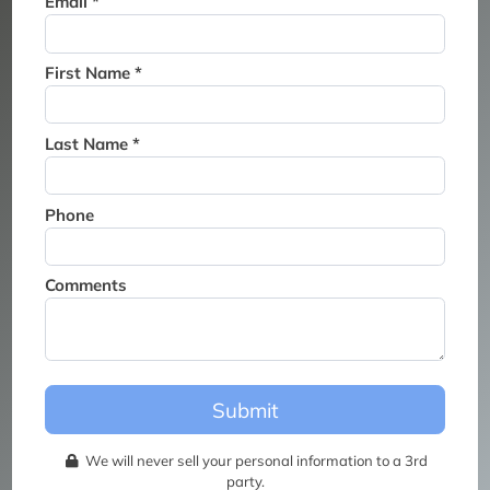
Email *
Thank you for joining the
waitlist. We will contact you if
a suite becomes available for
First Name *
this event.
Last Name *
Phone
Comments
Submit
We will never sell your personal information to a 3rd
party.