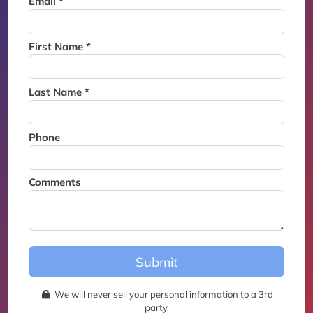
Email *
Thank you for joining the
waitlist. We will contact you if
a suite becomes available for
First Name *
this event.
Last Name *
Phone
Comments
Submit
We will never sell your personal information to a 3rd
party.