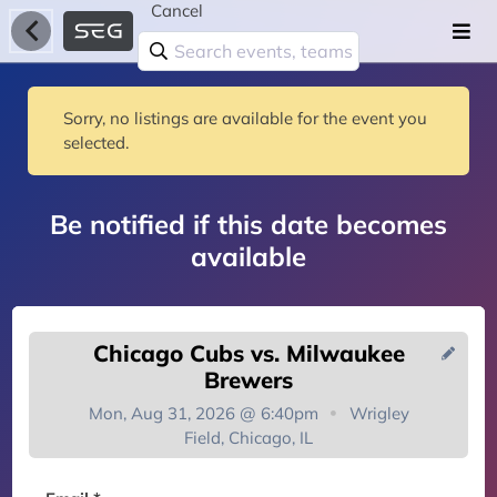
Cancel
Sorry, no listings are available for the event you
selected.
Be notified if this date becomes
available
Chicago Cubs vs. Milwaukee
Brewers
Mon, Aug 31, 2026 @ 6:40pm
Wrigley
Field, Chicago, IL
You're on the list!