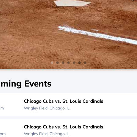
ming Events
Chicago Cubs vs. St. Louis Cardinals
0pm
Wrigley Field,
Chicago, IL
Chicago Cubs vs. St. Louis Cardinals
0pm
Wrigley Field,
Chicago, IL