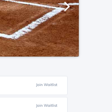
Join Waitlist
Join Waitlist