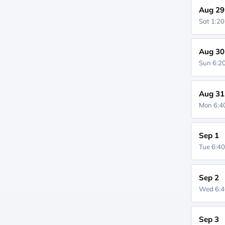
Aug 29
Sat 1:2
Aug 30
Sun 6:
Aug 31
Mon 6:
Sep 1
Tue 6:4
Sep 2
Wed 6:
Sep 3