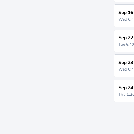
Sep 16
Wed 6:
Sep 22
Tue 6:4
Sep 23
Wed 6:
Sep 24
Thu 1: