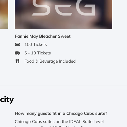
Fannie May Bleacher Sweet
100 Tickets
6 - 10 Tickets
Food & Beverage Included
city
How many guests fit in a Chicago Cubs suite?
Chicago Cubs suites on the IDEAL Suite Level