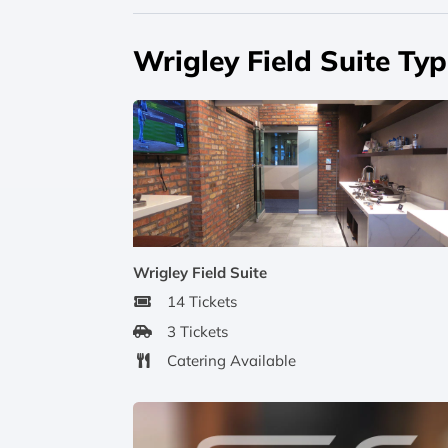
Wrigley Field Suite Ty
Wrigley Field Suite
14 Tickets
3 Tickets
Catering Available