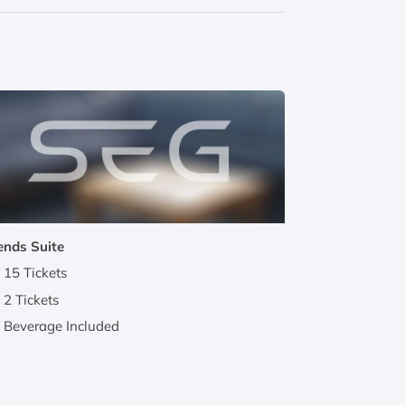
ends Suite
15 Tickets
2 Tickets
Beverage Included