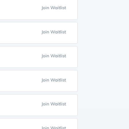
Join Waitlist
Join Waitlist
Join Waitlist
Join Waitlist
Join Waitlist
Join Waitlist