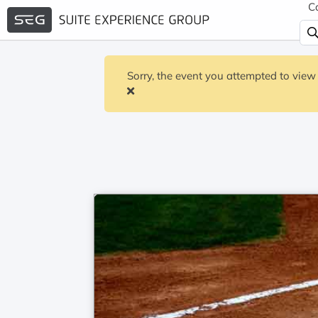
C
Sorry, the event you attempted to view 