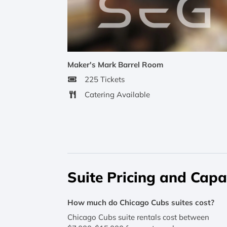
Maker's Mark Barrel Room
225 Tickets
Catering Available
Suite Pricing and Capa
How much do Chicago Cubs suites cost?
Chicago Cubs suite rentals cost between