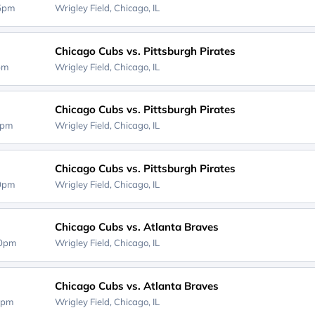
15pm
Wrigley Field,
Chicago, IL
Chicago Cubs vs. Pittsburgh Pirates
0pm
Wrigley Field,
Chicago, IL
Chicago Cubs vs. Pittsburgh Pirates
0pm
Wrigley Field,
Chicago, IL
Chicago Cubs vs. Pittsburgh Pirates
20pm
Wrigley Field,
Chicago, IL
Chicago Cubs vs. Atlanta Braves
40pm
Wrigley Field,
Chicago, IL
Chicago Cubs vs. Atlanta Braves
0pm
Wrigley Field,
Chicago, IL