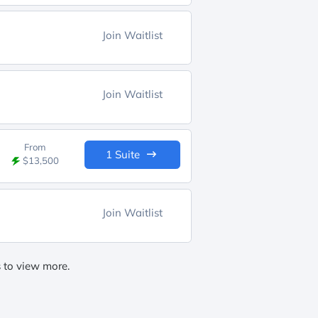
Join Waitlist
Join Waitlist
From
1 Suite
$13,500
Join Waitlist
s to view more.