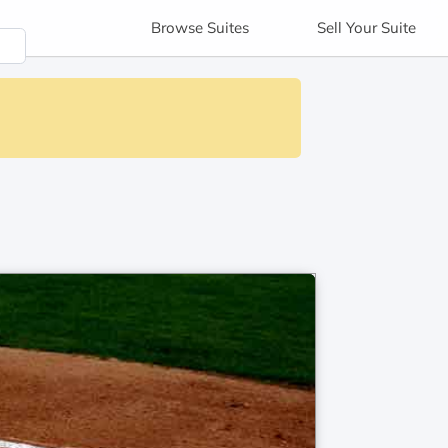
Browse
Suites
Sell
Your Suite