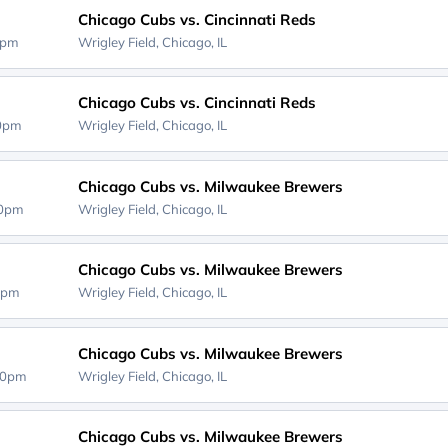
Chicago Cubs vs. Cincinnati Reds
0pm
Wrigley Field,
Chicago, IL
Chicago Cubs vs. Cincinnati Reds
20pm
Wrigley Field,
Chicago, IL
Chicago Cubs vs. Milwaukee Brewers
40pm
Wrigley Field,
Chicago, IL
Chicago Cubs vs. Milwaukee Brewers
0pm
Wrigley Field,
Chicago, IL
Chicago Cubs vs. Milwaukee Brewers
40pm
Wrigley Field,
Chicago, IL
Chicago Cubs vs. Milwaukee Brewers