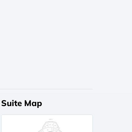
Suite Map