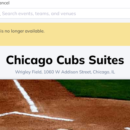
ancel
is no longer available.
Chicago Cubs Suites
Wrigley Field
, 1060 W Addison Street,
Chicago, IL