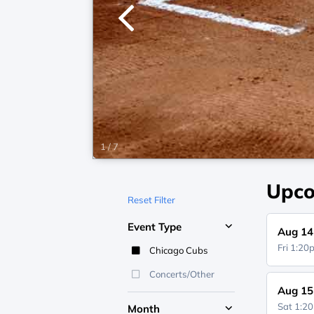
1
/
7
Upco
Reset Filter
Event Type
Aug 14
Fri 1:2
Chicago Cubs
Concerts/Other
Aug 15
Sat 1:2
Month