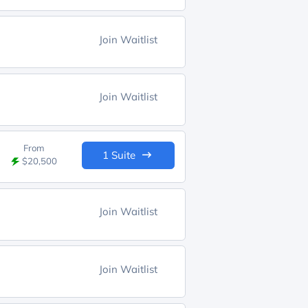
Join Waitlist
Join Waitlist
From
1 Suite
$20,500
Join Waitlist
Join Waitlist