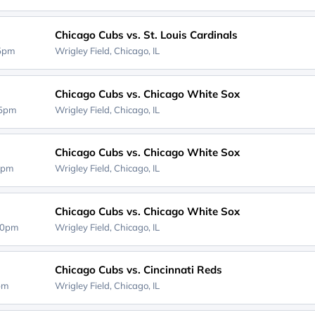
Chicago Cubs vs. St. Louis Cardinals
15pm
Wrigley Field,
Chicago, IL
Chicago Cubs vs. Chicago White Sox
05pm
Wrigley Field,
Chicago, IL
Chicago Cubs vs. Chicago White Sox
5pm
Wrigley Field,
Chicago, IL
Chicago Cubs vs. Chicago White Sox
20pm
Wrigley Field,
Chicago, IL
Chicago Cubs vs. Cincinnati Reds
0pm
Wrigley Field,
Chicago, IL