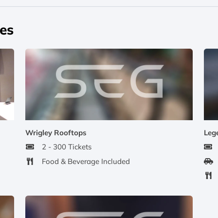
pes
Wrigley Rooftops
Leg
2 - 300 Tickets
Food & Beverage Included