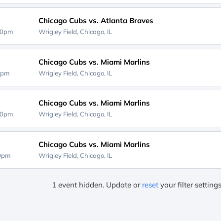
Chicago Cubs vs. Atlanta Braves
40pm
Wrigley Field,
Chicago, IL
Chicago Cubs vs. Miami Marlins
0pm
Wrigley Field,
Chicago, IL
Chicago Cubs vs. Miami Marlins
40pm
Wrigley Field,
Chicago, IL
Chicago Cubs vs. Miami Marlins
20pm
Wrigley Field,
Chicago, IL
1 event hidden. Update or
reset
your filter setting