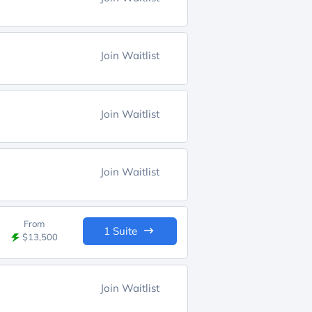
Join Waitlist
Join Waitlist
Join Waitlist
From
1 Suite
$13,500
Join Waitlist