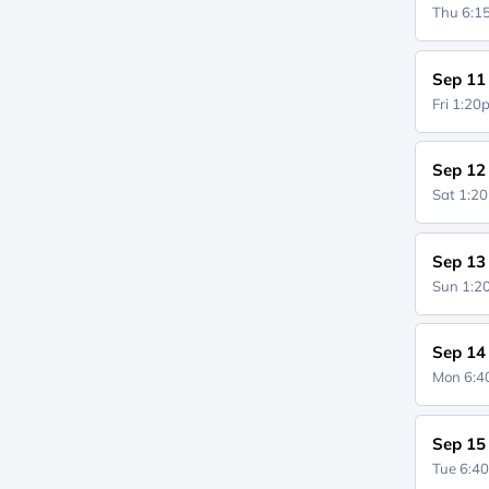
Thu 6:
Sep 11
Fri 1:2
Sep 12
Sat 1:2
Sep 13
Sun 1:
Sep 14
Mon 6:
Sep 15
Tue 6:4