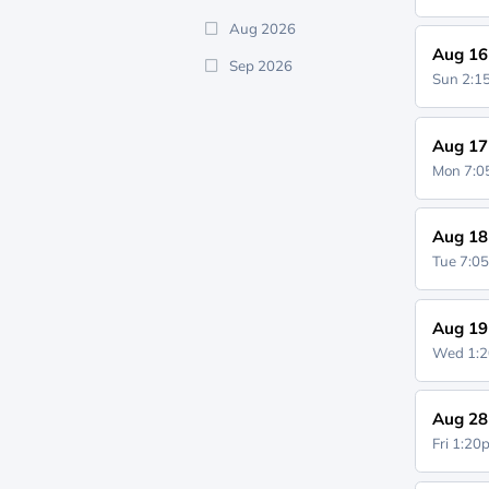
Aug 2026
Aug 16
Sep 2026
Sun 2:
Aug 17
Mon 7:
Aug 18
Tue 7:0
Aug 19
Wed 1:
Aug 28
Fri 1:2