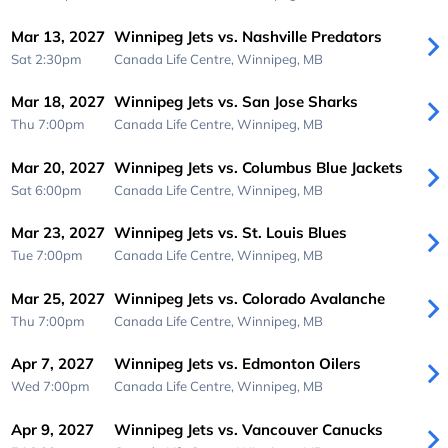
Mar 13, 2027
Winnipeg Jets vs. Nashville Predators
Sat 2:30pm
Canada Life Centre,
Winnipeg, MB
Mar 18, 2027
Winnipeg Jets vs. San Jose Sharks
Thu 7:00pm
Canada Life Centre,
Winnipeg, MB
Mar 20, 2027
Winnipeg Jets vs. Columbus Blue Jackets
Sat 6:00pm
Canada Life Centre,
Winnipeg, MB
Mar 23, 2027
Winnipeg Jets vs. St. Louis Blues
Tue 7:00pm
Canada Life Centre,
Winnipeg, MB
Mar 25, 2027
Winnipeg Jets vs. Colorado Avalanche
Thu 7:00pm
Canada Life Centre,
Winnipeg, MB
Apr 7, 2027
Winnipeg Jets vs. Edmonton Oilers
Wed 7:00pm
Canada Life Centre,
Winnipeg, MB
Apr 9, 2027
Winnipeg Jets vs. Vancouver Canucks