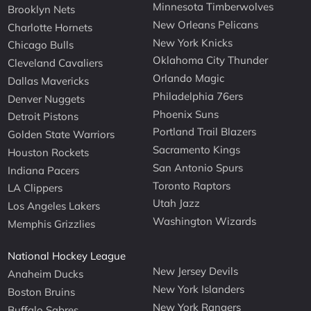
Minnesota Timberwolves
Brooklyn Nets
New Orleans Pelicans
Charlotte Hornets
New York Knicks
Chicago Bulls
Oklahoma City Thunder
Cleveland Cavaliers
Orlando Magic
Dallas Mavericks
Philadelphia 76ers
Denver Nuggets
Phoenix Suns
Detroit Pistons
Portland Trail Blazers
Golden State Warriors
Sacramento Kings
Houston Rockets
San Antonio Spurs
Indiana Pacers
Toronto Raptors
LA Clippers
Utah Jazz
Los Angeles Lakers
Washington Wizards
Memphis Grizzlies
National Hockey League
New Jersey Devils
Anaheim Ducks
New York Islanders
Boston Bruins
New York Rangers
Buffalo Sabres