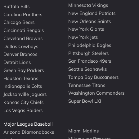
Minnesota Vikings
Buffalo Bills
New England Patriots
Carolina Panthers
New Orleans Saints
Chicago Bears
New York Giants
Cincinnati Bengals
New York Jets
Cleveland Browns
Philadelphia Eagles
Dallas Cowboys
Pittsburgh Steelers
Denver Broncos
San Francisco 49ers
Detroit Lions
Seattle Seahawks
Green Bay Packers
Tampa Bay Buccaneers
Houston Texans
Tennessee Titans
Indianapolis Colts
Washington Commanders
Jacksonville Jaguars
Super Bowl LXI
Kansas City Chiefs
Las Vegas Raiders
Major League Baseball
Miami Marlins
Arizona Diamondbacks
Milwaukee Brewers