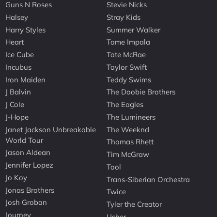
Guns N Roses
Stevie Nicks
Halsey
Stray Kids
Harry Styles
Summer Walker
Heart
Tame Impala
Ice Cube
Tate McRae
Incubus
Taylor Swift
Iron Maiden
Teddy Swims
J Balvin
The Doobie Brothers
J Cole
The Eagles
J-Hope
The Lumineers
Janet Jackson Unbreakable
The Weeknd
World Tour
Thomas Rhett
Jason Aldean
Tim McGraw
Jennifer Lopez
Tool
Jo Koy
Trans-Siberian Orchestra
Jonas Brothers
Twice
Josh Groban
Tyler the Creator
Journey
Usher