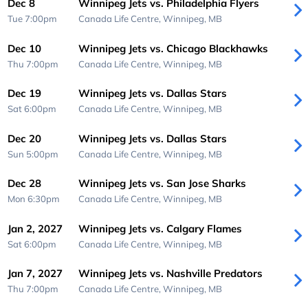
Dec 8
Winnipeg Jets vs. Philadelphia Flyers
Tue 7:00pm
Canada Life Centre,
Winnipeg, MB
Dec 10
Winnipeg Jets vs. Chicago Blackhawks
Thu 7:00pm
Canada Life Centre,
Winnipeg, MB
Dec 19
Winnipeg Jets vs. Dallas Stars
Sat 6:00pm
Canada Life Centre,
Winnipeg, MB
Dec 20
Winnipeg Jets vs. Dallas Stars
Sun 5:00pm
Canada Life Centre,
Winnipeg, MB
Dec 28
Winnipeg Jets vs. San Jose Sharks
Mon 6:30pm
Canada Life Centre,
Winnipeg, MB
Jan 2, 2027
Winnipeg Jets vs. Calgary Flames
Sat 6:00pm
Canada Life Centre,
Winnipeg, MB
Jan 7, 2027
Winnipeg Jets vs. Nashville Predators
Thu 7:00pm
Canada Life Centre,
Winnipeg, MB