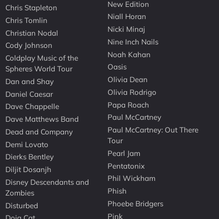
New Edition
Chris Stapleton
Niall Horan
Chris Tomlin
Nicki Minaj
Christian Nodal
Nine Inch Nails
Cody Johnson
Noah Kahan
Coldplay Music of the
Oasis
Spheres World Tour
Olivia Dean
Dan and Shay
Olivia Rodrigo
Daniel Caesar
Papa Roach
Dave Chappelle
Paul McCartney
Dave Matthews Band
Paul McCartney: Out There
Dead and Company
Tour
Demi Lovato
Pearl Jam
Dierks Bentley
Pentatonix
Diljit Dosanjh
Phil Wickham
Disney Descendants and
Phish
Zombies
Phoebe Bridgers
Disturbed
Pink
Doja Cat