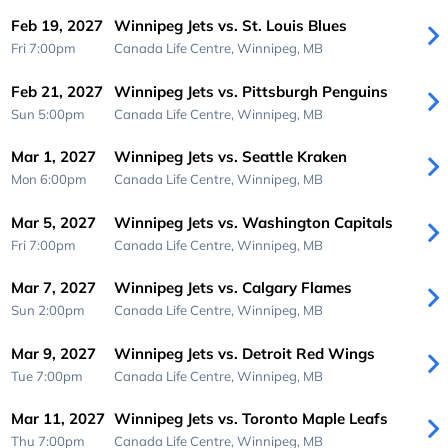
Feb 19, 2027
Winnipeg Jets vs. St. Louis Blues
Fri 7:00pm
Canada Life Centre,
Winnipeg, MB
Feb 21, 2027
Winnipeg Jets vs. Pittsburgh Penguins
Sun 5:00pm
Canada Life Centre,
Winnipeg, MB
Mar 1, 2027
Winnipeg Jets vs. Seattle Kraken
Mon 6:00pm
Canada Life Centre,
Winnipeg, MB
Mar 5, 2027
Winnipeg Jets vs. Washington Capitals
Fri 7:00pm
Canada Life Centre,
Winnipeg, MB
Mar 7, 2027
Winnipeg Jets vs. Calgary Flames
Sun 2:00pm
Canada Life Centre,
Winnipeg, MB
Mar 9, 2027
Winnipeg Jets vs. Detroit Red Wings
Tue 7:00pm
Canada Life Centre,
Winnipeg, MB
Mar 11, 2027
Winnipeg Jets vs. Toronto Maple Leafs
Thu 7:00pm
Canada Life Centre,
Winnipeg, MB