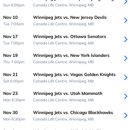
Sun 6:00pm
Canada Life Centre,
Winnipeg, MB
Nov 10
Winnipeg Jets vs. New Jersey Devils
Tue 7:00pm
Canada Life Centre,
Winnipeg, MB
Nov 17
Winnipeg Jets vs. Ottawa Senators
Tue 7:00pm
Canada Life Centre,
Winnipeg, MB
Nov 19
Winnipeg Jets vs. New York Islanders
Thu 7:00pm
Canada Life Centre,
Winnipeg, MB
Nov 21
Winnipeg Jets vs. Vegas Golden Knights
Sat 6:00pm
Canada Life Centre,
Winnipeg, MB
Nov 23
Winnipeg Jets vs. Utah Mammoth
Mon 6:30pm
Canada Life Centre,
Winnipeg, MB
Nov 30
Winnipeg Jets vs. Chicago Blackhawks
Mon 6:30pm
Canada Life Centre,
Winnipeg, MB