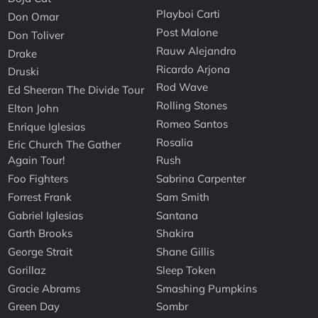
Playboi Carti
Don Omar
Post Malone
Don Toliver
Rauw Alejandro
Drake
Ricardo Arjona
Druski
Rod Wave
Ed Sheeran The Divide Tour
Rolling Stones
Elton John
Romeo Santos
Enrique Iglesias
Rosalia
Eric Church The Gather
Again Tour!
Rush
Foo Fighters
Sabrina Carpenter
Forrest Frank
Sam Smith
Gabriel Iglesias
Santana
Garth Brooks
Shakira
George Strait
Shane Gillis
Gorillaz
Sleep Token
Gracie Abrams
Smashing Pumpkins
Green Day
Sombr