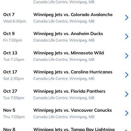
Canada Life Centre,
Winnipeg, MB
Oct 7
Winnipeg Jets vs. Colorado Avalanche
Wed 6:30pm
Canada Life Centre,
Winnipeg, MB
Oct 9
Winnipeg Jets vs. Anaheim Ducks
Fri 7:00pm
Canada Life Centre,
Winnipeg, MB
Oct 13
Winnipeg Jets vs. Minnesota Wild
Tue 7:15pm
Canada Life Centre,
Winnipeg, MB
Oct 17
Winnipeg Jets vs. Carolina Hurricanes
Sat 2:30pm
Canada Life Centre,
Winnipeg, MB
Oct 27
Winnipeg Jets vs. Florida Panthers
Tue 7:00pm
Canada Life Centre,
Winnipeg, MB
Nov 5
Winnipeg Jets vs. Vancouver Canucks
Thu 7:00pm
Canada Life Centre,
Winnipeg, MB
Nov 8
Winnipeg Jets vs. Tampa Bay Lightning