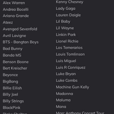
Kenny Chesney
Alex Warren
Lady Gaga
Andrea Bocelli
Lauren Daigle
Ariana Grande
Lil Baby
Ateez
Lil Wayne
Avenged Sevenfold
Linkin Park
Avril Lavigne
Lionel Richie
BTS - Bangtan Boys
Los Temerarios
Bad Bunny
Louis Tomlinson
Banda MS
Luis Miguel
Benson Boone
Luis R Conriquez
Bert Kreischer
Luke Bryan
Beyonce
Luke Combs
BigBang
Machine Gun Kelly
Billie Eilish
Madonna
Billy Joel
Maluma
Billy Strings
Mana
BlackPink
Marc Anthony Concert Tour