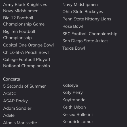
Army Black Knights vs
Navy Midshipmen
Navy Midshipmen
Ohio State Buckeyes
Big 12 Football
Penn State Nittany Lions
Championship Game
Rose Bowl
Big Ten Football
SEC Football Championship
Championship
San Diego State Aztecs
Capital One Orange Bowl
Texas Bowl
Chick-fil-A Peach Bowl
College Football Playoff
National Championship
Concerts
Katseye
5 Seconds of Summer
Katy Perry
AC/DC
Kaytranada
ASAP Rocky
Keith Urban
Adam Sandler
Kelsea Ballerini
Adele
Kendrick Lamar
Alanis Morissette