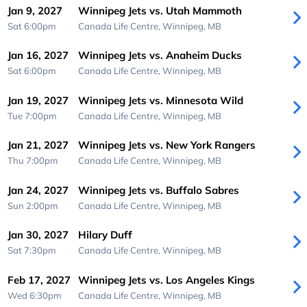
Jan 9, 2027
Winnipeg Jets vs. Utah Mammoth
Sat 6:00pm
Canada Life Centre,
Winnipeg, MB
Jan 16, 2027
Winnipeg Jets vs. Anaheim Ducks
Sat 6:00pm
Canada Life Centre,
Winnipeg, MB
Jan 19, 2027
Winnipeg Jets vs. Minnesota Wild
Tue 7:00pm
Canada Life Centre,
Winnipeg, MB
Jan 21, 2027
Winnipeg Jets vs. New York Rangers
Thu 7:00pm
Canada Life Centre,
Winnipeg, MB
Jan 24, 2027
Winnipeg Jets vs. Buffalo Sabres
Sun 2:00pm
Canada Life Centre,
Winnipeg, MB
Jan 30, 2027
Hilary Duff
Sat 7:30pm
Canada Life Centre,
Winnipeg, MB
Feb 17, 2027
Winnipeg Jets vs. Los Angeles Kings
Wed 6:30pm
Canada Life Centre,
Winnipeg, MB