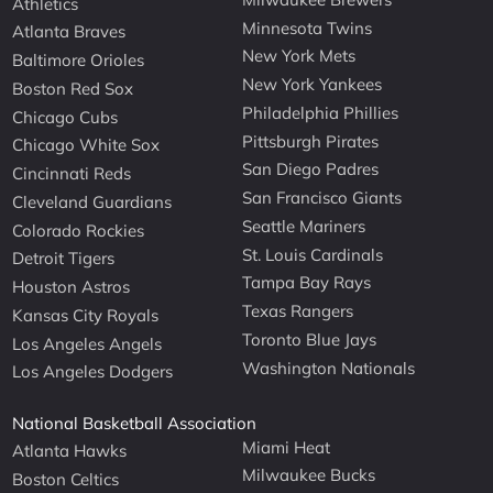
Athletics
Minnesota Twins
Atlanta Braves
New York Mets
Baltimore Orioles
New York Yankees
Boston Red Sox
Philadelphia Phillies
Chicago Cubs
Pittsburgh Pirates
Chicago White Sox
San Diego Padres
Cincinnati Reds
San Francisco Giants
Cleveland Guardians
Seattle Mariners
Colorado Rockies
St. Louis Cardinals
Detroit Tigers
Tampa Bay Rays
Houston Astros
Texas Rangers
Kansas City Royals
Toronto Blue Jays
Los Angeles Angels
Washington Nationals
Los Angeles Dodgers
National Basketball Association
Miami Heat
Atlanta Hawks
Milwaukee Bucks
Boston Celtics