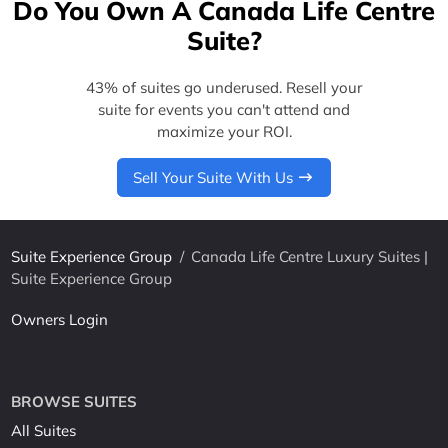
Do You Own A Canada Life Centre
Suite?
43% of suites go underused. Resell your
suite for events you can't attend and
maximize your ROI.
Sell Your Suite With Us
Suite Experience Group
/
Canada Life Centre Luxury Suites |
Suite Experience Group
Owners Login
BROWSE SUITES
All Suites