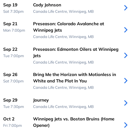
Sep 19
Cody Johnson
Sat 7:30pm
Canada Life Centre,
Winnipeg, MB
Sep 21
Preseason: Colorado Avalanche at
Winnipeg Jets
Mon 7:00pm
Canada Life Centre,
Winnipeg, MB
Sep 22
Preseason: Edmonton Oilers at Winnipeg
Jets
Tue 7:00pm
Canada Life Centre,
Winnipeg, MB
Sep 26
Bring Me the Horizon with Motionless in
White and The Plot In You
Sat 7:00pm
Canada Life Centre,
Winnipeg, MB
Sep 29
Journey
Tue 7:30pm
Canada Life Centre,
Winnipeg, MB
Oct 2
Winnipeg Jets vs. Boston Bruins (Home
Opener)
Fri 7:00pm