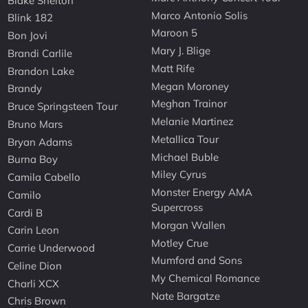
Blake Shelton
Marco Antonio Solis
Blink 182
Maroon 5
Bon Jovi
Mary J. Blige
Brandi Carlile
Matt Rife
Brandon Lake
Megan Moroney
Brandy
Meghan Trainor
Bruce Springsteen Tour
Melanie Martinez
Bruno Mars
Metallica Tour
Bryan Adams
Michael Buble
Burna Boy
Miley Cyrus
Camila Cabello
Monster Energy AMA
Camilo
Supercross
Cardi B
Morgan Wallen
Carin Leon
Motley Crue
Carrie Underwood
Mumford and Sons
Celine Dion
My Chemical Romance
Charli XCX
Nate Bargatze
Chris Brown