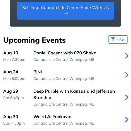
Sell Your Canada Life Centre Suite With Us
Upcoming Events
Filter
Aug 10
Daniel Caesar with 070 Shake
Mon 7:30pm
Canada Life Centre,
Winnipeg, MB
Aug 24
BINI
Mon 8:00pm
Canada Life Centre,
Winnipeg, MB
Aug 29
Deep Purple with Kansas and Jefferson
Starship
Sat 6:45pm
Canada Life Centre,
Winnipeg, MB
Aug 30
Weird Al Yankovic
Sun 7:30pm
Canada Life Centre,
Winnipeg, MB