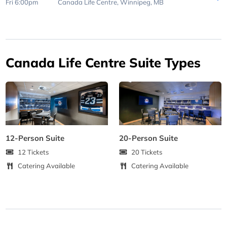
Fri 6:00pm
Canada Life Centre,
Winnipeg, MB
Canada Life Centre Suite Types
12-Person Suite
20-Person Suite
12 Tickets
20 Tickets
Catering Available
Catering Available