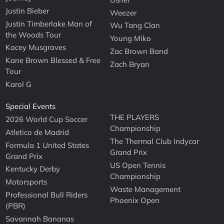
Justin Bieber
Weezer
Justin Timberlake Man of
Wu Tang Clan
the Woods Tour
Young Miko
Kacey Musgraves
Zac Brown Band
Kane Brown Blessed & Free
Zach Bryan
Tour
Karol G
Special Events
THE PLAYERS
2026 World Cup Soccer
Championship
Atletico de Madrid
The Thermal Club Indycar
Formula 1 United States
Grand Prix
Grand Prix
US Open Tennis
Kentucky Derby
Championship
Motorsports
Waste Management
Professional Bull Riders
Phoenix Open
(PBR)
Savannah Bananas