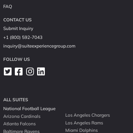
FAQ
CONTACT US
Submit Inquiry
+1 (800) 592-7043
inquiry@suiteexperiencegroup.com
FOLLOW US
ALL SUITES
National Football League
Los Angeles Chargers
Arizona Cardinals
Los Angeles Rams
Atlanta Falcons
Miami Dolphins
Baltimore Ravens