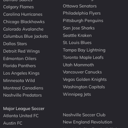
Ottawa Senators
Calgary Flames
Philadelphia Flyers
Carolina Hurricanes
Pittsburgh Penguins
Chicago Blackhawks
San Jose Sharks
Colorado Avalanche
Seattle Kraken
Columbus Blue Jackets
St. Louis Blues
Dallas Stars
Tampa Bay Lightning
Detroit Red Wings
Toronto Maple Leafs
Edmonton Oilers
Utah Mammoth
Florida Panthers
Vancouver Canucks
Los Angeles Kings
Vegas Golden Knights
Minnesota Wild
Washington Capitals
Montreal Canadiens
Winnipeg Jets
Nashville Predators
Major League Soccer
Nashville Soccer Club
Atlanta United FC
New England Revolution
Austin FC