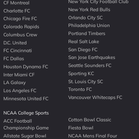
New York City Football Club
CF Montreal
New York Red Bulls
Charlotte FC
Orlando City SC
Chicago Fire FC
Philadelphia Union
Colorado Rapids
Portland Timbers
Columbus Crew
Real Salt Lake
D.C. United
San Diego FC
FC Cincinnati
San Jose Earthquakes
FC Dallas
Seattle Sounders FC
Houston Dynamo FC
Sporting KC
Inter Miami CF
St. Louis City SC
LA Galaxy
Toronto FC
Los Angeles FC
Vancouver Whitecaps FC
Minnesota United FC
NCAA College Sports
Cotton Bowl Classic
ACC Football
Championship Game
Fiesta Bowl
Allstate Sugar Bowl
NCAA Mens Final Four