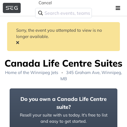
Cancel
Sorry, the event you attempted to view is no
longer available.
Canada Life Centre Suites
Home of the
Winnipeg Jets
345 Graham Ave, Winnipeg,
MB
Do you own a Canada Life Centre
suite?
Resell your suite with us today. It's free to list
and easy to get started.