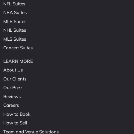
NFL Suites
NBA Suites
MLB Suites
NHL Suites
MLS Suites
Concert Suites
LEARN MORE
About Us
Our Clients
Our Press
Reviews
Careers
How to Book
How to Sell
Team and Venue Solutions