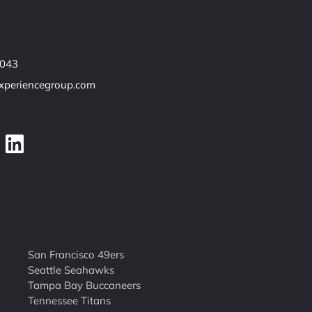
7043
experiencegroup.com
San Francisco 49ers
Seattle Seahawks
Tampa Bay Buccaneers
Tennessee Titans