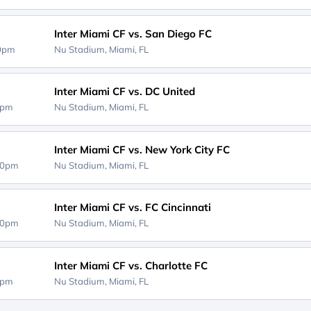
Inter Miami CF vs. San Diego FC
00pm
Nu Stadium,
Miami, FL
Inter Miami CF vs. DC United
0pm
Nu Stadium,
Miami, FL
Inter Miami CF vs. New York City FC
30pm
Nu Stadium,
Miami, FL
Inter Miami CF vs. FC Cincinnati
30pm
Nu Stadium,
Miami, FL
Inter Miami CF vs. Charlotte FC
0pm
Nu Stadium,
Miami, FL