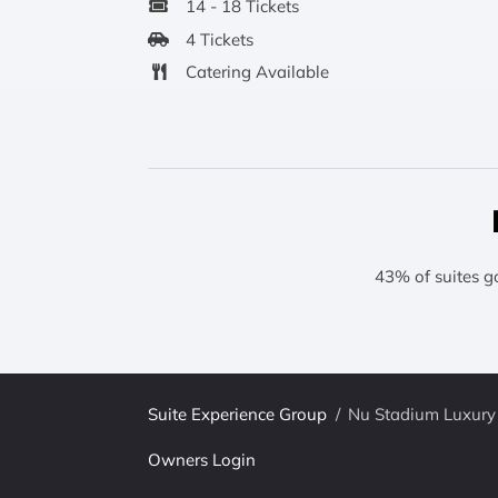
14 - 18 Tickets
4 Tickets
Catering Available
43% of suites g
Suite Experience Group
/
Nu Stadium Luxury 
Owners Login