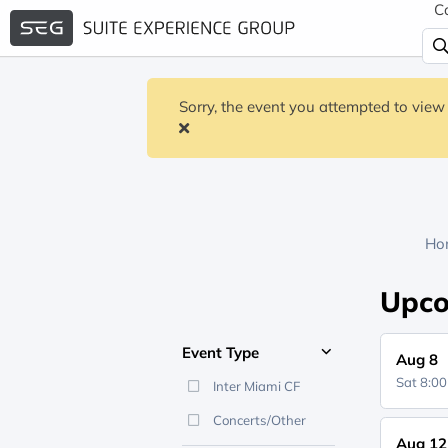
C
Sorry, the event you attempted to view 
Ho
Upco
Event Type
Aug 8
Sat 8:0
Inter Miami CF
Concerts/Other
Aug 12