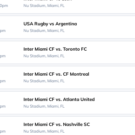
30pm
Nu Stadium,
Miami, FL
USA Rugby vs Argentina
0pm
Nu Stadium,
Miami, FL
Inter Miami CF vs. Toronto FC
0pm
Nu Stadium,
Miami, FL
Inter Miami CF vs. CF Montreal
0pm
Nu Stadium,
Miami, FL
Inter Miami CF vs. Atlanta United
0pm
Nu Stadium,
Miami, FL
Inter Miami CF vs. Nashville SC
0pm
Nu Stadium,
Miami, FL