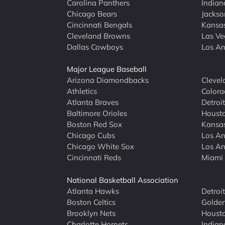
Carolina Panthers
Indian
Chicago Bears
Jackso
Cincinnati Bengals
Kansas
Cleveland Browns
Las Ve
Dallas Cowboys
Los An
Major League Baseball
Arizona Diamondbacks
Clevel
Athletics
Colora
Atlanta Braves
Detroit
Baltimore Orioles
Housto
Boston Red Sox
Kansas
Chicago Cubs
Los An
Chicago White Sox
Los An
Cincinnati Reds
Miami 
National Basketball Association
Atlanta Hawks
Detroi
Boston Celtics
Golden
Brooklyn Nets
Housto
Charlotte Hornets
Indian