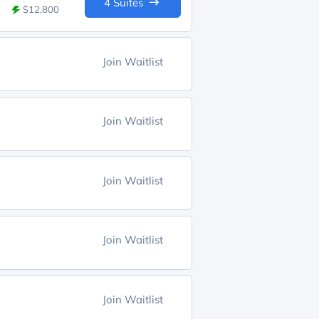
4 Suites
$12,800
Join Waitlist
Join Waitlist
Join Waitlist
Join Waitlist
Join Waitlist