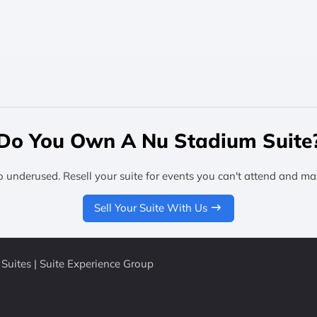
Do You Own A Nu Stadium Suite
o underused. Resell your suite for events you can't attend and ma
Sell Your Suite With Us
Suites | Suite Experience Group