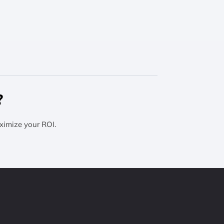
?
ximize your ROI.