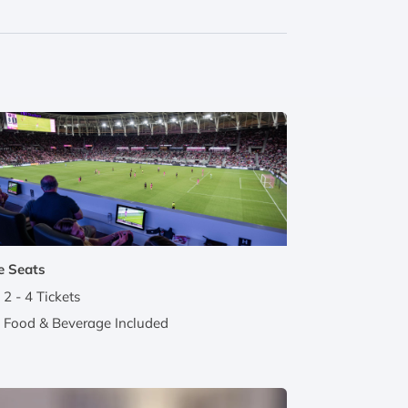
e Seats
2 - 4 Tickets
Food & Beverage Included