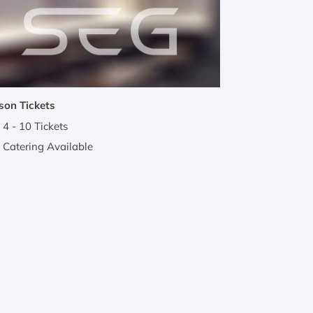
son Tickets
4 - 10 Tickets
Catering Available