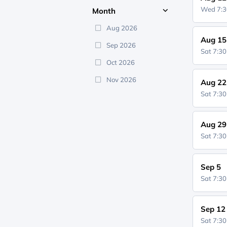
Wed 7:
Month
Aug 2026
Aug 15
Sep 2026
Sat 7:3
Oct 2026
Nov 2026
Aug 22
Sat 7:3
Aug 29
Sat 7:3
Sep 5
Sat 7:3
Sep 12
Sat 7:3