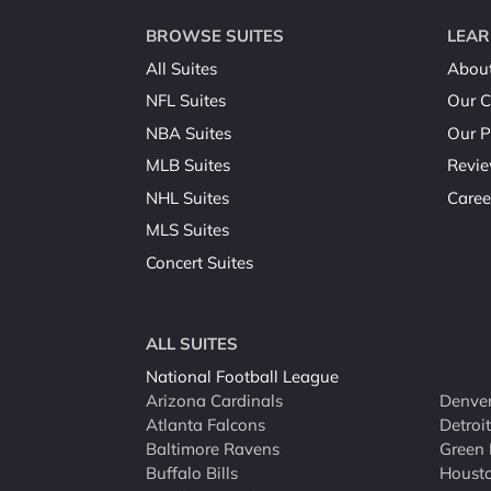
BROWSE SUITES
LEAR
All Suites
Abou
NFL Suites
Our C
NBA Suites
Our P
MLB Suites
Revi
NHL Suites
Caree
MLS Suites
Concert Suites
ALL SUITES
National Football League
Arizona Cardinals
Denver
Atlanta Falcons
Detroi
Baltimore Ravens
Green 
Buffalo Bills
Houst