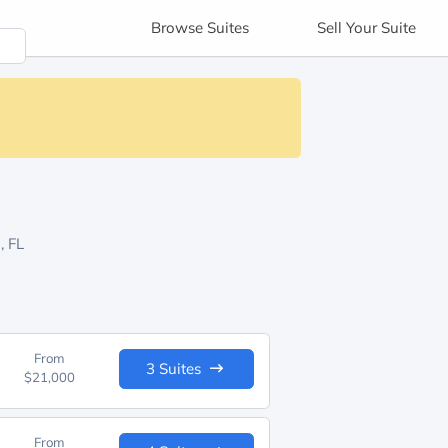
Browse
Suites
Sell
Your Suite
, FL
From
3 Suites
$21,000
From