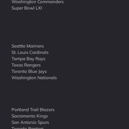
Washington Commanders
Super Bowl LXI
Seattle Mariners
St. Louis Cardinals
Tampa Bay Rays
Texas Rangers
Toronto Blue Jays
Washington Nationals
Portland Trail Blazers
Sacramento Kings
San Antonio Spurs
Toronto Raptors