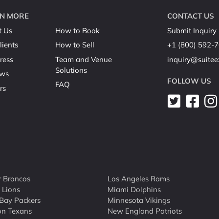
N MORE
CONTACT US
t Us
How to Book
Submit Inquiry
lients
How to Sell
+1 (800) 592-
ress
Team and Venue
inquiry@suite
Solutions
ews
FOLLOW US
FAQ
rs
 Broncos
Los Angeles Rams
t Lions
Miami Dolphins
Bay Packers
Minnesota Vikings
on Texans
New England Patriots