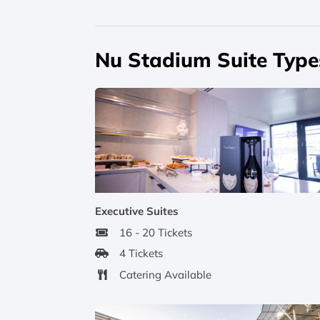
Nu Stadium Suite Type
Executive Suites
16 - 20 Tickets
4 Tickets
Catering Available