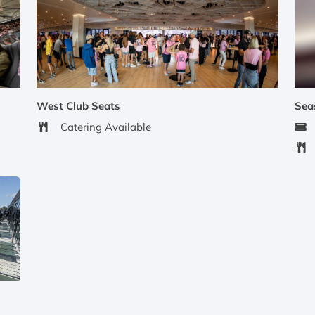
West Club Seats
Sea
Catering Available