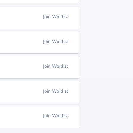
Join Waitlist
Join Waitlist
Join Waitlist
Join Waitlist
Join Waitlist