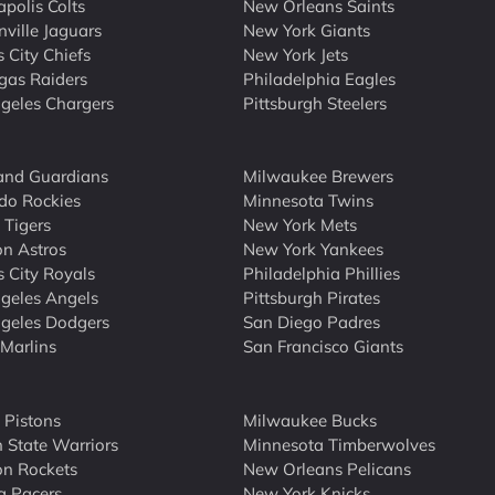
apolis Colts
New Orleans Saints
nville Jaguars
New York Giants
 City Chiefs
New York Jets
gas Raiders
Philadelphia Eagles
geles Chargers
Pittsburgh Steelers
and Guardians
Milwaukee Brewers
do Rockies
Minnesota Twins
 Tigers
New York Mets
n Astros
New York Yankees
 City Royals
Philadelphia Phillies
geles Angels
Pittsburgh Pirates
geles Dodgers
San Diego Padres
Marlins
San Francisco Giants
t Pistons
Milwaukee Bucks
 State Warriors
Minnesota Timberwolves
n Rockets
New Orleans Pelicans
a Pacers
New York Knicks