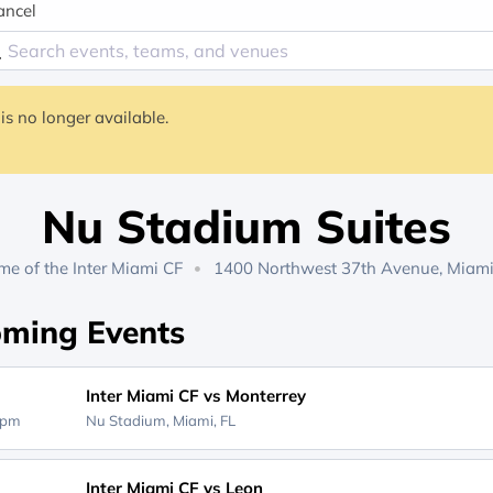
ancel
is no longer available.
Nu Stadium Suites
me of the
Inter Miami CF
1400 Northwest 37th Avenue, Miami
ming Events
Inter Miami CF vs Monterrey
0pm
Nu Stadium,
Miami, FL
Inter Miami CF vs Leon