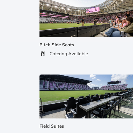
Pitch Side Seats
Catering Available
Field Suites