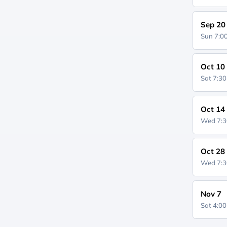
Sep 20
Sun 7:
Oct 10
Sat 7:3
Oct 14
Wed 7:
Oct 28
Wed 7:
Nov 7
Sat 4:0