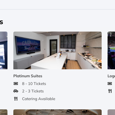
s
Platinum Suites
Log
8 - 10 Tickets
2 - 3 Tickets
Catering Available