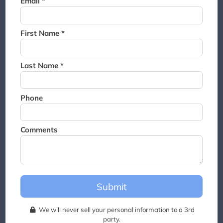
Email *
Thank you for joining the
waitlist. We will contact you if
a suite becomes available for
First Name *
this event.
Last Name *
Phone
Comments
Submit
We will never sell your personal information to a 3rd
party.