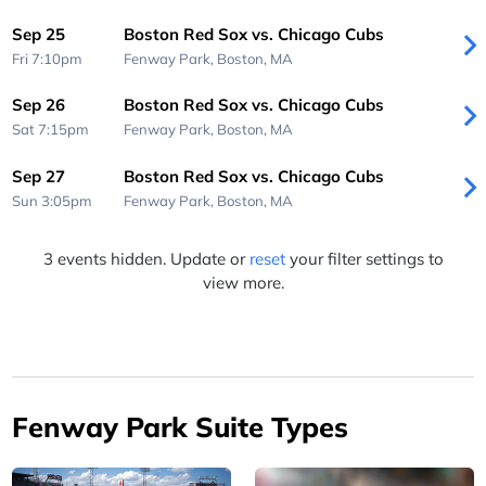
Sep 25
Boston Red Sox vs. Chicago Cubs
Fri 7:10pm
Fenway Park,
Boston, MA
Sep 26
Boston Red Sox vs. Chicago Cubs
Sat 7:15pm
Fenway Park,
Boston, MA
Sep 27
Boston Red Sox vs. Chicago Cubs
Sun 3:05pm
Fenway Park,
Boston, MA
3 events hidden. Update or
reset
your filter settings to
view more.
Fenway Park Suite Types