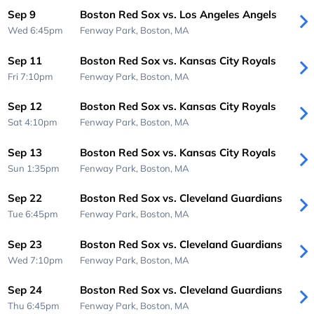
Sep 9
Boston Red Sox vs. Los Angeles Angels
Wed 6:45pm
Fenway Park,
Boston, MA
Sep 11
Boston Red Sox vs. Kansas City Royals
Fri 7:10pm
Fenway Park,
Boston, MA
Sep 12
Boston Red Sox vs. Kansas City Royals
Sat 4:10pm
Fenway Park,
Boston, MA
Sep 13
Boston Red Sox vs. Kansas City Royals
Sun 1:35pm
Fenway Park,
Boston, MA
Sep 22
Boston Red Sox vs. Cleveland Guardians
Tue 6:45pm
Fenway Park,
Boston, MA
Sep 23
Boston Red Sox vs. Cleveland Guardians
Wed 7:10pm
Fenway Park,
Boston, MA
Sep 24
Boston Red Sox vs. Cleveland Guardians
Thu 6:45pm
Fenway Park,
Boston, MA