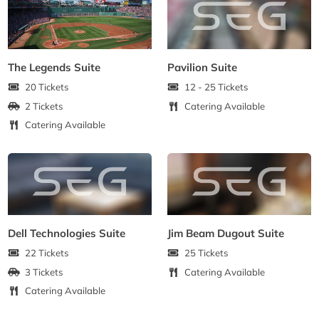
The Legends Suite
Pavilion Suite
20 Tickets
12 - 25 Tickets
2 Tickets
Catering Available
Catering Available
Dell Technologies Suite
Jim Beam Dugout Suite
22 Tickets
25 Tickets
3 Tickets
Catering Available
Catering Available