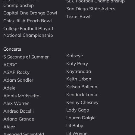
SEC Football Championship
Championship
San Diego State Aztecs
Capital One Orange Bowl
Texas Bowl
Chick-fil-A Peach Bowl
College Football Playoff
National Championship
Concerts
Katseye
5 Seconds of Summer
Katy Perry
AC/DC
Kaytranada
ASAP Rocky
Keith Urban
Adam Sandler
Kelsea Ballerini
Adele
Kendrick Lamar
Alanis Morissette
Kenny Chesney
Alex Warren
Lady Gaga
Andrea Bocelli
Lauren Daigle
Ariana Grande
Lil Baby
Ateez
Lil Wayne
Avenged Sevenfold