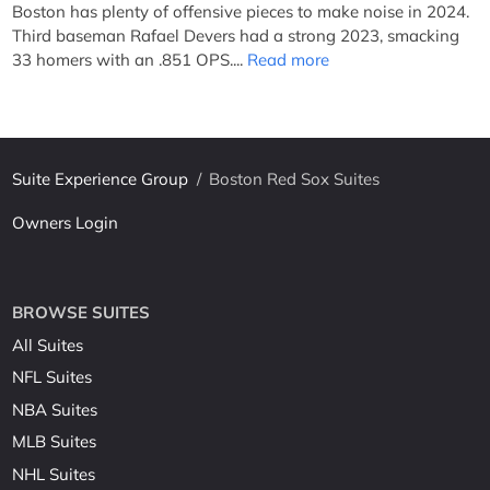
Boston has plenty of offensive pieces to make noise in 2024.
Third baseman Rafael Devers had a strong 2023, smacking
33 homers with an .851 OPS....
Read more
Suite Experience Group
/
Boston Red Sox Suites
Owners Login
BROWSE SUITES
All Suites
NFL Suites
NBA Suites
MLB Suites
NHL Suites