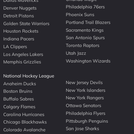
Dallas Mavericks
Philadelphia 76ers
Denver Nuggets
Phoenix Suns
Detroit Pistons
Portland Trail Blazers
Golden State Warriors
Sacramento Kings
Houston Rockets
San Antonio Spurs
Indiana Pacers
Toronto Raptors
LA Clippers
Utah Jazz
Los Angeles Lakers
Washington Wizards
Memphis Grizzlies
National Hockey League
New Jersey Devils
Anaheim Ducks
New York Islanders
Boston Bruins
New York Rangers
Buffalo Sabres
Ottawa Senators
Calgary Flames
Philadelphia Flyers
Carolina Hurricanes
Pittsburgh Penguins
Chicago Blackhawks
San Jose Sharks
Colorado Avalanche