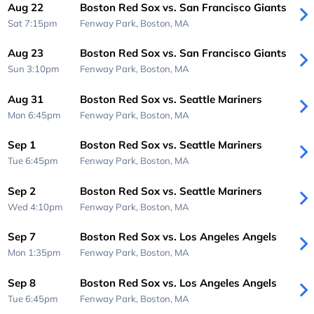
Aug 22
Boston Red Sox vs. San Francisco Giants
Sat 7:15pm
Fenway Park,
Boston, MA
Aug 23
Boston Red Sox vs. San Francisco Giants
Sun 3:10pm
Fenway Park,
Boston, MA
Aug 31
Boston Red Sox vs. Seattle Mariners
Mon 6:45pm
Fenway Park,
Boston, MA
Sep 1
Boston Red Sox vs. Seattle Mariners
Tue 6:45pm
Fenway Park,
Boston, MA
Sep 2
Boston Red Sox vs. Seattle Mariners
Wed 4:10pm
Fenway Park,
Boston, MA
Sep 7
Boston Red Sox vs. Los Angeles Angels
Mon 1:35pm
Fenway Park,
Boston, MA
Sep 8
Boston Red Sox vs. Los Angeles Angels
Tue 6:45pm
Fenway Park,
Boston, MA