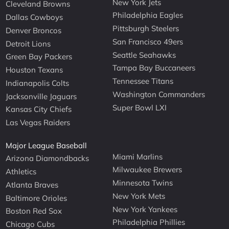
New York Jets
Cleveland Browns
Philadelphia Eagles
Dallas Cowboys
Pittsburgh Steelers
Denver Broncos
San Francisco 49ers
Detroit Lions
Seattle Seahawks
Green Bay Packers
Tampa Bay Buccaneers
Houston Texans
Tennessee Titans
Indianapolis Colts
Washington Commanders
Jacksonville Jaguars
Super Bowl LXI
Kansas City Chiefs
Las Vegas Raiders
Major League Baseball
Miami Marlins
Arizona Diamondbacks
Milwaukee Brewers
Athletics
Minnesota Twins
Atlanta Braves
New York Mets
Baltimore Orioles
New York Yankees
Boston Red Sox
Philadelphia Phillies
Chicago Cubs