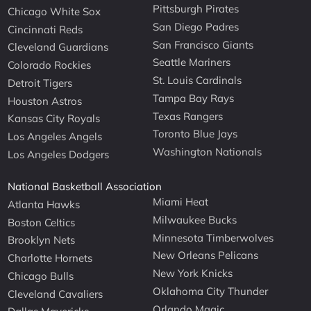
Pittsburgh Pirates
Chicago White Sox
San Diego Padres
Cincinnati Reds
San Francisco Giants
Cleveland Guardians
Seattle Mariners
Colorado Rockies
St. Louis Cardinals
Detroit Tigers
Tampa Bay Rays
Houston Astros
Texas Rangers
Kansas City Royals
Toronto Blue Jays
Los Angeles Angels
Washington Nationals
Los Angeles Dodgers
National Basketball Association
Miami Heat
Atlanta Hawks
Milwaukee Bucks
Boston Celtics
Minnesota Timberwolves
Brooklyn Nets
New Orleans Pelicans
Charlotte Hornets
New York Knicks
Chicago Bulls
Oklahoma City Thunder
Cleveland Cavaliers
Orlando Magic