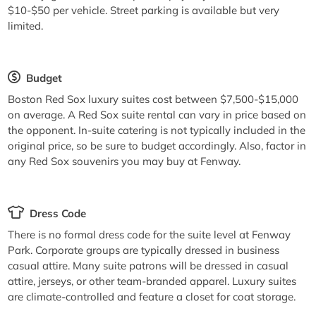
$10-$50 per vehicle. Street parking is available but very
limited.
Budget
Boston Red Sox luxury suites cost between $7,500-$15,000
on average. A Red Sox suite rental can vary in price based on
the opponent. In-suite catering is not typically included in the
original price, so be sure to budget accordingly. Also, factor in
any Red Sox souvenirs you may buy at Fenway.
Dress Code
There is no formal dress code for the suite level at Fenway
Park. Corporate groups are typically dressed in business
casual attire. Many suite patrons will be dressed in casual
attire, jerseys, or other team-branded apparel. Luxury suites
are climate-controlled and feature a closet for coat storage.