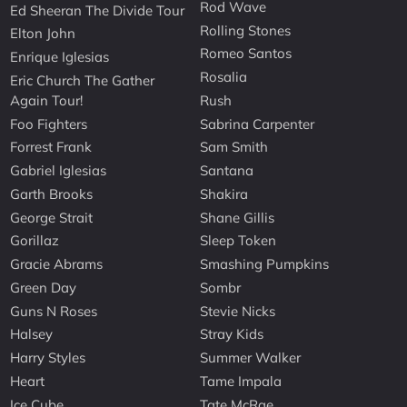
Rod Wave
Ed Sheeran The Divide Tour
Rolling Stones
Elton John
Romeo Santos
Enrique Iglesias
Rosalia
Eric Church The Gather
Again Tour!
Rush
Foo Fighters
Sabrina Carpenter
Forrest Frank
Sam Smith
Gabriel Iglesias
Santana
Garth Brooks
Shakira
George Strait
Shane Gillis
Gorillaz
Sleep Token
Gracie Abrams
Smashing Pumpkins
Green Day
Sombr
Guns N Roses
Stevie Nicks
Halsey
Stray Kids
Harry Styles
Summer Walker
Heart
Tame Impala
Ice Cube
Tate McRae