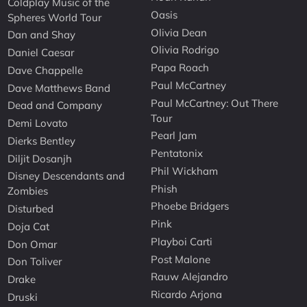
Coldplay Music of the
Oasis
Spheres World Tour
Olivia Dean
Dan and Shay
Olivia Rodrigo
Daniel Caesar
Papa Roach
Dave Chappelle
Paul McCartney
Dave Matthews Band
Paul McCartney: Out There
Dead and Company
Tour
Demi Lovato
Pearl Jam
Dierks Bentley
Pentatonix
Diljit Dosanjh
Phil Wickham
Disney Descendants and
Phish
Zombies
Phoebe Bridgers
Disturbed
Pink
Doja Cat
Playboi Carti
Don Omar
Post Malone
Don Toliver
Rauw Alejandro
Drake
Ricardo Arjona
Druski