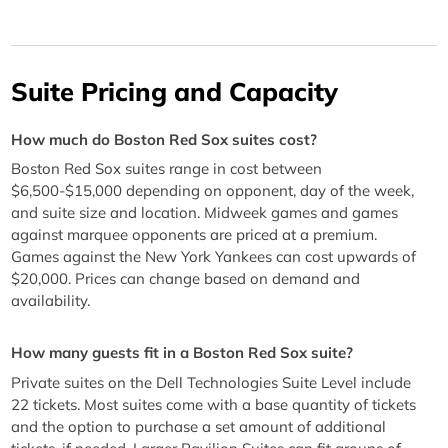
Suite Pricing and Capacity
How much do Boston Red Sox suites cost?
Boston Red Sox suites range in cost between
$6,500-$15,000 depending on opponent, day of the week,
and suite size and location. Midweek games and games
against marquee opponents are priced at a premium.
Games against the New York Yankees can cost upwards of
$20,000. Prices can change based on demand and
availability.
How many guests fit in a Boston Red Sox suite?
Private suites on the Dell Technologies Suite Level include
22 tickets. Most suites come with a base quantity of tickets
and the option to purchase a set amount of additional