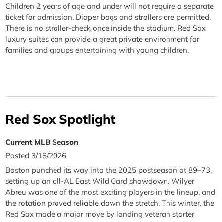
Children 2 years of age and under will not require a separate
ticket for admission. Diaper bags and strollers are permitted.
There is no stroller-check once inside the stadium. Red Sox
luxury suites can provide a great private environment for
families and groups entertaining with young children.
Red Sox Spotlight
Current MLB Season
Posted 3/18/2026
Boston punched its way into the 2025 postseason at 89–73,
setting up an all-AL East Wild Card showdown. Wilyer
Abreu was one of the most exciting players in the lineup, and
the rotation proved reliable down the stretch. This winter, the
Red Sox made a major move by landing veteran starter