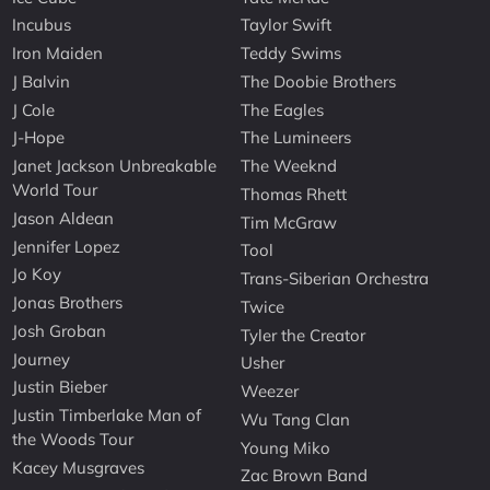
Incubus
Taylor Swift
Iron Maiden
Teddy Swims
J Balvin
The Doobie Brothers
J Cole
The Eagles
J-Hope
The Lumineers
Janet Jackson Unbreakable
The Weeknd
World Tour
Thomas Rhett
Jason Aldean
Tim McGraw
Jennifer Lopez
Tool
Jo Koy
Trans-Siberian Orchestra
Jonas Brothers
Twice
Josh Groban
Tyler the Creator
Journey
Usher
Justin Bieber
Weezer
Justin Timberlake Man of
Wu Tang Clan
the Woods Tour
Young Miko
Kacey Musgraves
Zac Brown Band