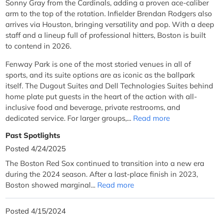
Sonny Gray from the Cardinals, adding a proven ace-caliber
arm to the top of the rotation. Infielder Brendan Rodgers also
arrives via Houston, bringing versatility and pop. With a deep
staff and a lineup full of professional hitters, Boston is built
to contend in 2026.
Fenway Park is one of the most storied venues in all of
sports, and its suite options are as iconic as the ballpark
itself. The Dugout Suites and Dell Technologies Suites behind
home plate put guests in the heart of the action with all-
inclusive food and beverage, private restrooms, and
dedicated service. For larger groups,...
Read more
Past Spotlights
Posted 4/24/2025
The Boston Red Sox continued to transition into a new era
during the 2024 season. After a last-place finish in 2023,
Boston showed marginal...
Read more
Posted 4/15/2024