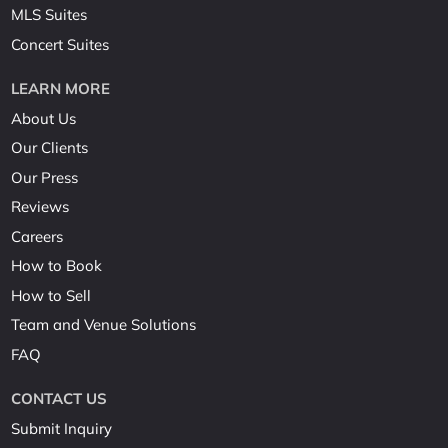
MLS Suites
Concert Suites
LEARN MORE
About Us
Our Clients
Our Press
Reviews
Careers
How to Book
How to Sell
Team and Venue Solutions
FAQ
CONTACT US
Submit Inquiry