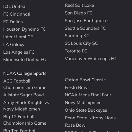
Real Salt Lake
D.C. United
San Diego FC
FC Cincinnati
San Jose Earthquakes
FC Dallas
Seattle Sounders FC
Houston Dynamo FC
Sporting KC
Inter Miami CF
St. Louis City SC
LA Galaxy
Toronto FC
Los Angeles FC
Vancouver Whitecaps FC
Minnesota United FC
NCAA College Sports
Cotton Bowl Classic
ACC Football
Championship Game
Fiesta Bowl
Allstate Sugar Bowl
NCAA Mens Final Four
Army Black Knights vs
Navy Midshipmen
Navy Midshipmen
Ohio State Buckeyes
Big 12 Football
Penn State Nittany Lions
Championship Game
Rose Bowl
Big Ten Football