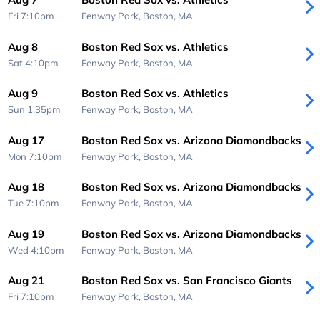
Fri 7:10pm
Fenway Park,
Boston, MA
Aug 8
Boston Red Sox vs. Athletics
Sat 4:10pm
Fenway Park,
Boston, MA
Aug 9
Boston Red Sox vs. Athletics
Sun 1:35pm
Fenway Park,
Boston, MA
Aug 17
Boston Red Sox vs. Arizona Diamondbacks
Mon 7:10pm
Fenway Park,
Boston, MA
Aug 18
Boston Red Sox vs. Arizona Diamondbacks
Tue 7:10pm
Fenway Park,
Boston, MA
Aug 19
Boston Red Sox vs. Arizona Diamondbacks
Wed 4:10pm
Fenway Park,
Boston, MA
Aug 21
Boston Red Sox vs. San Francisco Giants
Fri 7:10pm
Fenway Park,
Boston, MA