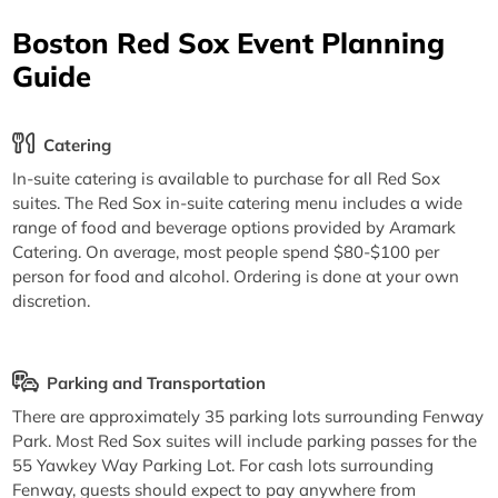
Boston Red Sox Event Planning
Guide
Catering
In-suite catering is available to purchase for all Red Sox
suites. The Red Sox in-suite catering menu includes a wide
range of food and beverage options provided by Aramark
Catering. On average, most people spend $80-$100 per
person for food and alcohol. Ordering is done at your own
discretion.
Parking and Transportation
There are approximately 35 parking lots surrounding Fenway
Park. Most Red Sox suites will include parking passes for the
55 Yawkey Way Parking Lot. For cash lots surrounding
Fenway, guests should expect to pay anywhere from