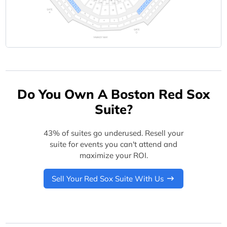
Do You Own A Boston Red Sox
Suite?
43% of suites go underused. Resell your
suite for events you can't attend and
maximize your ROI.
Sell Your Red Sox Suite With Us