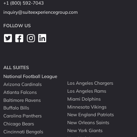
+1 (800) 592-7043
inquiry@suiteexperiencegroup.com
FOLLOW US
ALL SUITES
National Football League
Los Angeles Chargers
Arizona Cardinals
Los Angeles Rams
Atlanta Falcons
Miami Dolphins
Baltimore Ravens
Minnesota Vikings
Buffalo Bills
New England Patriots
Carolina Panthers
New Orleans Saints
Chicago Bears
New York Giants
Cincinnati Bengals