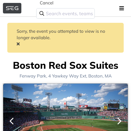
Cancel
Sorry, the event you attempted to view is no
longer available.
Boston Red Sox Suites
Fenway Park
, 4 Yawkey Way Ext,
Boston, MA