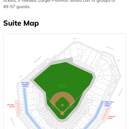
tickets, if needed. Larger Pavilion Suites can fit groups of
49-57 guests.
Suite Map