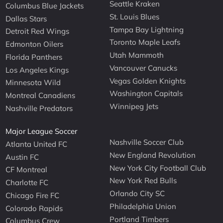
Seattle Kraken
Columbus Blue Jackets
St. Louis Blues
Dallas Stars
Tampa Bay Lightning
Detroit Red Wings
Toronto Maple Leafs
Edmonton Oilers
Utah Mammoth
Florida Panthers
Vancouver Canucks
Los Angeles Kings
Vegas Golden Knights
Minnesota Wild
Washington Capitals
Montreal Canadiens
Winnipeg Jets
Nashville Predators
Major League Soccer
Nashville Soccer Club
Atlanta United FC
New England Revolution
Austin FC
New York City Football Club
CF Montreal
New York Red Bulls
Charlotte FC
Orlando City SC
Chicago Fire FC
Philadelphia Union
Colorado Rapids
Portland Timbers
Columbus Crew