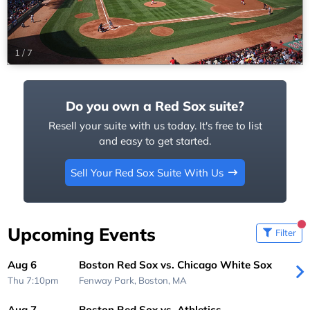
1
/
7
Do you own a Red Sox suite?
Resell your suite with us today. It's free to list
and easy to get started.
Sell Your Red Sox Suite With Us
Upcoming Events
Filter
Aug 6
Boston Red Sox vs. Chicago White Sox
Thu 7:10pm
Fenway Park,
Boston, MA
Aug 7
Boston Red Sox vs. Athletics