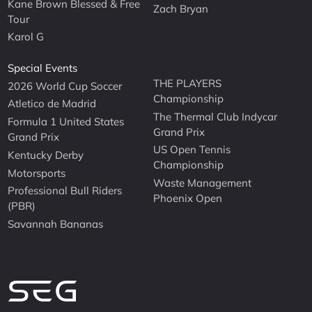
Kane Brown Blessed & Free
Zach Bryan
Tour
Karol G
Special Events
THE PLAYERS
2026 World Cup Soccer
Championship
Atletico de Madrid
The Thermal Club Indycar
Formula 1 United States
Grand Prix
Grand Prix
US Open Tennis
Kentucky Derby
Championship
Motorsports
Waste Management
Professional Bull Riders
Phoenix Open
(PBR)
Savannah Bananas