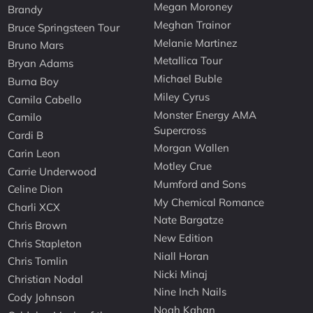
Megan Moroney
Brandy
Meghan Trainor
Bruce Springsteen Tour
Melanie Martinez
Bruno Mars
Metallica Tour
Bryan Adams
Michael Buble
Burna Boy
Miley Cyrus
Camila Cabello
Monster Energy AMA
Camilo
Supercross
Cardi B
Morgan Wallen
Carin Leon
Motley Crue
Carrie Underwood
Mumford and Sons
Celine Dion
My Chemical Romance
Charli XCX
Nate Bargatze
Chris Brown
New Edition
Chris Stapleton
Niall Horan
Chris Tomlin
Nicki Minaj
Christian Nodal
Nine Inch Nails
Cody Johnson
Noah Kahan