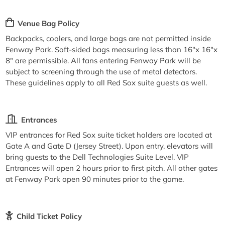
Venue Bag Policy
Backpacks, coolers, and large bags are not permitted inside
Fenway Park. Soft-sided bags measuring less than 16"x 16"x
8" are permissible. All fans entering Fenway Park will be
subject to screening through the use of metal detectors.
These guidelines apply to all Red Sox suite guests as well.
Entrances
VIP entrances for Red Sox suite ticket holders are located at
Gate A and Gate D (Jersey Street). Upon entry, elevators will
bring guests to the Dell Technologies Suite Level. VIP
Entrances will open 2 hours prior to first pitch. All other gates
at Fenway Park open 90 minutes prior to the game.
Child Ticket Policy