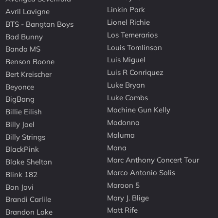
Linkin Park
Avril Lavigne
Lionel Richie
BTS - Bangtan Boys
Los Temerarios
Bad Bunny
Louis Tomlinson
Banda MS
Luis Miguel
Benson Boone
Luis R Conriquez
Bert Kreischer
Luke Bryan
Beyonce
Luke Combs
BigBang
Machine Gun Kelly
Billie Eilish
Madonna
Billy Joel
Maluma
Billy Strings
Mana
BlackPink
Marc Anthony Concert Tour
Blake Shelton
Marco Antonio Solis
Blink 182
Maroon 5
Bon Jovi
Mary J. Blige
Brandi Carlile
Matt Rife
Brandon Lake