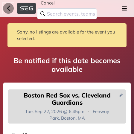
Cancel
Sorry, no listings are available for the event you
selected.
Be notified if this date becomes
available
Boston Red Sox vs. Cleveland
Guardians
Tue, Sep 22, 2026 @ 6:45pm
Fenway
Park, Boston, MA
You're on the list!