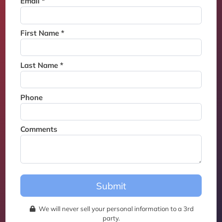
Email *
Thank you for joining the
waitlist. We will contact you if
a suite becomes available for
First Name *
this event.
Last Name *
Phone
Comments
Submit
We will never sell your personal information to a 3rd
party.