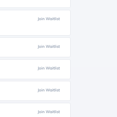
Join Waitlist
Join Waitlist
Join Waitlist
Join Waitlist
Join Waitlist