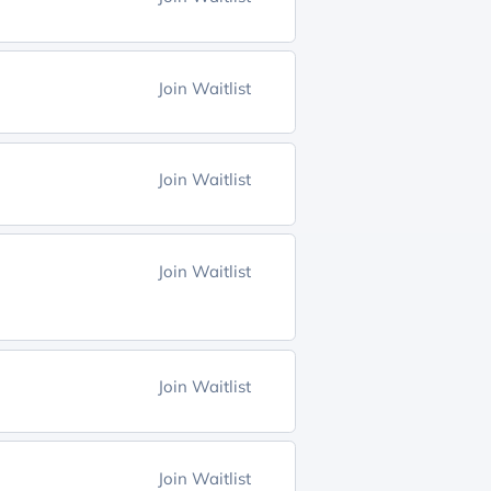
Join Waitlist
Join Waitlist
Join Waitlist
Join Waitlist
Join Waitlist