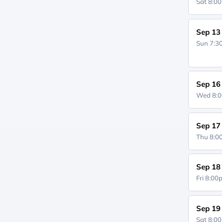
Sat 8:0
Sep 13
Sun 7:
Sep 16
Wed 8:
Sep 17
Thu 8:
Sep 18
Fri 8:0
Sep 19
Sat 8:0