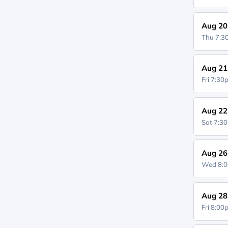
Aug 20
Thu 7:
Aug 21
Fri 7:3
Aug 22
Sat 7:3
Aug 26
Wed 8:
Aug 28
Fri 8:0