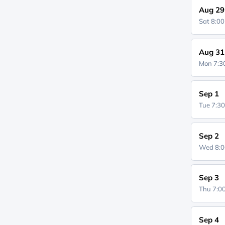
Aug 29
Sat 8:0
Aug 31
Mon 7:
Sep 1
Tue 7:3
Sep 2
Wed 8:
Sep 3
Thu 7:
Sep 4