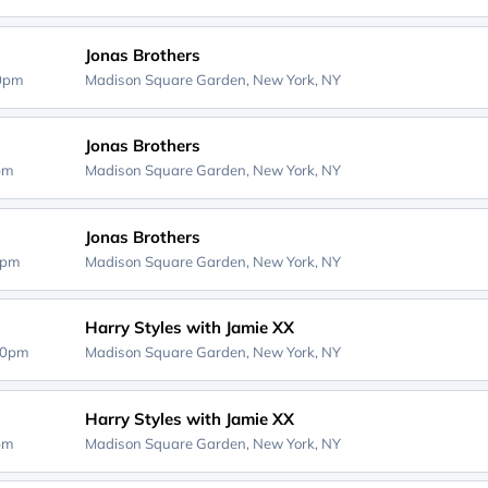
Jonas Brothers
30pm
Madison Square Garden,
New York, NY
Jonas Brothers
0pm
Madison Square Garden,
New York, NY
Jonas Brothers
0pm
Madison Square Garden,
New York, NY
Harry Styles with Jamie XX
00pm
Madison Square Garden,
New York, NY
Harry Styles with Jamie XX
0pm
Madison Square Garden,
New York, NY