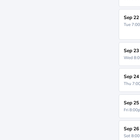
Sep 22
Tue 7:0
Sep 23
Wed 8:
Sep 24
Thu 7:
Sep 25
Fri 8:0
Sep 26
Sat 8:0