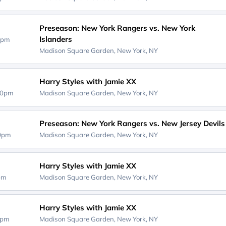
Preseason: New York Rangers vs. New York
Islanders
0pm
Madison Square Garden,
New York, NY
Harry Styles with Jamie XX
00pm
Madison Square Garden,
New York, NY
Preseason: New York Rangers vs. New Jersey Devils
00pm
Madison Square Garden,
New York, NY
Harry Styles with Jamie XX
0pm
Madison Square Garden,
New York, NY
Harry Styles with Jamie XX
0pm
Madison Square Garden,
New York, NY