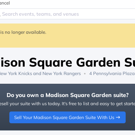
ancel
is no longer available.
ison Square Garden Su
ew York Knicks
and
New York Rangers
4 Pennsylvania Plaza
Do you own a Madison Square Garden suite?
sell your suite with us today. It's free to list and easy to get start
Sell Your Madison Square Garden Suite With Us