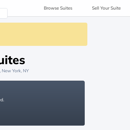
Browse
Suites
Sell
Your Suite
ites
, New York, NY
ed.