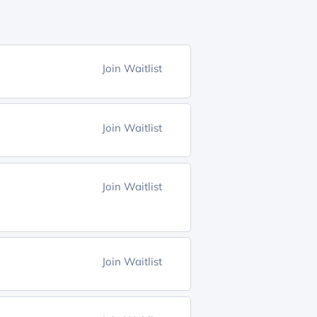
Join Waitlist
Join Waitlist
Join Waitlist
Join Waitlist