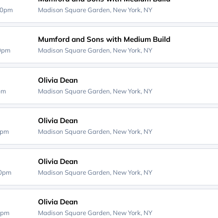
30pm
Madison Square Garden,
New York, NY
Mumford and Sons with Medium Build
30pm
Madison Square Garden,
New York, NY
Olivia Dean
0pm
Madison Square Garden,
New York, NY
Olivia Dean
0pm
Madison Square Garden,
New York, NY
Olivia Dean
00pm
Madison Square Garden,
New York, NY
Olivia Dean
0pm
Madison Square Garden,
New York, NY