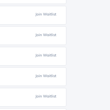
Join Waitlist
Join Waitlist
Join Waitlist
Join Waitlist
Join Waitlist