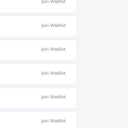
Join Waitlist
Join Waitlist
Join Waitlist
Join Waitlist
Join Waitlist
Join Waitlist