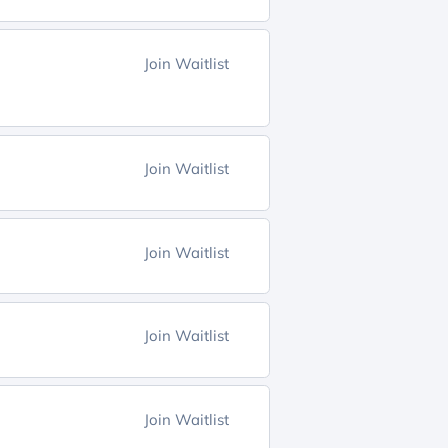
Join Waitlist
Join Waitlist
Join Waitlist
Join Waitlist
Join Waitlist