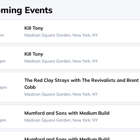
ming Events
Kill Tony
0pm
Madison Square Garden,
New York, NY
Kill Tony
0pm
Madison Square Garden,
New York, NY
The Red Clay Strays with The Revivalists and Brent
Cobb
30pm
Madison Square Garden,
New York, NY
Mumford and Sons with Medium Build
0pm
Madison Square Garden,
New York, NY
Mumford and Sons with Medium Build