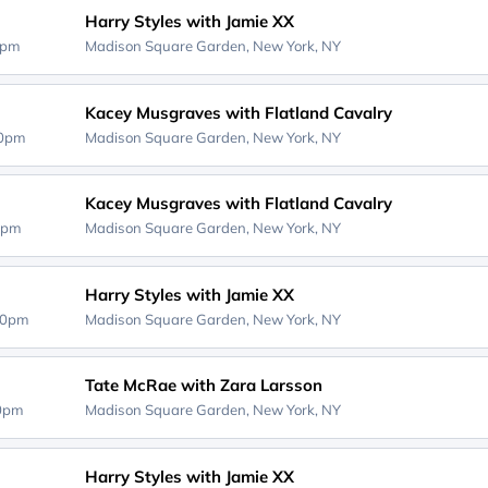
Harry Styles with Jamie XX
0pm
Madison Square Garden,
New York, NY
Kacey Musgraves with Flatland Cavalry
30pm
Madison Square Garden,
New York, NY
Kacey Musgraves with Flatland Cavalry
0pm
Madison Square Garden,
New York, NY
Harry Styles with Jamie XX
00pm
Madison Square Garden,
New York, NY
Tate McRae with Zara Larsson
00pm
Madison Square Garden,
New York, NY
Harry Styles with Jamie XX