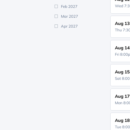
Wed 7:
Feb 2027
Mar 2027
Aug 13
Apr 2027
Thu 7:
Aug 14
Fri 8:0
Aug 15
Sat 8:0
Aug 17
Mon 8:
Aug 18
Tue 8:0