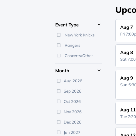
Upco
Event Type
Aug 7
Fri 7:0
New York Knicks
Rangers
Aug 8
Concerts/Other
Sat 7:0
Month
Aug 9
Aug 2026
Sun 6:
Sep 2026
Oct 2026
Aug 11
Nov 2026
Tue 7:3
Dec 2026
Jan 2027
Aug 12