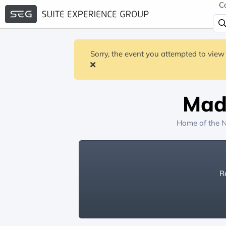
C
Sorry, the event you attempted to view 
Mad
Home of the
N
Re