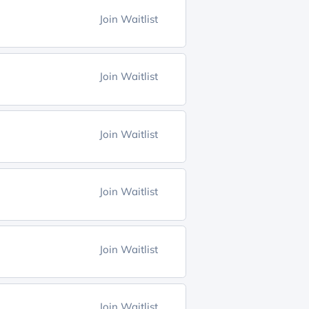
Join Waitlist
Join Waitlist
Join Waitlist
Join Waitlist
Join Waitlist
Join Waitlist