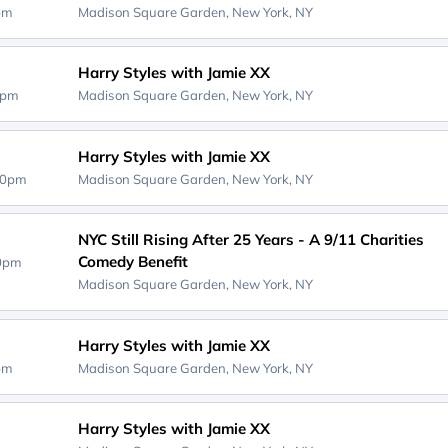
0pm
Madison Square Garden,
New York, NY
Harry Styles with Jamie XX
0pm
Madison Square Garden,
New York, NY
Harry Styles with Jamie XX
00pm
Madison Square Garden,
New York, NY
NYC Still Rising After 25 Years - A 9/11 Charities
Comedy Benefit
00pm
Madison Square Garden,
New York, NY
Harry Styles with Jamie XX
0pm
Madison Square Garden,
New York, NY
Harry Styles with Jamie XX