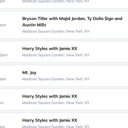
0pm
Madison Square Garden,
New York, NY
Bryson Tiller with Majid Jordan, Ty Dolla $ign and
Austin Millz
30pm
Madison Square Garden,
New York, NY
Harry Styles with Jamie XX
00pm
Madison Square Garden,
New York, NY
Mt. Joy
00pm
Madison Square Garden,
New York, NY
Harry Styles with Jamie XX
0pm
Madison Square Garden,
New York, NY
Harry Styles with Jamie XX
0pm
Madison Square Garden,
New York, NY