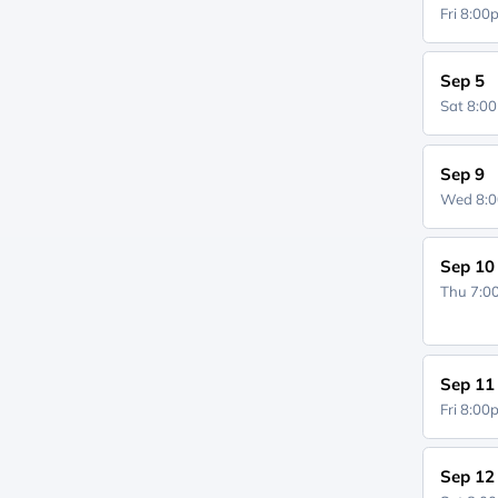
Fri 8:0
Sep 5
Sat 8:0
Sep 9
Wed 8:
Sep 10
Thu 7:
Sep 11
Fri 8:0
Sep 12