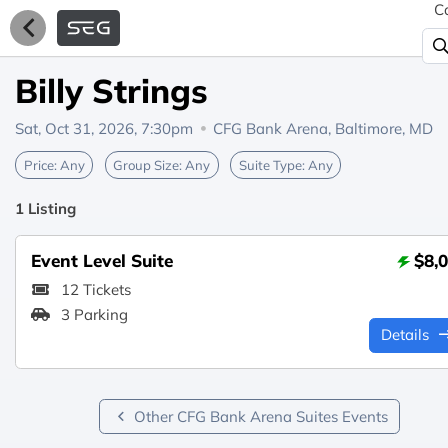
C
Billy Strings
Sat, Oct 31, 2026, 7:30pm
CFG Bank Arena,
Baltimore, MD
Price:
Any
Group Size:
Any
Suite Type:
Any
1 Listing
Event Level Suite
$8,
12 Tickets
3 Parking
Details
Other CFG Bank Arena Suites Events