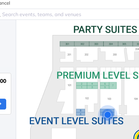
ancel
000