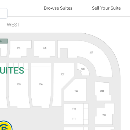
Browse
Suites
Sell
Your Suite