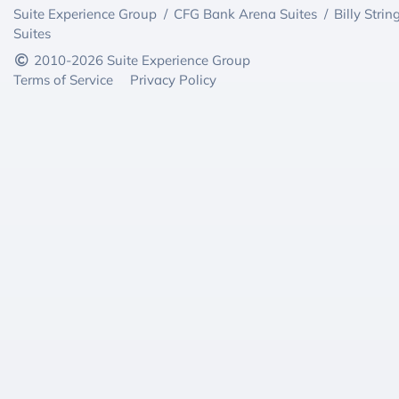
Suite Experience Group
/
CFG Bank Arena Suites
/
Billy Strin
Suites
2010-2026 Suite Experience Group
Terms of Service
Privacy Policy