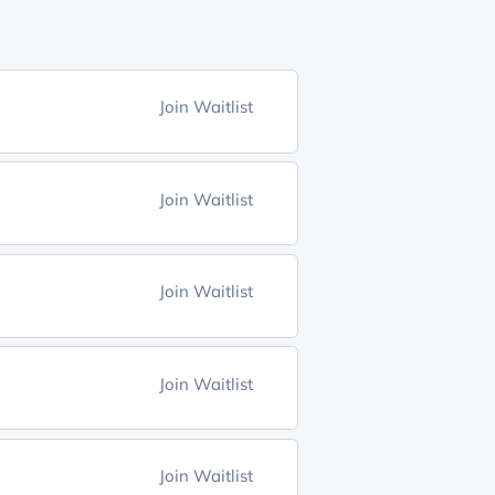
Join Waitlist
Join Waitlist
Join Waitlist
Join Waitlist
Join Waitlist