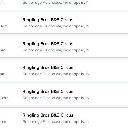
0pm
Gainbridge Fieldhouse,
Indianapolis, IN
Ringling Bros B&B Circus
00am
Gainbridge Fieldhouse,
Indianapolis, IN
Ringling Bros B&B Circus
0pm
Gainbridge Fieldhouse,
Indianapolis, IN
Ringling Bros B&B Circus
0pm
Gainbridge Fieldhouse,
Indianapolis, IN
Ringling Bros B&B Circus
:00am
Gainbridge Fieldhouse,
Indianapolis, IN
Ringling Bros B&B Circus
00pm
Gainbridge Fieldhouse,
Indianapolis, IN