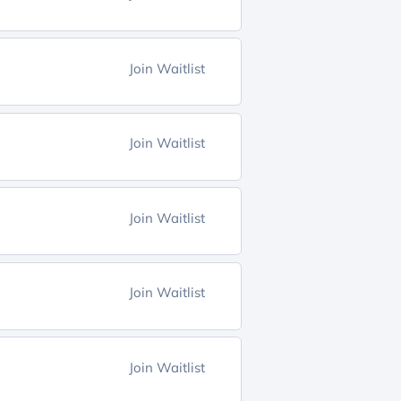
Join Waitlist
Join Waitlist
Join Waitlist
Join Waitlist
Join Waitlist