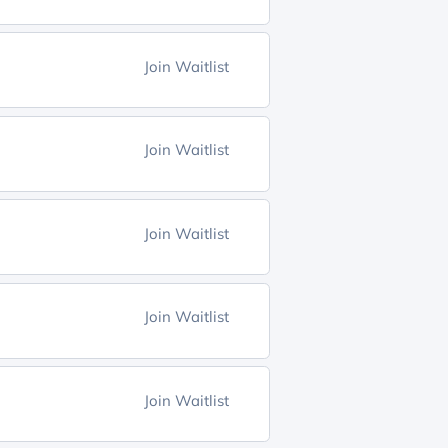
Join Waitlist
Join Waitlist
Join Waitlist
Join Waitlist
Join Waitlist