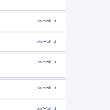
Join Waitlist
Join Waitlist
Join Waitlist
Join Waitlist
Join Waitlist