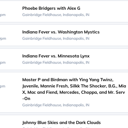
Phoebe Bridgers with Alex G
0pm
Gainbridge Fieldhouse,
Indianapolis, IN
Indiana Fever vs. Washington Mystics
00pm
Gainbridge Fieldhouse,
Indianapolis, IN
Indiana Fever vs. Minnesota Lynx
0pm
Gainbridge Fieldhouse,
Indianapolis, IN
Master P and Birdman with Ying Yang Twinz,
Juvenile, Mannie Fresh, Silkk The Shocker, B.G., Mia
0pm
X, Mac and Fiend, Mercedes, Choppa, and Mr. Serv
-On
Gainbridge Fieldhouse,
Indianapolis, IN
Johnny Blue Skies and the Dark Clouds