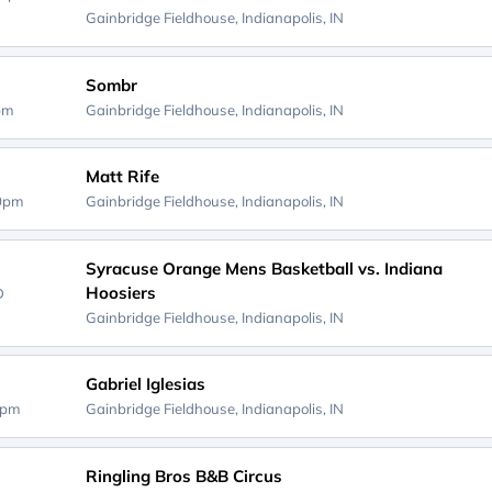
Gainbridge Fieldhouse,
Indianapolis, IN
Sombr
0pm
Gainbridge Fieldhouse,
Indianapolis, IN
Matt Rife
00pm
Gainbridge Fieldhouse,
Indianapolis, IN
Syracuse Orange Mens Basketball vs. Indiana
Hoosiers
D
Gainbridge Fieldhouse,
Indianapolis, IN
Gabriel Iglesias
0pm
Gainbridge Fieldhouse,
Indianapolis, IN
Ringling Bros B&B Circus