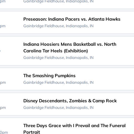
0pm
Gainbridge Fieldhouse,
Indianapolis, IN
Preseason: Indiana Pacers vs. Atlanta Hawks
0pm
Gainbridge Fieldhouse,
Indianapolis, IN
Indiana Hoosiers Mens Basketball vs. North
Carolina Tar Heels (Exhibition)
D
Gainbridge Fieldhouse,
Indianapolis, IN
The Smashing Pumpkins
0pm
Gainbridge Fieldhouse,
Indianapolis, IN
Disney Descendants, Zombies & Camp Rock
0pm
Gainbridge Fieldhouse,
Indianapolis, IN
Three Days Grace with I Prevail and The Funeral
Portrait
00pm