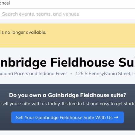
ancel
is no longer available.
nbridge Fieldhouse Su
ndiana Pacers
and
Indiana Fever
125 S Pennsylvania Street, I
Do you own a Gainbridge Fieldhouse suite?
sell your suite with us today. It's free to list and easy to get start
Sell Your Gainbridge Fieldhouse Suite With Us