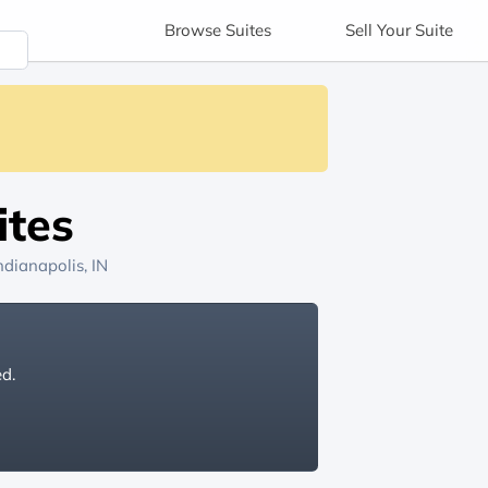
Browse
Suites
Sell
Your Suite
ites
ndianapolis, IN
ed.