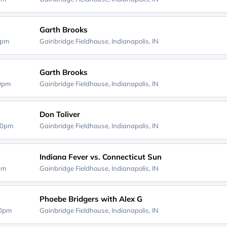
Garth Brooks
0pm
Gainbridge Fieldhouse,
Indianapolis, IN
Garth Brooks
00pm
Gainbridge Fieldhouse,
Indianapolis, IN
Don Toliver
30pm
Gainbridge Fieldhouse,
Indianapolis, IN
Indiana Fever vs. Connecticut Sun
0pm
Gainbridge Fieldhouse,
Indianapolis, IN
Phoebe Bridgers with Alex G
30pm
Gainbridge Fieldhouse,
Indianapolis, IN