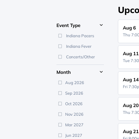
Upco
Event Type
Aug 6
Thu 7:
Indiana Pacers
Indiana Fever
Aug 11
Concerts/Other
Tue 7:3
Month
Aug 14
Aug 2026
Fri 7:3
Sep 2026
Oct 2026
Aug 20
Thu 7:
Nov 2026
Mar 2027
Aug 21
Jun 2027
Fri 8:0