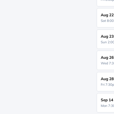
Aug 22
Sat 8:0
Aug 23
Sun 2:
Aug 26
Wed 7:
Aug 28
Fri 7:3
Sep 14
Mon 7: