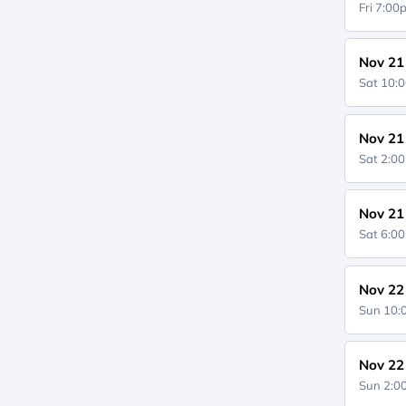
Fri 7:0
Nov 21
Sat 10:
Nov 21
Sat 2:0
Nov 21
Sat 6:0
Nov 22
Sun 10
Nov 22
Sun 2: