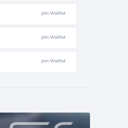
Join Waitlist
Join Waitlist
Join Waitlist