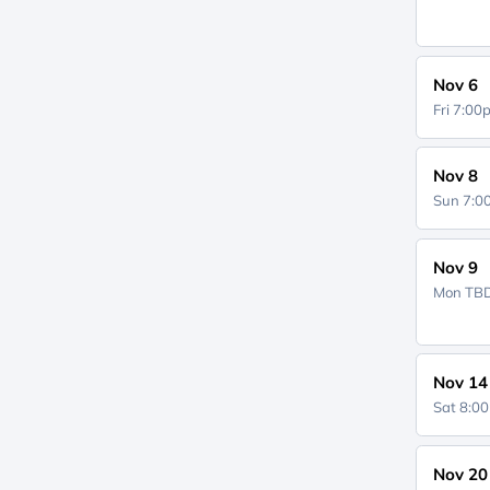
Nov 6
Fri 7:0
Nov 8
Sun 7:
Nov 9
Mon
TB
Nov 14
Sat 8:0
Nov 20