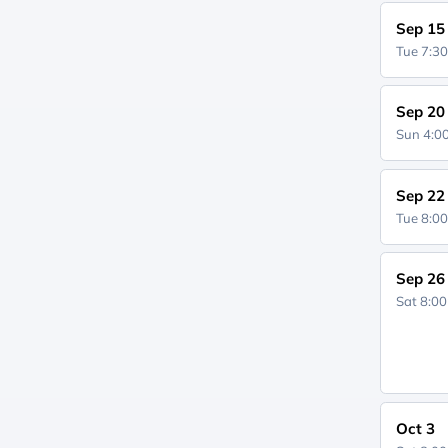
Sep 15
Tue 7:3
Sep 20
Sun 4:
Sep 22
Tue 8:0
Sep 26
Sat 8:0
Oct 3