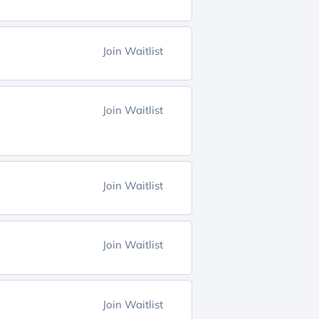
Join Waitlist
Join Waitlist
Join Waitlist
Join Waitlist
Join Waitlist