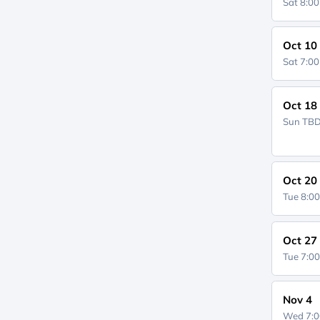
Sat 8:0
Oct 10
Sat 7:0
Oct 18
Sun
TB
Oct 20
Tue 8:0
Oct 27
Tue 7:0
Nov 4
Wed 7: