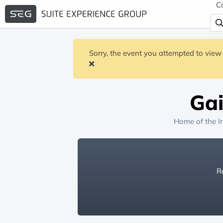
C
Sorry, the event you attempted to view 
Gai
Home of the
I
Re