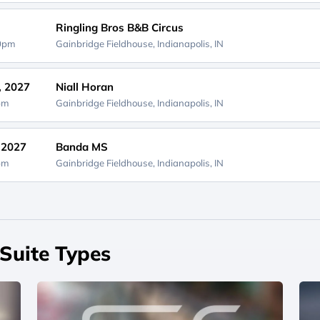
Ringling Bros B&B Circus
00pm
Gainbridge Fieldhouse,
Indianapolis, IN
, 2027
Niall Horan
0pm
Gainbridge Fieldhouse,
Indianapolis, IN
, 2027
Banda MS
0pm
Gainbridge Fieldhouse,
Indianapolis, IN
Suite Types