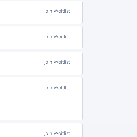
Join Waitlist
Join Waitlist
Join Waitlist
Join Waitlist
Join Waitlist