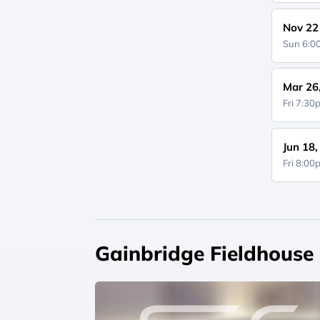
Nov 22
Sun 6:
Mar 26
Fri 7:3
Jun 18
Fri 8:0
Gainbridge Fieldhouse 