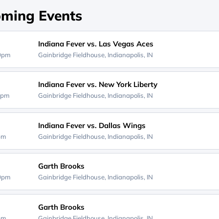
ming Events
Indiana Fever vs. Las Vegas Aces
00pm
Gainbridge Fieldhouse,
Indianapolis, IN
Indiana Fever vs. New York Liberty
0pm
Gainbridge Fieldhouse,
Indianapolis, IN
Indiana Fever vs. Dallas Wings
0pm
Gainbridge Fieldhouse,
Indianapolis, IN
Garth Brooks
30pm
Gainbridge Fieldhouse,
Indianapolis, IN
Garth Brooks
0pm
Gainbridge Fieldhouse,
Indianapolis, IN