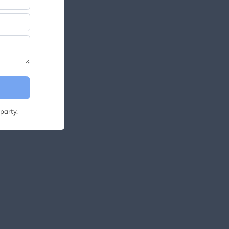
party.