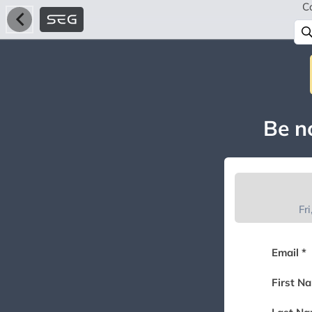
C
Be no
Fr
Email *
First N