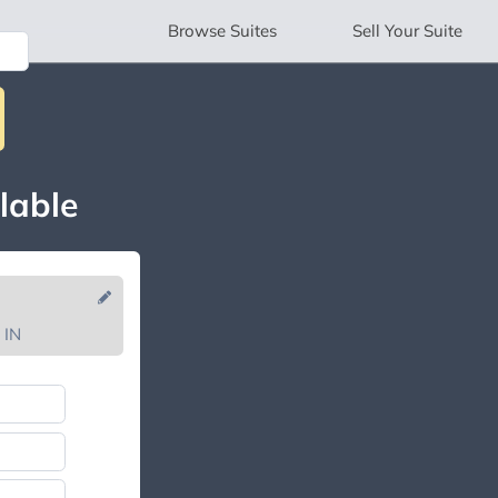
Browse
Suites
Sell
Your Suite
lable
 IN