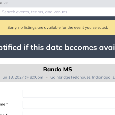
ancel
Sorry, no listings are available for the event you selected.
tified if this date becomes avai
Banda MS
i, Jun 18, 2027 @ 8:00pm
Gainbridge Fieldhouse, Indianapolis,
You're on the list!
ame *
Thank you for joining the waitlist. We will contact you if a suite