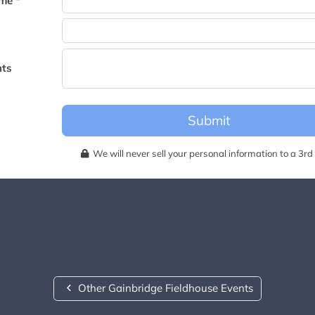
me *
becomes available for this event.
ts
Submit
We will never sell your personal information to a 3rd 
Other Gainbridge Fieldhouse Events