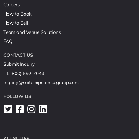
Careers
How to Book
How to Sell
Team and Venue Solutions
FAQ
CONTACT US
Submit Inquiry
+1 (800) 592-7043
inquiry@suiteexperiencegroup.com
FOLLOW US
ALL SUITES