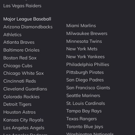
Las Vegas Raiders
Major League Baseball
Miami Marlins
Arizona Diamondbacks
Milwaukee Brewers
Athletics
Minnesota Twins
Atlanta Braves
New York Mets
Baltimore Orioles
New York Yankees
Boston Red Sox
Philadelphia Phillies
Chicago Cubs
Pittsburgh Pirates
Chicago White Sox
San Diego Padres
Cincinnati Reds
San Francisco Giants
Cleveland Guardians
Seattle Mariners
Colorado Rockies
St. Louis Cardinals
Detroit Tigers
Tampa Bay Rays
Houston Astros
Texas Rangers
Kansas City Royals
Toronto Blue Jays
Los Angeles Angels
Washington Nationals