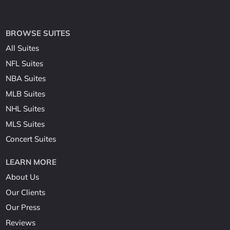
BROWSE SUITES
All Suites
NFL Suites
NBA Suites
MLB Suites
NHL Suites
MLS Suites
Concert Suites
LEARN MORE
About Us
Our Clients
Our Press
Reviews