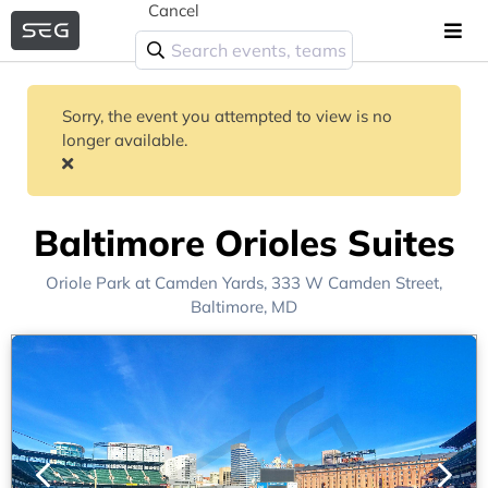
Cancel
Sorry, the event you attempted to view is no
longer available.
Baltimore Orioles Suites
Oriole Park at Camden Yards
, 333 W Camden Street,
Baltimore, MD