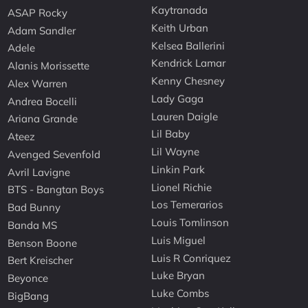
Kaytranada
ASAP Rocky
Keith Urban
Adam Sandler
Kelsea Ballerini
Adele
Kendrick Lamar
Alanis Morissette
Kenny Chesney
Alex Warren
Lady Gaga
Andrea Bocelli
Lauren Daigle
Ariana Grande
Lil Baby
Ateez
Lil Wayne
Avenged Sevenfold
Linkin Park
Avril Lavigne
Lionel Richie
BTS - Bangtan Boys
Los Temerarios
Bad Bunny
Louis Tomlinson
Banda MS
Luis Miguel
Benson Boone
Luis R Conriquez
Bert Kreischer
Luke Bryan
Beyonce
Luke Combs
BigBang