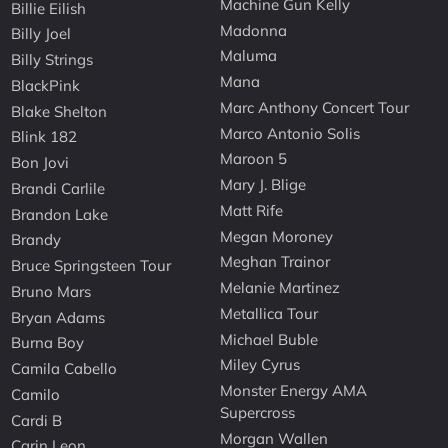
Machine Gun Kelly
Billie Eilish
Madonna
Billy Joel
Maluma
Billy Strings
Mana
BlackPink
Marc Anthony Concert Tour
Blake Shelton
Marco Antonio Solis
Blink 182
Maroon 5
Bon Jovi
Mary J. Blige
Brandi Carlile
Matt Rife
Brandon Lake
Megan Moroney
Brandy
Meghan Trainor
Bruce Springsteen Tour
Melanie Martinez
Bruno Mars
Metallica Tour
Bryan Adams
Michael Buble
Burna Boy
Miley Cyrus
Camila Cabello
Monster Energy AMA
Camilo
Supercross
Cardi B
Morgan Wallen
Carin Leon