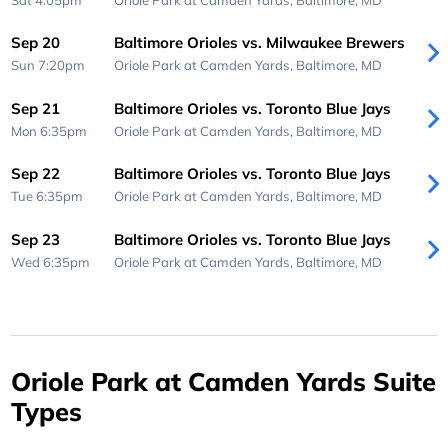
Sep 20
Baltimore Orioles vs. Milwaukee Brewers
Sun 7:20pm
Oriole Park at Camden Yards,
Baltimore, MD
Sep 21
Baltimore Orioles vs. Toronto Blue Jays
Mon 6:35pm
Oriole Park at Camden Yards,
Baltimore, MD
Sep 22
Baltimore Orioles vs. Toronto Blue Jays
Tue 6:35pm
Oriole Park at Camden Yards,
Baltimore, MD
Sep 23
Baltimore Orioles vs. Toronto Blue Jays
Wed 6:35pm
Oriole Park at Camden Yards,
Baltimore, MD
Oriole Park at Camden Yards Suite
Types