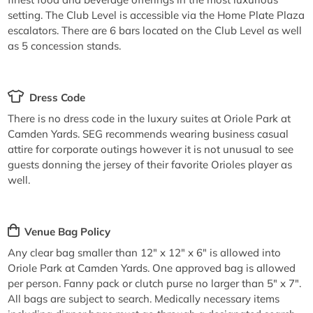
setting. The Club Level is accessible via the Home Plate Plaza
escalators. There are 6 bars located on the Club Level as well
as 5 concession stands.
Dress Code
There is no dress code in the luxury suites at Oriole Park at
Camden Yards. SEG recommends wearing business casual
attire for corporate outings however it is not unusual to see
guests donning the jersey of their favorite Orioles player as
well.
Venue Bag Policy
Any clear bag smaller than 12" x 12" x 6" is allowed into
Oriole Park at Camden Yards. One approved bag is allowed
per person. Fanny pack or clutch purse no larger than 5" x 7".
All bags are subject to search. Medically necessary items