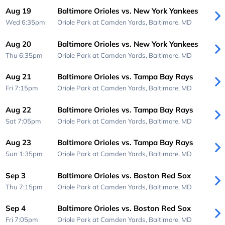
Aug 19
Baltimore Orioles vs. New York Yankees
Wed 6:35pm
Oriole Park at Camden Yards,
Baltimore, MD
Aug 20
Baltimore Orioles vs. New York Yankees
Thu 6:35pm
Oriole Park at Camden Yards,
Baltimore, MD
Aug 21
Baltimore Orioles vs. Tampa Bay Rays
Fri 7:15pm
Oriole Park at Camden Yards,
Baltimore, MD
Aug 22
Baltimore Orioles vs. Tampa Bay Rays
Sat 7:05pm
Oriole Park at Camden Yards,
Baltimore, MD
Aug 23
Baltimore Orioles vs. Tampa Bay Rays
Sun 1:35pm
Oriole Park at Camden Yards,
Baltimore, MD
Sep 3
Baltimore Orioles vs. Boston Red Sox
Thu 7:15pm
Oriole Park at Camden Yards,
Baltimore, MD
Sep 4
Baltimore Orioles vs. Boston Red Sox
Fri 7:05pm
Oriole Park at Camden Yards,
Baltimore, MD