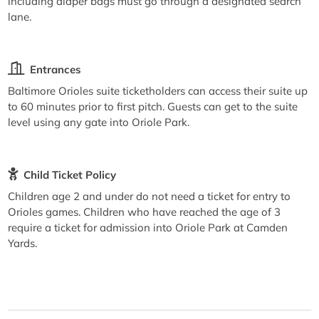
including diaper bags must go through a designated search
lane.
Entrances
Baltimore Orioles suite ticketholders can access their suite up
to 60 minutes prior to first pitch. Guests can get to the suite
level using any gate into Oriole Park.
Child Ticket Policy
Children age 2 and under do not need a ticket for entry to
Orioles games. Children who have reached the age of 3
require a ticket for admission into Oriole Park at Camden
Yards.