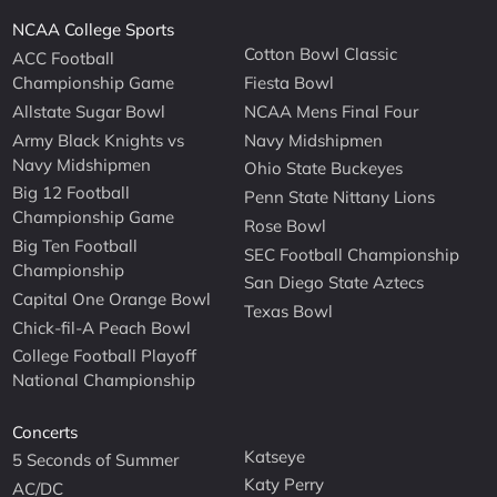
NCAA College Sports
Cotton Bowl Classic
ACC Football
Championship Game
Fiesta Bowl
Allstate Sugar Bowl
NCAA Mens Final Four
Army Black Knights vs
Navy Midshipmen
Navy Midshipmen
Ohio State Buckeyes
Big 12 Football
Penn State Nittany Lions
Championship Game
Rose Bowl
Big Ten Football
SEC Football Championship
Championship
San Diego State Aztecs
Capital One Orange Bowl
Texas Bowl
Chick-fil-A Peach Bowl
College Football Playoff
National Championship
Concerts
Katseye
5 Seconds of Summer
Katy Perry
AC/DC