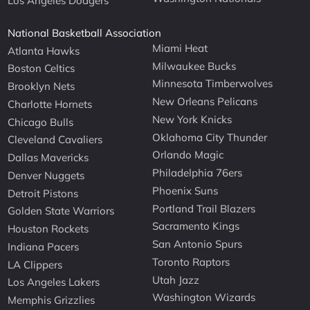
Los Angeles Dodgers
National Basketball Association
Miami Heat
Atlanta Hawks
Milwaukee Bucks
Boston Celtics
Minnesota Timberwolves
Brooklyn Nets
New Orleans Pelicans
Charlotte Hornets
New York Knicks
Chicago Bulls
Oklahoma City Thunder
Cleveland Cavaliers
Orlando Magic
Dallas Mavericks
Philadelphia 76ers
Denver Nuggets
Phoenix Suns
Detroit Pistons
Portland Trail Blazers
Golden State Warriors
Sacramento Kings
Houston Rockets
San Antonio Spurs
Indiana Pacers
Toronto Raptors
LA Clippers
Utah Jazz
Los Angeles Lakers
Washington Wizards
Memphis Grizzlies