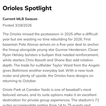
Orioles Spotlight
Current MLB Season
Posted 3/18/2026
The Orioles missed the postseason in 2025 after a difficult
year but are wasting no time rebuilding for 2026. First
baseman Pete Alonso arrives on a five-year deal to anchor
the lineup alongside young star Gunnar Henderson. Closer
Ryan Helsley bolsters a bullpen that needed reinforcement,
while starters Chris Bassitt and Shane Baz add rotation
depth. The trade for outfielder Taylor Ward from the Angels
gives Baltimore another everyday bat. With a new-look
roster and plenty of upside, the Orioles have designs on
returning to October.
Oriole Park at Camden Yards is one of baseball’s most
beloved venues, and its suite options make it an excellent
destination for private group experiences. The stadium’s 72
suites accommodate parties from 14 to 75 guests and