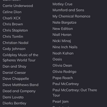
Motley Crue
Carrie Underwood
Mumford and Sons
Celine Dion
My Chemical Romance
Charli XCX
Nate Bargatze
Chris Brown
New Edition
Chris Stapleton
Niall Horan
Chris Tomlin
Nicki Minaj
Christian Nodal
Nine Inch Nails
Cody Johnson
Noah Kahan
Coldplay Music of the
Oasis
Spheres World Tour
Olivia Dean
Dan and Shay
Olivia Rodrigo
Daniel Caesar
Papa Roach
Dave Chappelle
Paul McCartney
Dave Matthews Band
Paul McCartney: Out There
Dead and Company
Tour
Demi Lovato
Pearl Jam
Dierks Bentley