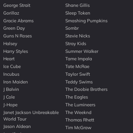
George Strait
Shane Gillis
Gorillaz
Sleep Token
Gracie Abrams
Smashing Pumpkins
Green Day
Sombr
Guns N Roses
Stevie Nicks
Halsey
Stray Kids
Harry Styles
Summer Walker
Heart
Tame Impala
Ice Cube
Tate McRae
Incubus
Taylor Swift
Iron Maiden
Teddy Swims
J Balvin
The Doobie Brothers
J Cole
The Eagles
J-Hope
The Lumineers
Janet Jackson Unbreakable
The Weeknd
World Tour
Thomas Rhett
Jason Aldean
Tim McGraw