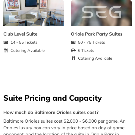
Club Level Suite
Oriole Park Party Suites
14 - 55 Tickets
50 - 75 Tickets
Catering Available
6 Tickets
Catering Available
Suite Pricing and Capacity
How much do Baltimore Orioles suites cost?
Baltimore Orioles suites cost $2,000 - $6,000 per game. An
Orioles luxury box can vary in price based on day of game,
opponent, and the location of the suite in Oriole Park in