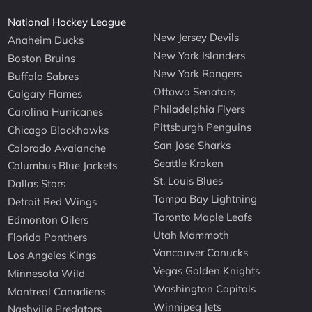
National Hockey League
New Jersey Devils
Anaheim Ducks
New York Islanders
Boston Bruins
New York Rangers
Buffalo Sabres
Ottawa Senators
Calgary Flames
Philadelphia Flyers
Carolina Hurricanes
Pittsburgh Penguins
Chicago Blackhawks
San Jose Sharks
Colorado Avalanche
Seattle Kraken
Columbus Blue Jackets
St. Louis Blues
Dallas Stars
Tampa Bay Lightning
Detroit Red Wings
Toronto Maple Leafs
Edmonton Oilers
Utah Mammoth
Florida Panthers
Vancouver Canucks
Los Angeles Kings
Vegas Golden Knights
Minnesota Wild
Washington Capitals
Montreal Canadiens
Winnipeg Jets
Nashville Predators