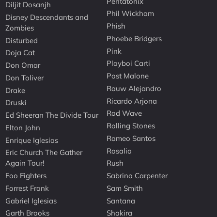
Pentatonix
Diljit Dosanjh
Phil Wickham
Disney Descendants and
Phish
Zombies
Phoebe Bridgers
Disturbed
Pink
Doja Cat
Playboi Carti
Don Omar
Post Malone
Don Toliver
Rauw Alejandro
Drake
Ricardo Arjona
Druski
Rod Wave
Ed Sheeran The Divide Tour
Rolling Stones
Elton John
Romeo Santos
Enrique Iglesias
Rosalia
Eric Church The Gather
Again Tour!
Rush
Foo Fighters
Sabrina Carpenter
Forrest Frank
Sam Smith
Gabriel Iglesias
Santana
Garth Brooks
Shakira