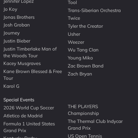
Jennifer Lopez
Tool
Jo Koy
Trans-Siberian Orchestra
Jonas Brothers
Twice
Josh Groban
Tyler the Creator
Journey
Usher
Justin Bieber
Weezer
Justin Timberlake Man of
Wu Tang Clan
the Woods Tour
Young Miko
Kacey Musgraves
Zac Brown Band
Kane Brown Blessed & Free
Zach Bryan
Tour
Karol G
Special Events
THE PLAYERS
2026 World Cup Soccer
Championship
Atletico de Madrid
The Thermal Club Indycar
Formula 1 United States
Grand Prix
Grand Prix
US Open Tennis