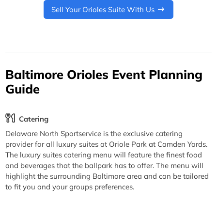
Sell Your Orioles Suite With Us
Baltimore Orioles Event Planning
Guide
Catering
Delaware North Sportservice is the exclusive catering
provider for all luxury suites at Oriole Park at Camden Yards.
The luxury suites catering menu will feature the finest food
and beverages that the ballpark has to offer. The menu will
highlight the surrounding Baltimore area and can be tailored
to fit you and your groups preferences.