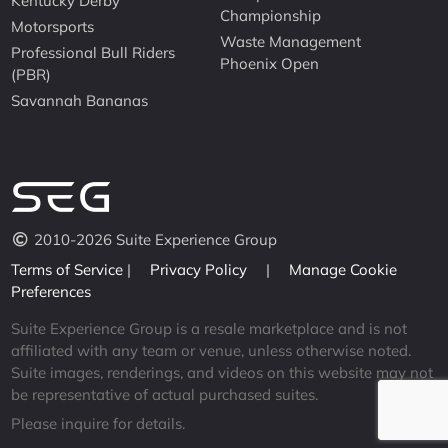
Kentucky Derby
Championship
Motorsports
Waste Management
Professional Bull Riders
Phoenix Open
(PBR)
Savannah Bananas
2010-2026 Suite Experience Group
Terms of Service
|
Privacy Policy
|
Manage Cookie
Preferences
Suite Experience Group is a resale marketplace and is not
affiliated with any team or venue, unless otherwise noted.
Suite images, renderings, and videos on this website may not
be representative of actual purchased suites.
Please inquire for details.