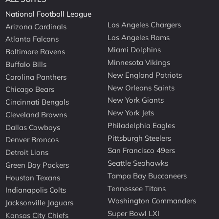
National Football League
Los Angeles Chargers
Arizona Cardinals
Los Angeles Rams
Atlanta Falcons
Miami Dolphins
Baltimore Ravens
Minnesota Vikings
Buffalo Bills
New England Patriots
Carolina Panthers
New Orleans Saints
Chicago Bears
New York Giants
Cincinnati Bengals
New York Jets
Cleveland Browns
Philadelphia Eagles
Dallas Cowboys
Pittsburgh Steelers
Denver Broncos
San Francisco 49ers
Detroit Lions
Seattle Seahawks
Green Bay Packers
Tampa Bay Buccaneers
Houston Texans
Tennessee Titans
Indianapolis Colts
Washington Commanders
Jacksonville Jaguars
Super Bowl LXI
Kansas City Chiefs