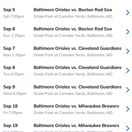
Sep 5
Baltimore Orioles vs. Boston Red Sox
Sat 7:05pm
Oriole Park at Camden Yards,
Baltimore, MD
Sep 6
Baltimore Orioles vs. Boston Red Sox
Sun 1:35pm
Oriole Park at Camden Yards,
Baltimore, MD
Sep 7
Baltimore Orioles vs. Cleveland Guardians
Mon 1:35pm
Oriole Park at Camden Yards,
Baltimore, MD
Sep 8
Baltimore Orioles vs. Cleveland Guardians
Tue 6:35pm
Oriole Park at Camden Yards,
Baltimore, MD
Sep 9
Baltimore Orioles vs. Cleveland Guardians
Wed 6:35pm
Oriole Park at Camden Yards,
Baltimore, MD
Sep 18
Baltimore Orioles vs. Milwaukee Brewers
Fri 7:05pm
Oriole Park at Camden Yards,
Baltimore, MD
Sep 19
Baltimore Orioles vs. Milwaukee Brewers
Sat 4:05pm
Oriole Park at Camden Yards,
Baltimore, MD