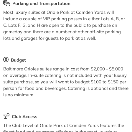
Parking and Transportation
Most luxury suites at Oriole Park at Camden Yards will
include a couple of VIP parking passes in either Lots A, B, or
C. Lots F, G, and H are open to the public to purchase on
gameday and there are a number of other off-site parking
lots and garages for guests to park at as well.
Budget
Baltimore Orioles suites range in cost from $2,000 - $5,000
on average. In-suite catering is not included with your luxury
suite purchase, so you will want to budget $100 to $150 per
person for food and beverages. Catering is optional and there
is no minimum.
Club Access
The Club Level at Oriole Park at Camden Yards features the
finest food and beverage offerings in the most luxurious