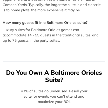
Camden Yards. Typically, the larger the suite is and closer it
is to home plate, the more expensive it may be.
How many guests fit in a Baltimore Orioles suite?
Luxury suites for Baltimore Orioles games can
accommodate 14 - 55 guests in the traditional suites, and
up to 75 guests in the party suites.
Do You Own A Baltimore Orioles
Suite?
43% of suites go underused. Resell your
suite for events you can't attend and
maximize your ROI.