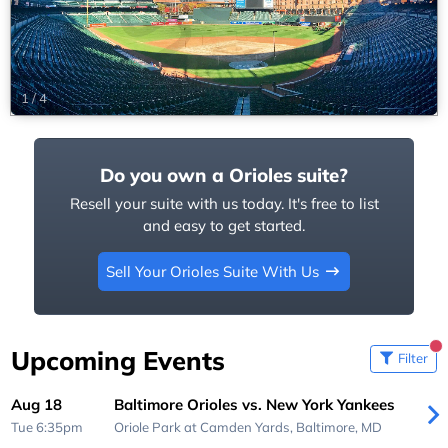
1
/
4
Do you own a Orioles suite?
Resell your suite with us today. It's free to list
and easy to get started.
Sell Your Orioles Suite With Us
Upcoming Events
Filter
Aug 18
Baltimore Orioles vs. New York Yankees
Tue 6:35pm
Oriole Park at Camden Yards,
Baltimore, MD