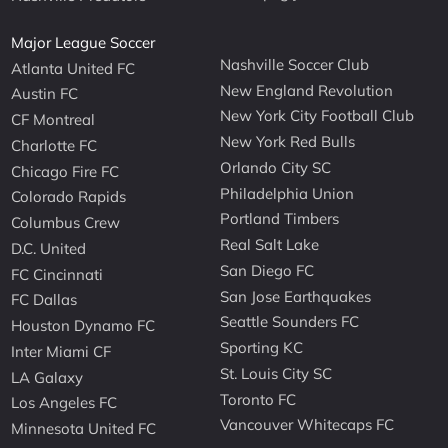
Major League Soccer
Nashville Soccer Club
Atlanta United FC
New England Revolution
Austin FC
New York City Football Club
CF Montreal
New York Red Bulls
Charlotte FC
Orlando City SC
Chicago Fire FC
Philadelphia Union
Colorado Rapids
Portland Timbers
Columbus Crew
Real Salt Lake
D.C. United
San Diego FC
FC Cincinnati
San Jose Earthquakes
FC Dallas
Seattle Sounders FC
Houston Dynamo FC
Sporting KC
Inter Miami CF
St. Louis City SC
LA Galaxy
Toronto FC
Los Angeles FC
Vancouver Whitecaps FC
Minnesota United FC