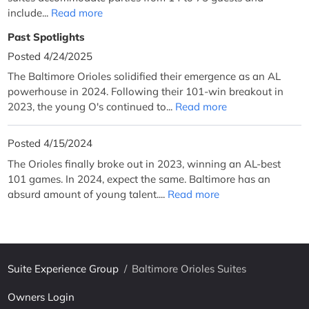
include...
Read more
Past Spotlights
Posted 4/24/2025
The Baltimore Orioles solidified their emergence as an AL
powerhouse in 2024. Following their 101-win breakout in
2023, the young O's continued to...
Read more
Posted 4/15/2024
The Orioles finally broke out in 2023, winning an AL-best
101 games. In 2024, expect the same. Baltimore has an
absurd amount of young talent....
Read more
Suite Experience Group
/
Baltimore Orioles Suites
Owners Login