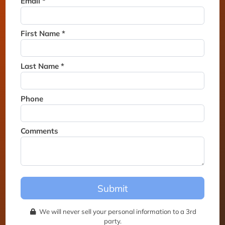
Email *
Thank you for joining the
waitlist. We will contact you if
a suite becomes available for
First Name *
this event.
Last Name *
Phone
Comments
Submit
We will never sell your personal information to a 3rd
party.