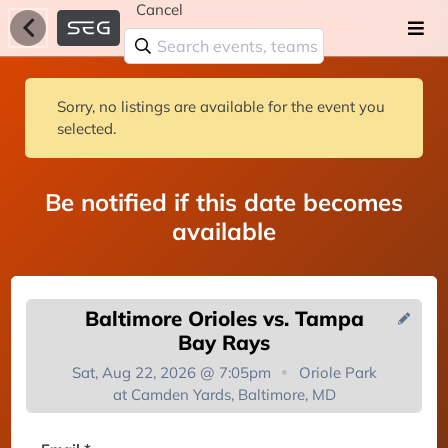
Cancel
Sorry, no listings are available for the event you
selected.
Be notified if this date becomes
available
Baltimore Orioles vs. Tampa
Bay Rays
Sat, Aug 22, 2026 @ 7:05pm
Oriole Park
at Camden Yards, Baltimore, MD
You're on the list!