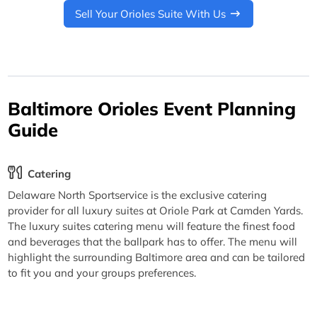
Sell Your Orioles Suite With Us
Baltimore Orioles Event Planning
Guide
Catering
Delaware North Sportservice is the exclusive catering
provider for all luxury suites at Oriole Park at Camden Yards.
The luxury suites catering menu will feature the finest food
and beverages that the ballpark has to offer. The menu will
highlight the surrounding Baltimore area and can be tailored
to fit you and your groups preferences.