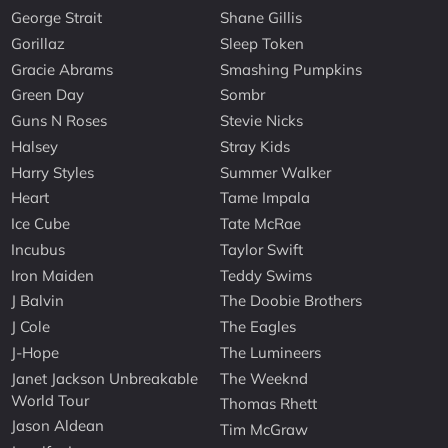
George Strait
Shane Gillis
Gorillaz
Sleep Token
Gracie Abrams
Smashing Pumpkins
Green Day
Sombr
Guns N Roses
Stevie Nicks
Halsey
Stray Kids
Harry Styles
Summer Walker
Heart
Tame Impala
Ice Cube
Tate McRae
Incubus
Taylor Swift
Iron Maiden
Teddy Swims
J Balvin
The Doobie Brothers
J Cole
The Eagles
J-Hope
The Lumineers
Janet Jackson Unbreakable
The Weeknd
World Tour
Thomas Rhett
Jason Aldean
Tim McGraw