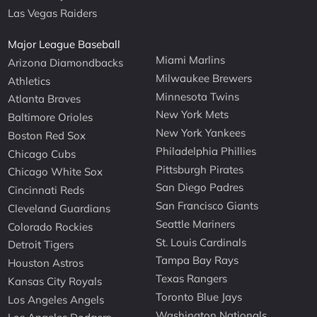
Las Vegas Raiders
Major League Baseball
Miami Marlins
Arizona Diamondbacks
Milwaukee Brewers
Athletics
Minnesota Twins
Atlanta Braves
New York Mets
Baltimore Orioles
New York Yankees
Boston Red Sox
Philadelphia Phillies
Chicago Cubs
Pittsburgh Pirates
Chicago White Sox
San Diego Padres
Cincinnati Reds
San Francisco Giants
Cleveland Guardians
Seattle Mariners
Colorado Rockies
St. Louis Cardinals
Detroit Tigers
Tampa Bay Rays
Houston Astros
Texas Rangers
Kansas City Royals
Toronto Blue Jays
Los Angeles Angels
Washington Nationals