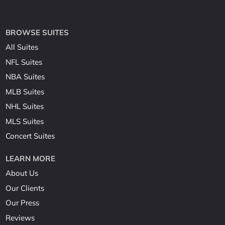
BROWSE SUITES
All Suites
NFL Suites
NBA Suites
MLB Suites
NHL Suites
MLS Suites
Concert Suites
LEARN MORE
About Us
Our Clients
Our Press
Reviews