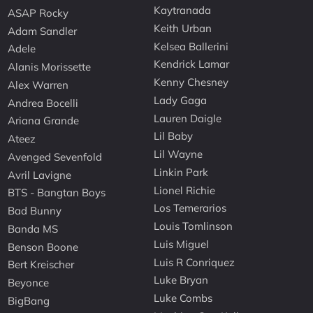
Kaytranada
ASAP Rocky
Keith Urban
Adam Sandler
Kelsea Ballerini
Adele
Kendrick Lamar
Alanis Morissette
Kenny Chesney
Alex Warren
Lady Gaga
Andrea Bocelli
Lauren Daigle
Ariana Grande
Lil Baby
Ateez
Lil Wayne
Avenged Sevenfold
Linkin Park
Avril Lavigne
Lionel Richie
BTS - Bangtan Boys
Los Temerarios
Bad Bunny
Louis Tomlinson
Banda MS
Luis Miguel
Benson Boone
Luis R Conriquez
Bert Kreischer
Luke Bryan
Beyonce
Luke Combs
BigBang