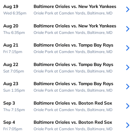
Aug 19
Baltimore Orioles vs. New York Yankees
Wed 6:35pm
Oriole Park at Camden Yards,
Baltimore, MD
Aug 20
Baltimore Orioles vs. New York Yankees
Thu 6:35pm
Oriole Park at Camden Yards,
Baltimore, MD
Aug 21
Baltimore Orioles vs. Tampa Bay Rays
Fri 7:15pm
Oriole Park at Camden Yards,
Baltimore, MD
Aug 22
Baltimore Orioles vs. Tampa Bay Rays
Sat 7:05pm
Oriole Park at Camden Yards,
Baltimore, MD
Aug 23
Baltimore Orioles vs. Tampa Bay Rays
Sun 1:35pm
Oriole Park at Camden Yards,
Baltimore, MD
Sep 3
Baltimore Orioles vs. Boston Red Sox
Thu 7:15pm
Oriole Park at Camden Yards,
Baltimore, MD
Sep 4
Baltimore Orioles vs. Boston Red Sox
Fri 7:05pm
Oriole Park at Camden Yards,
Baltimore, MD