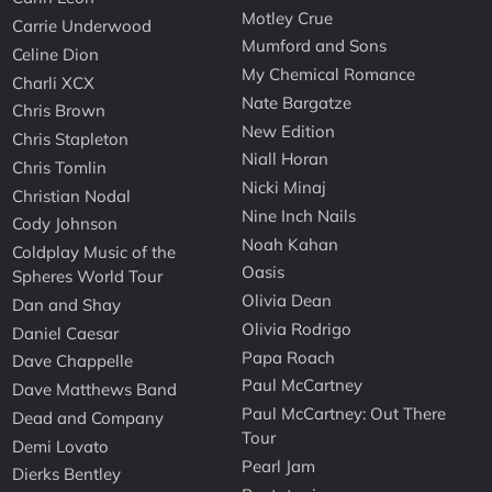
Motley Crue
Carrie Underwood
Mumford and Sons
Celine Dion
My Chemical Romance
Charli XCX
Nate Bargatze
Chris Brown
New Edition
Chris Stapleton
Niall Horan
Chris Tomlin
Nicki Minaj
Christian Nodal
Nine Inch Nails
Cody Johnson
Noah Kahan
Coldplay Music of the
Oasis
Spheres World Tour
Olivia Dean
Dan and Shay
Olivia Rodrigo
Daniel Caesar
Papa Roach
Dave Chappelle
Paul McCartney
Dave Matthews Band
Paul McCartney: Out There
Dead and Company
Tour
Demi Lovato
Pearl Jam
Dierks Bentley