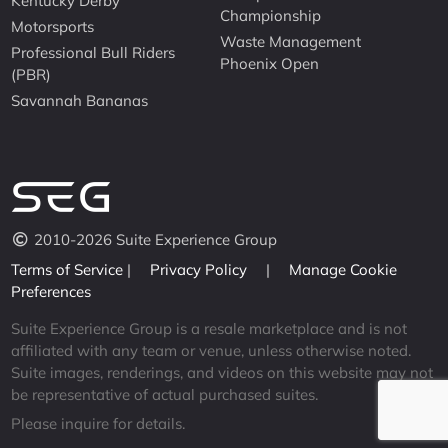
Kentucky Derby
Championship
Motorsports
Waste Management
Professional Bull Riders
Phoenix Open
(PBR)
Savannah Bananas
2010-2026 Suite Experience Group
Terms of Service
|
Privacy Policy
|
Manage Cookie
Preferences
Suite Experience Group is a resale marketplace and is not
affiliated with any team or venue, unless otherwise noted.
Suite images, renderings, and videos on this website may not
be representative of actual purchased suites.
Please inquire for details.