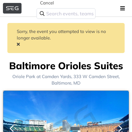
Cancel
Sorry, the event you attempted to view is no
longer available.
Baltimore Orioles Suites
Oriole Park at Camden Yards
, 333 W Camden Street,
Baltimore, MD