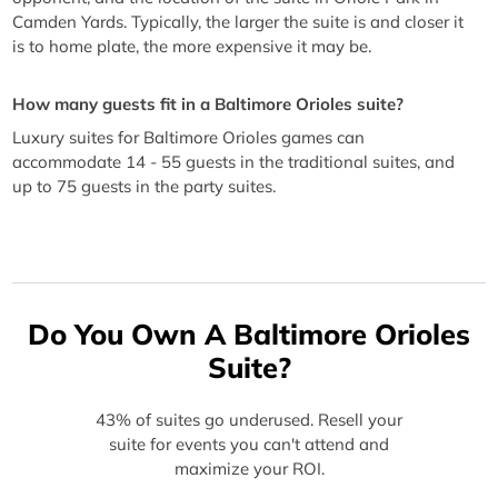
Camden Yards. Typically, the larger the suite is and closer it
is to home plate, the more expensive it may be.
How many guests fit in a Baltimore Orioles suite?
Luxury suites for Baltimore Orioles games can
accommodate 14 - 55 guests in the traditional suites, and
up to 75 guests in the party suites.
Do You Own A Baltimore Orioles
Suite?
43% of suites go underused. Resell your
suite for events you can't attend and
maximize your ROI.