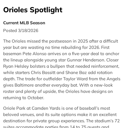
Orioles Spotlight
Current MLB Season
Posted 3/18/2026
The Orioles missed the postseason in 2025 after a difficult
year but are wasting no time rebuilding for 2026. First
baseman Pete Alonso arrives on a five-year deal to anchor
the lineup alongside young star Gunnar Henderson. Closer
Ryan Helsley bolsters a bullpen that needed reinforcement,
while starters Chris Bassitt and Shane Baz add rotation
depth. The trade for outfielder Taylor Ward from the Angels
gives Baltimore another everyday bat. With a new-look
roster and plenty of upside, the Orioles have designs on
returning to October.
Oriole Park at Camden Yards is one of baseball’s most
beloved venues, and its suite options make it an excellent
destination for private group experiences. The stadium’s 72
suites accommodate parties from 14 to 75 guests and