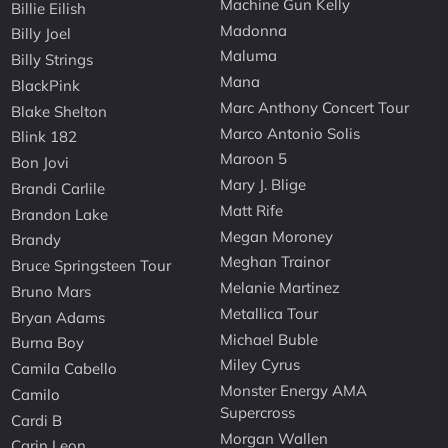
Machine Gun Kelly
Billie Eilish
Madonna
Billy Joel
Maluma
Billy Strings
Mana
BlackPink
Marc Anthony Concert Tour
Blake Shelton
Marco Antonio Solis
Blink 182
Maroon 5
Bon Jovi
Mary J. Blige
Brandi Carlile
Matt Rife
Brandon Lake
Megan Moroney
Brandy
Meghan Trainor
Bruce Springsteen Tour
Melanie Martinez
Bruno Mars
Metallica Tour
Bryan Adams
Michael Buble
Burna Boy
Miley Cyrus
Camila Cabello
Monster Energy AMA
Camilo
Supercross
Cardi B
Morgan Wallen
Carin Leon