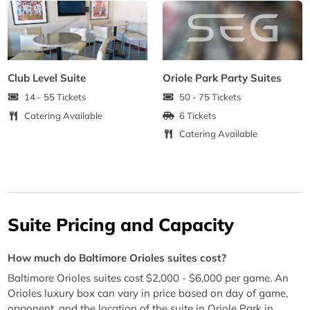
Club Level Suite
Oriole Park Party Suites
14 - 55 Tickets
50 - 75 Tickets
Catering Available
6 Tickets
Catering Available
Suite Pricing and Capacity
How much do Baltimore Orioles suites cost?
Baltimore Orioles suites cost $2,000 - $6,000 per game. An
Orioles luxury box can vary in price based on day of game,
opponent, and the location of the suite in Oriole Park in