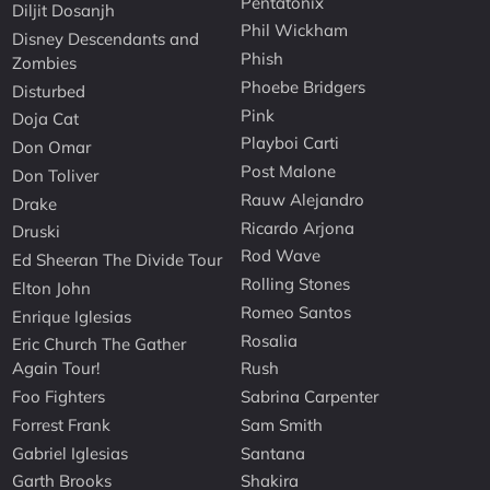
Pentatonix
Diljit Dosanjh
Phil Wickham
Disney Descendants and
Phish
Zombies
Phoebe Bridgers
Disturbed
Pink
Doja Cat
Playboi Carti
Don Omar
Post Malone
Don Toliver
Rauw Alejandro
Drake
Ricardo Arjona
Druski
Rod Wave
Ed Sheeran The Divide Tour
Rolling Stones
Elton John
Romeo Santos
Enrique Iglesias
Rosalia
Eric Church The Gather
Again Tour!
Rush
Foo Fighters
Sabrina Carpenter
Forrest Frank
Sam Smith
Gabriel Iglesias
Santana
Garth Brooks
Shakira