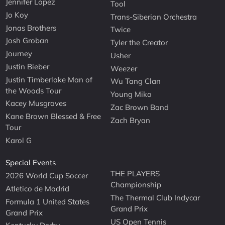
Jennifer Lopez
Tool
Jo Koy
Trans-Siberian Orchestra
Jonas Brothers
Twice
Josh Groban
Tyler the Creator
Journey
Usher
Justin Bieber
Weezer
Justin Timberlake Man of
Wu Tang Clan
the Woods Tour
Young Miko
Kacey Musgraves
Zac Brown Band
Kane Brown Blessed & Free
Zach Bryan
Tour
Karol G
Special Events
THE PLAYERS
2026 World Cup Soccer
Championship
Atletico de Madrid
The Thermal Club Indycar
Formula 1 United States
Grand Prix
Grand Prix
US Open Tennis