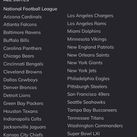
National Football League
Los Angeles Chargers
Arizona Cardinals
Los Angeles Rams
Atlanta Falcons
Miami Dolphins
Baltimore Ravens
Minnesota Vikings
Buffalo Bills
New England Patriots
Carolina Panthers
New Orleans Saints
Chicago Bears
New York Giants
Cincinnati Bengals
New York Jets
Cleveland Browns
Philadelphia Eagles
Dallas Cowboys
Pittsburgh Steelers
Denver Broncos
San Francisco 49ers
Detroit Lions
Seattle Seahawks
Green Bay Packers
Tampa Bay Buccaneers
Houston Texans
Tennessee Titans
Indianapolis Colts
Washington Commanders
Jacksonville Jaguars
Super Bowl LXI
Kansas City Chiefs