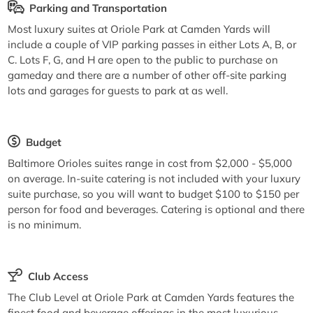
Parking and Transportation
Most luxury suites at Oriole Park at Camden Yards will
include a couple of VIP parking passes in either Lots A, B, or
C. Lots F, G, and H are open to the public to purchase on
gameday and there are a number of other off-site parking
lots and garages for guests to park at as well.
Budget
Baltimore Orioles suites range in cost from $2,000 - $5,000
on average. In-suite catering is not included with your luxury
suite purchase, so you will want to budget $100 to $150 per
person for food and beverages. Catering is optional and there
is no minimum.
Club Access
The Club Level at Oriole Park at Camden Yards features the
finest food and beverage offerings in the most luxurious