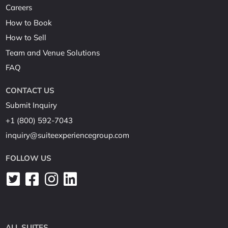
Careers
How to Book
How to Sell
Team and Venue Solutions
FAQ
CONTACT US
Submit Inquiry
+1 (800) 592-7043
inquiry@suiteexperiencegroup.com
FOLLOW US
ALL SUITES