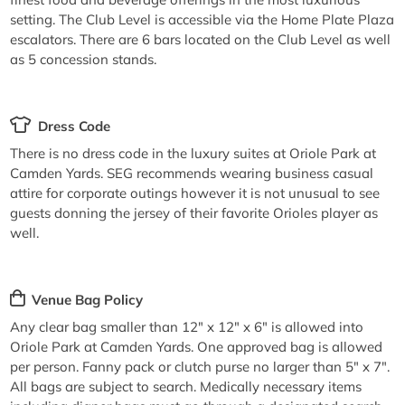
setting. The Club Level is accessible via the Home Plate Plaza
escalators. There are 6 bars located on the Club Level as well
as 5 concession stands.
Dress Code
There is no dress code in the luxury suites at Oriole Park at
Camden Yards. SEG recommends wearing business casual
attire for corporate outings however it is not unusual to see
guests donning the jersey of their favorite Orioles player as
well.
Venue Bag Policy
Any clear bag smaller than 12" x 12" x 6" is allowed into
Oriole Park at Camden Yards. One approved bag is allowed
per person. Fanny pack or clutch purse no larger than 5" x 7".
All bags are subject to search. Medically necessary items