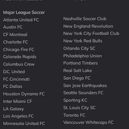
Major League Soccer
Nashville Soccer Club
Atlanta United FC
New England Revolution
Austin FC
New York City Football Club
CF Montreal
New York Red Bulls
Charlotte FC
Orlando City SC
Chicago Fire FC
Philadelphia Union
Colorado Rapids
Portland Timbers
Columbus Crew
Real Salt Lake
D.C. United
San Diego FC
FC Cincinnati
San Jose Earthquakes
FC Dallas
Seattle Sounders FC
Houston Dynamo FC
Sporting KC
Inter Miami CF
St. Louis City SC
LA Galaxy
Toronto FC
Los Angeles FC
Vancouver Whitecaps FC
Minnesota United FC