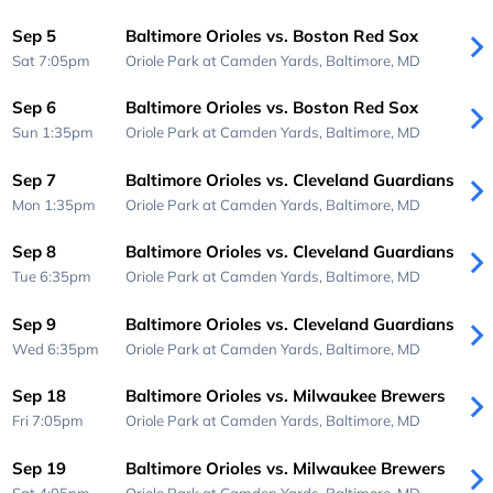
Sep 5
Baltimore Orioles vs. Boston Red Sox
Sat 7:05pm
Oriole Park at Camden Yards,
Baltimore, MD
Sep 6
Baltimore Orioles vs. Boston Red Sox
Sun 1:35pm
Oriole Park at Camden Yards,
Baltimore, MD
Sep 7
Baltimore Orioles vs. Cleveland Guardians
Mon 1:35pm
Oriole Park at Camden Yards,
Baltimore, MD
Sep 8
Baltimore Orioles vs. Cleveland Guardians
Tue 6:35pm
Oriole Park at Camden Yards,
Baltimore, MD
Sep 9
Baltimore Orioles vs. Cleveland Guardians
Wed 6:35pm
Oriole Park at Camden Yards,
Baltimore, MD
Sep 18
Baltimore Orioles vs. Milwaukee Brewers
Fri 7:05pm
Oriole Park at Camden Yards,
Baltimore, MD
Sep 19
Baltimore Orioles vs. Milwaukee Brewers
Sat 4:05pm
Oriole Park at Camden Yards,
Baltimore, MD