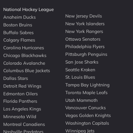
National Hockey League
New Jersey Devils
Anaheim Ducks
New York Islanders
Boston Bruins
New York Rangers
Buffalo Sabres
Ottawa Senators
Calgary Flames
Philadelphia Flyers
Carolina Hurricanes
Pittsburgh Penguins
Chicago Blackhawks
San Jose Sharks
Colorado Avalanche
Seattle Kraken
Columbus Blue Jackets
St. Louis Blues
Dallas Stars
Tampa Bay Lightning
Detroit Red Wings
Toronto Maple Leafs
Edmonton Oilers
Utah Mammoth
Florida Panthers
Vancouver Canucks
Los Angeles Kings
Vegas Golden Knights
Minnesota Wild
Washington Capitals
Montreal Canadiens
Winnipeg Jets
Nashville Predators