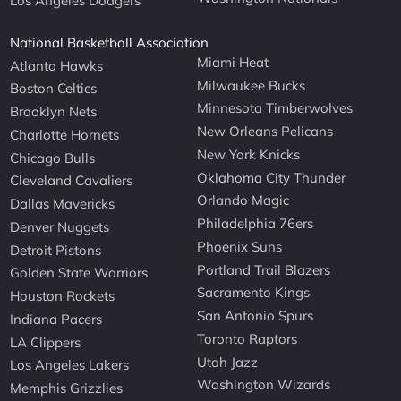
Los Angeles Dodgers
National Basketball Association
Miami Heat
Atlanta Hawks
Milwaukee Bucks
Boston Celtics
Minnesota Timberwolves
Brooklyn Nets
New Orleans Pelicans
Charlotte Hornets
New York Knicks
Chicago Bulls
Oklahoma City Thunder
Cleveland Cavaliers
Orlando Magic
Dallas Mavericks
Philadelphia 76ers
Denver Nuggets
Phoenix Suns
Detroit Pistons
Portland Trail Blazers
Golden State Warriors
Sacramento Kings
Houston Rockets
San Antonio Spurs
Indiana Pacers
Toronto Raptors
LA Clippers
Utah Jazz
Los Angeles Lakers
Washington Wizards
Memphis Grizzlies