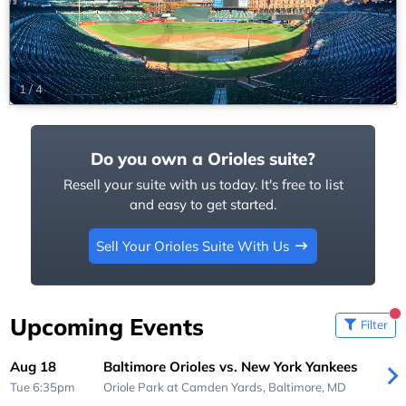
1
/
4
Do you own a Orioles suite?
Resell your suite with us today. It's free to list
and easy to get started.
Sell Your Orioles Suite With Us
Upcoming Events
Filter
Aug 18
Baltimore Orioles vs. New York Yankees
Tue 6:35pm
Oriole Park at Camden Yards,
Baltimore, MD