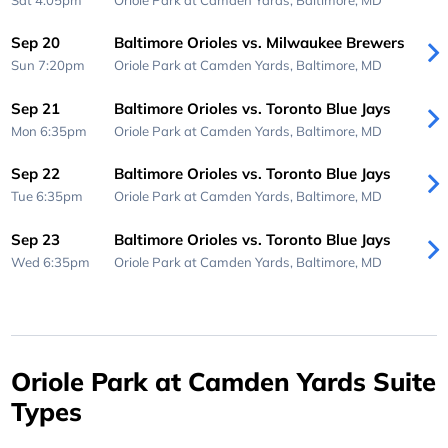
Sep 20
Baltimore Orioles vs. Milwaukee Brewers
Sun 7:20pm
Oriole Park at Camden Yards,
Baltimore, MD
Sep 21
Baltimore Orioles vs. Toronto Blue Jays
Mon 6:35pm
Oriole Park at Camden Yards,
Baltimore, MD
Sep 22
Baltimore Orioles vs. Toronto Blue Jays
Tue 6:35pm
Oriole Park at Camden Yards,
Baltimore, MD
Sep 23
Baltimore Orioles vs. Toronto Blue Jays
Wed 6:35pm
Oriole Park at Camden Yards,
Baltimore, MD
Oriole Park at Camden Yards Suite
Types