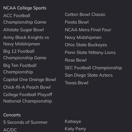
NCAA College Sports
Cotton Bowl Classic
ACC Football
Championship Game
Fiesta Bowl
Allstate Sugar Bowl
NCAA Mens Final Four
Army Black Knights vs
Navy Midshipmen
Navy Midshipmen
Ohio State Buckeyes
Big 12 Football
Penn State Nittany Lions
Championship Game
Rose Bowl
Big Ten Football
SEC Football Championship
Championship
San Diego State Aztecs
Capital One Orange Bowl
Texas Bowl
Chick-fil-A Peach Bowl
College Football Playoff
National Championship
Concerts
Katseye
5 Seconds of Summer
Katy Perry
AC/DC