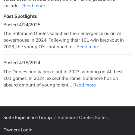
include...
Read more
Past Spotlights
Posted 4/24/2025
The Baltimore Orioles solidified their emergence as an AL
powerhouse in 2024. Following their 101-win breakout in
2023, the young O's continued to...
Read more
Posted 4/15/2024
The Orioles finally broke out in 2023, winning an AL-best
101 games. In 2024, expect the same. Baltimore has an
absurd amount of young talent....
Read more
Suite Experience Group
/
Baltimore Orioles Suites
Owners Login