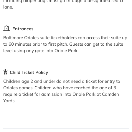
including diaper bags must go through a designated search
lane.
Entrances
Baltimore Orioles suite ticketholders can access their suite up
to 60 minutes prior to first pitch. Guests can get to the suite
level using any gate into Oriole Park.
Child Ticket Policy
Children age 2 and under do not need a ticket for entry to
Orioles games. Children who have reached the age of 3
require a ticket for admission into Oriole Park at Camden
Yards.