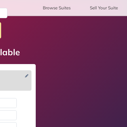
Browse
Suites
Sell
Your Suite
lable