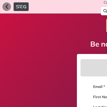
C
Be no
Email *
First N