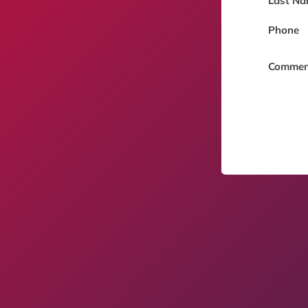
Last Na
Phone
Commen