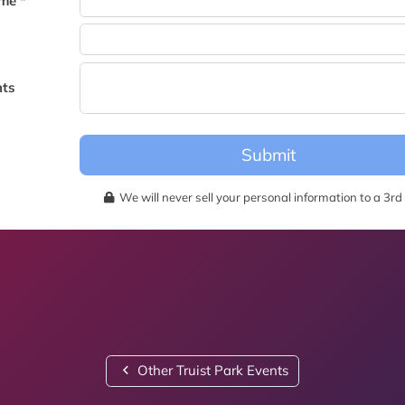
me *
becomes available for this event.
ts
Submit
We will never sell your personal information to a 3rd 
Other Truist Park Events