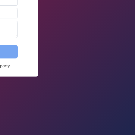
party.