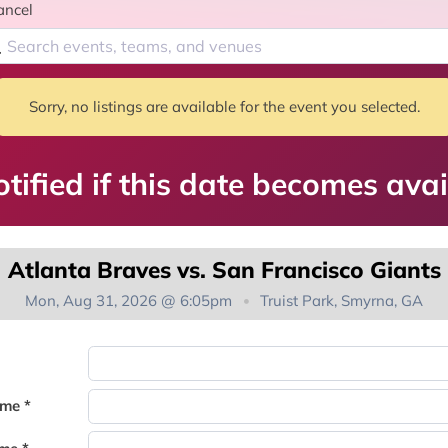
ancel
Sorry, no listings are available for the event you selected.
tified if this date becomes avai
Atlanta Braves vs. San Francisco Giants
Mon, Aug 31, 2026 @ 6:05pm
Truist Park, Smyrna, GA
You're on the list!
ame *
Thank you for joining the waitlist. We will contact you if a suite