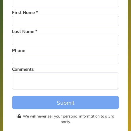
Thank you for joining the
waitlist. We will contact you if
First Name *
a suite becomes available for
this event.
Last Name *
Phone
Comments
Submit
We will never sell your personal information to a 3rd
party.