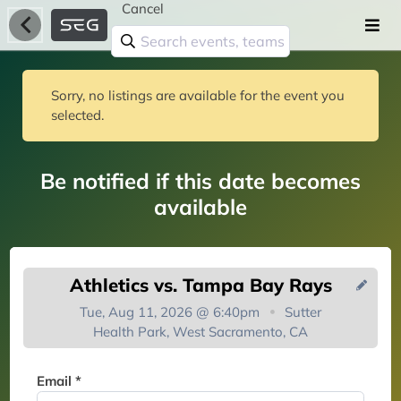
Cancel
Sorry, no listings are available for the event you
selected.
Be notified if this date becomes
available
Athletics vs. Tampa Bay Rays
Tue, Aug 11, 2026 @ 6:40pm
Sutter
Health Park, West Sacramento, CA
You're on the list!
Email *