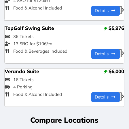
4 SRO for $120/ea
Food & Alcohol Included
Details
TopGolf Swing Suite
$5,976
36 Tickets
13 SRO for $106/ea
Food & Beverages Included
Details
Veranda Suite
$6,000
16 Tickets
4 Parking
Food & Alcohol Included
Details
Compare Locations