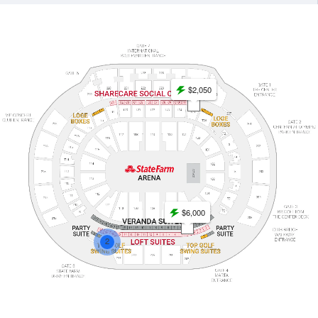
$2,050
$6,000
2