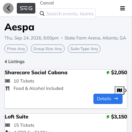
Cancel
Aespa
Thu, Sep 24, 2026, 8:00pm
State Farm Arena,
Atlanta, GA
Price:
Any
Group Size:
Any
Suite Type:
Any
4 Listings
Sharecare Social Cabana
$2,050
10 Tickets
Food & Alcohol Included
Details
Loft Suite
$3,150
15 Tickets