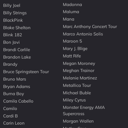
Madonna
Billy Joel
Maluma
Billy Strings
Mana
BlackPink
Marc Anthony Concert Tour
Blake Shelton
Marco Antonio Solis
Blink 182
Maroon 5
Bon Jovi
Mary J. Blige
Brandi Carlile
Matt Rife
Brandon Lake
Megan Moroney
Brandy
Meghan Trainor
Bruce Springsteen Tour
Melanie Martinez
Bruno Mars
Metallica Tour
Bryan Adams
Michael Buble
Burna Boy
Miley Cyrus
Camila Cabello
Monster Energy AMA
Camilo
Supercross
Cardi B
Morgan Wallen
Carin Leon