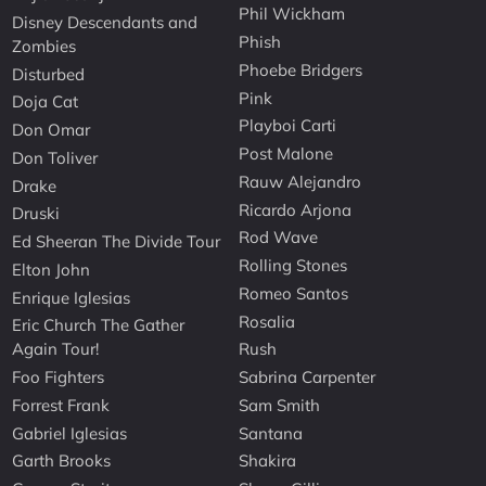
Phil Wickham
Disney Descendants and
Phish
Zombies
Phoebe Bridgers
Disturbed
Pink
Doja Cat
Playboi Carti
Don Omar
Post Malone
Don Toliver
Rauw Alejandro
Drake
Ricardo Arjona
Druski
Rod Wave
Ed Sheeran The Divide Tour
Rolling Stones
Elton John
Romeo Santos
Enrique Iglesias
Rosalia
Eric Church The Gather
Again Tour!
Rush
Foo Fighters
Sabrina Carpenter
Forrest Frank
Sam Smith
Gabriel Iglesias
Santana
Garth Brooks
Shakira