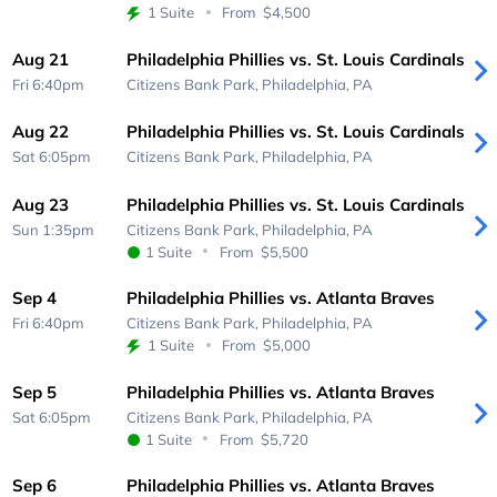
1 Suite
From
$4,500
Aug 21
Philadelphia Phillies vs. St. Louis Cardinals
Fri 6:40pm
Citizens Bank Park,
Philadelphia, PA
Aug 22
Philadelphia Phillies vs. St. Louis Cardinals
Sat 6:05pm
Citizens Bank Park,
Philadelphia, PA
Aug 23
Philadelphia Phillies vs. St. Louis Cardinals
Sun 1:35pm
Citizens Bank Park,
Philadelphia, PA
1 Suite
From
$5,500
Sep 4
Philadelphia Phillies vs. Atlanta Braves
Fri 6:40pm
Citizens Bank Park,
Philadelphia, PA
1 Suite
From
$5,000
Sep 5
Philadelphia Phillies vs. Atlanta Braves
Sat 6:05pm
Citizens Bank Park,
Philadelphia, PA
1 Suite
From
$5,720
Sep 6
Philadelphia Phillies vs. Atlanta Braves