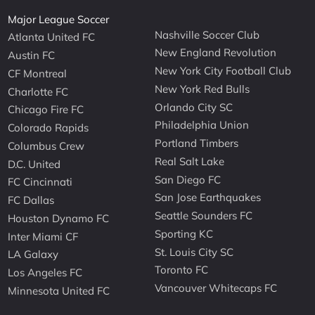
Major League Soccer
Nashville Soccer Club
Atlanta United FC
New England Revolution
Austin FC
New York City Football Club
CF Montreal
New York Red Bulls
Charlotte FC
Orlando City SC
Chicago Fire FC
Philadelphia Union
Colorado Rapids
Portland Timbers
Columbus Crew
Real Salt Lake
D.C. United
San Diego FC
FC Cincinnati
San Jose Earthquakes
FC Dallas
Seattle Sounders FC
Houston Dynamo FC
Sporting KC
Inter Miami CF
St. Louis City SC
LA Galaxy
Toronto FC
Los Angeles FC
Vancouver Whitecaps FC
Minnesota United FC