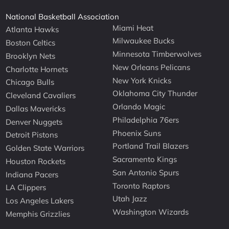
National Basketball Association
Miami Heat
Atlanta Hawks
Milwaukee Bucks
Boston Celtics
Minnesota Timberwolves
Brooklyn Nets
New Orleans Pelicans
Charlotte Hornets
New York Knicks
Chicago Bulls
Oklahoma City Thunder
Cleveland Cavaliers
Orlando Magic
Dallas Mavericks
Philadelphia 76ers
Denver Nuggets
Phoenix Suns
Detroit Pistons
Portland Trail Blazers
Golden State Warriors
Sacramento Kings
Houston Rockets
San Antonio Spurs
Indiana Pacers
Toronto Raptors
LA Clippers
Utah Jazz
Los Angeles Lakers
Washington Wizards
Memphis Grizzlies