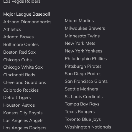
Las Vegas Raiders
Major League Baseball
Miami Marlins
Arizona Diamondbacks
Milwaukee Brewers
Athletics
Minnesota Twins
Atlanta Braves
New York Mets
Baltimore Orioles
New York Yankees
Boston Red Sox
Philadelphia Phillies
Chicago Cubs
Pittsburgh Pirates
Chicago White Sox
San Diego Padres
Cincinnati Reds
San Francisco Giants
Cleveland Guardians
Seattle Mariners
Colorado Rockies
St. Louis Cardinals
Detroit Tigers
Tampa Bay Rays
Houston Astros
Texas Rangers
Kansas City Royals
Toronto Blue Jays
Los Angeles Angels
Washington Nationals
Los Angeles Dodgers