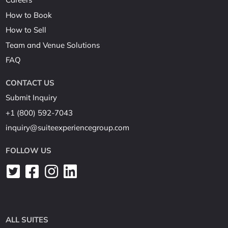
How to Book
How to Sell
Team and Venue Solutions
FAQ
CONTACT US
Submit Inquiry
+1 (800) 592-7043
inquiry@suiteexperiencegroup.com
FOLLOW US
ALL SUITES