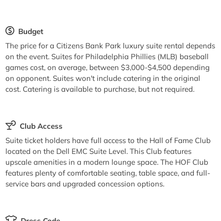
Budget
The price for a Citizens Bank Park luxury suite rental depends
on the event. Suites for Philadelphia Phillies (MLB) baseball
games cost, on average, between $3,000-$4,500 depending
on opponent. Suites won't include catering in the original
cost. Catering is available to purchase, but not required.
Club Access
Suite ticket holders have full access to the Hall of Fame Club
located on the Dell EMC Suite Level. This Club features
upscale amenities in a modern lounge space. The HOF Club
features plenty of comfortable seating, table space, and full-
service bars and upgraded concession options.
Dress Code