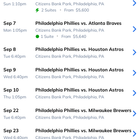
Sun 1:10pm
Citizens Bank Park,
Philadelphia, PA
2 Suites
From
$5,600
Sep 7
Philadelphia Phillies vs. Atlanta Braves
Mon 1:05pm
Citizens Bank Park,
Philadelphia, PA
1 Suite
From
$5,640
Sep 8
Philadelphia Phillies vs. Houston Astros
Tue 6:40pm
Citizens Bank Park,
Philadelphia, PA
Sep 9
Philadelphia Phillies vs. Houston Astros
Wed 6:40pm
Citizens Bank Park,
Philadelphia, PA
Sep 10
Philadelphia Phillies vs. Houston Astros
Thu 1:05pm
Citizens Bank Park,
Philadelphia, PA
Sep 22
Philadelphia Phillies vs. Milwaukee Brewers
Tue 6:40pm
Citizens Bank Park,
Philadelphia, PA
Sep 23
Philadelphia Phillies vs. Milwaukee Brewers
Wed 6:40pm
Citizens Bank Park,
Philadelphia, PA