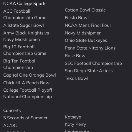
NCAA College Sports
Cotton Bowl Classic
ACC Football
Championship Game
Fiesta Bowl
Allstate Sugar Bowl
NCAA Mens Final Four
Army Black Knights vs
Navy Midshipmen
Navy Midshipmen
Ohio State Buckeyes
Big 12 Football
Penn State Nittany Lions
Championship Game
Rose Bowl
Big Ten Football
SEC Football Championship
Championship
San Diego State Aztecs
Capital One Orange Bowl
Texas Bowl
Chick-fil-A Peach Bowl
College Football Playoff
National Championship
Concerts
Katseye
5 Seconds of Summer
Katy Perry
AC/DC
Kaytranada