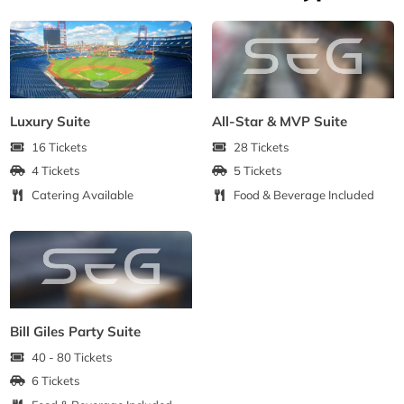
Luxury Suite
All-Star & MVP Suite
16 Tickets
28 Tickets
4 Tickets
5 Tickets
Catering Available
Food & Beverage Included
Bill Giles Party Suite
40 - 80 Tickets
6 Tickets