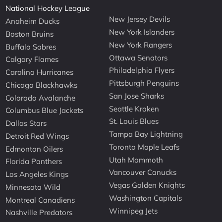
National Hockey League
New Jersey Devils
Anaheim Ducks
New York Islanders
Boston Bruins
New York Rangers
Buffalo Sabres
Ottawa Senators
Calgary Flames
Philadelphia Flyers
Carolina Hurricanes
Pittsburgh Penguins
Chicago Blackhawks
San Jose Sharks
Colorado Avalanche
Seattle Kraken
Columbus Blue Jackets
St. Louis Blues
Dallas Stars
Tampa Bay Lightning
Detroit Red Wings
Toronto Maple Leafs
Edmonton Oilers
Utah Mammoth
Florida Panthers
Vancouver Canucks
Los Angeles Kings
Vegas Golden Knights
Minnesota Wild
Washington Capitals
Montreal Canadiens
Winnipeg Jets
Nashville Predators