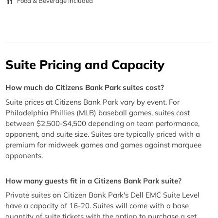
Food & Beverage Included
Suite Pricing and Capacity
How much do Citizens Bank Park suites cost?
Suite prices at Citizens Bank Park vary by event. For
Philadelphia Phillies (MLB) baseball games, suites cost
between $2,500-$4,500 depending on team performance,
opponent, and suite size. Suites are typically priced with a
premium for midweek games and games against marquee
opponents.
How many guests fit in a Citizens Bank Park suite?
Private suites on Citizen Bank Park's Dell EMC Suite Level
have a capacity of 16-20. Suites will come with a base
quantity of suite tickets with the option to purchase a set