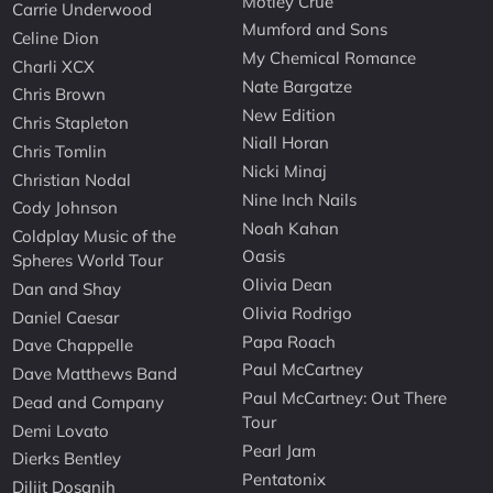
Motley Crue
Carrie Underwood
Mumford and Sons
Celine Dion
My Chemical Romance
Charli XCX
Nate Bargatze
Chris Brown
New Edition
Chris Stapleton
Niall Horan
Chris Tomlin
Nicki Minaj
Christian Nodal
Nine Inch Nails
Cody Johnson
Noah Kahan
Coldplay Music of the
Oasis
Spheres World Tour
Olivia Dean
Dan and Shay
Olivia Rodrigo
Daniel Caesar
Papa Roach
Dave Chappelle
Paul McCartney
Dave Matthews Band
Paul McCartney: Out There
Dead and Company
Tour
Demi Lovato
Pearl Jam
Dierks Bentley
Pentatonix
Diljit Dosanjh