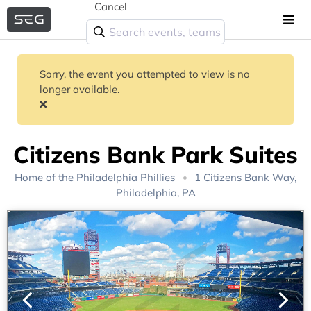
Cancel
Sorry, the event you attempted to view is no
longer available.
Citizens Bank Park Suites
Home of the
Philadelphia Phillies
1 Citizens Bank Way,
Philadelphia, PA