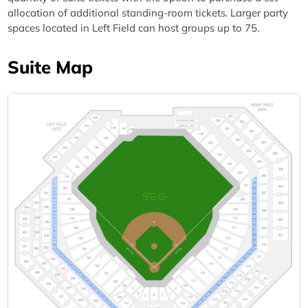
allocation of additional standing-room tickets. Larger party
spaces located in Left Field can host groups up to 75.
Suite Map