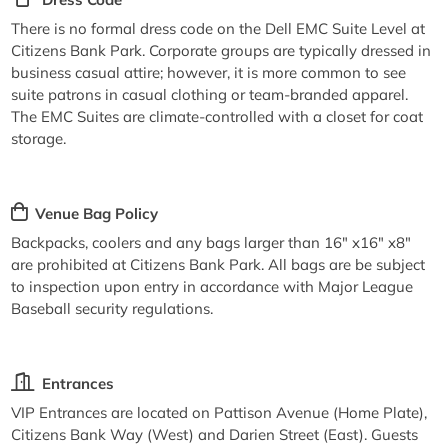
There is no formal dress code on the Dell EMC Suite Level at
Citizens Bank Park. Corporate groups are typically dressed in
business casual attire; however, it is more common to see
suite patrons in casual clothing or team-branded apparel.
The EMC Suites are climate-controlled with a closet for coat
storage.
Venue Bag Policy
Backpacks, coolers and any bags larger than 16" x16" x8"
are prohibited at Citizens Bank Park. All bags are be subject
to inspection upon entry in accordance with Major League
Baseball security regulations.
Entrances
VIP Entrances are located on Pattison Avenue (Home Plate),
Citizens Bank Way (West) and Darien Street (East). Guests