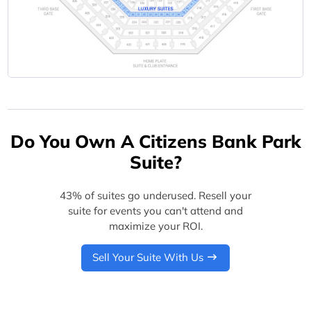
Do You Own A Citizens Bank Park
Suite?
43% of suites go underused. Resell your
suite for events you can't attend and
maximize your ROI.
Sell Your Suite With Us