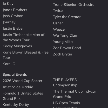
Jo Koy
Trans-Siberian Orchestra
Jonas Brothers
Twice
Josh Groban
Tyler the Creator
Journey
Usher
Justin Bieber
Weezer
Justin Timberlake Man of
Wu Tang Clan
the Woods Tour
Young Miko
Kacey Musgraves
Zac Brown Band
Kane Brown Blessed & Free
Zach Bryan
Tour
Karol G
Special Events
THE PLAYERS
2026 World Cup Soccer
Championship
Atletico de Madrid
The Thermal Club Indycar
Formula 1 United States
Grand Prix
Grand Prix
US Open Tennis
Kentucky Derby