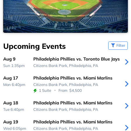
1
/
7
Upcoming Events
Filter
Aug 9
Philadelphia Phillies vs. Toronto Blue Jays
Sun 1:35pm
Citizens Bank Park,
Philadelphia, PA
Aug 17
Philadelphia Phillies vs. Miami Marlins
Mon 6:40pm
Citizens Bank Park,
Philadelphia, PA
1 Suite
From
$4,500
Aug 18
Philadelphia Phillies vs. Miami Marlins
Tue 6:40pm
Citizens Bank Park,
Philadelphia, PA
Aug 19
Philadelphia Phillies vs. Miami Marlins
Wed 6:05pm
Citizens Bank Park,
Philadelphia, PA