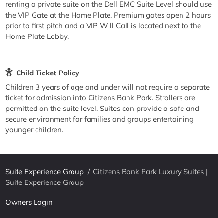
renting a private suite on the Dell EMC Suite Level should use
the VIP Gate at the Home Plate. Premium gates open 2 hours
prior to first pitch and a VIP Will Call is located next to the
Home Plate Lobby.
Child Ticket Policy
Children 3 years of age and under will not require a separate
ticket for admission into Citizens Bank Park. Strollers are
permitted on the suite level. Suites can provide a safe and
secure environment for families and groups entertaining
younger children.
Suite Experience Group
/
Citizens Bank Park Luxury Suites |
Suite Experience Group
Owners Login