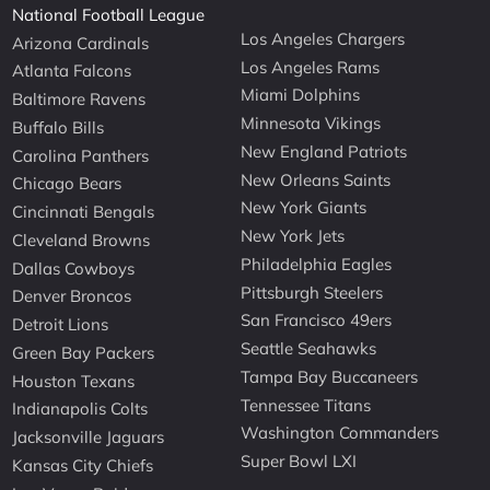
National Football League
Los Angeles Chargers
Arizona Cardinals
Los Angeles Rams
Atlanta Falcons
Miami Dolphins
Baltimore Ravens
Minnesota Vikings
Buffalo Bills
New England Patriots
Carolina Panthers
New Orleans Saints
Chicago Bears
New York Giants
Cincinnati Bengals
New York Jets
Cleveland Browns
Philadelphia Eagles
Dallas Cowboys
Pittsburgh Steelers
Denver Broncos
San Francisco 49ers
Detroit Lions
Seattle Seahawks
Green Bay Packers
Tampa Bay Buccaneers
Houston Texans
Tennessee Titans
Indianapolis Colts
Washington Commanders
Jacksonville Jaguars
Super Bowl LXI
Kansas City Chiefs