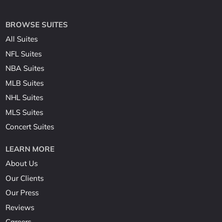
BROWSE SUITES
All Suites
NFL Suites
NBA Suites
MLB Suites
NHL Suites
MLS Suites
Concert Suites
LEARN MORE
About Us
Our Clients
Our Press
Reviews
Careers