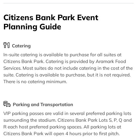
Citizens Bank Park Event
Planning Guide
Catering
In-suite catering is available to purchase for all suites at
Citizens Bank Park. Catering is provided by Aramark Food
Services. Most suites do not include catering in the cost of the
suite. Catering is available to purchase, but it is not required.
There is no catering minimum.
Parking and Transportation
VIP parking passes are valid in several preferred parking lots
surrounding the stadium. Citizens Bank Park Lots S, P, Q and
R each host preferred parking spaces. All parking lots at
Citizens Bank Park will open 4 hours prior to first pitch.