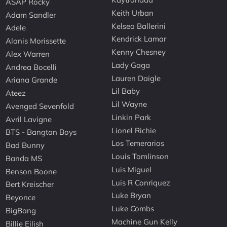
ASAP Rocky
Keith Urban
Adam Sandler
Kelsea Ballerini
Adele
Kendrick Lamar
Alanis Morissette
Kenny Chesney
Alex Warren
Lady Gaga
Andrea Bocelli
Lauren Daigle
Ariana Grande
Lil Baby
Ateez
Lil Wayne
Avenged Sevenfold
Linkin Park
Avril Lavigne
Lionel Richie
BTS - Bangtan Boys
Los Temerarios
Bad Bunny
Louis Tomlinson
Banda MS
Luis Miguel
Benson Boone
Luis R Conriquez
Bert Kreischer
Luke Bryan
Beyonce
Luke Combs
BigBang
Machine Gun Kelly
Billie Eilish