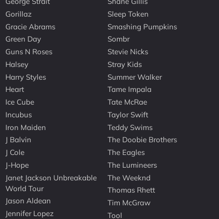
George Strait
Shane Gillis
Gorillaz
Sleep Token
Gracie Abrams
Smashing Pumpkins
Green Day
Sombr
Guns N Roses
Stevie Nicks
Halsey
Stray Kids
Harry Styles
Summer Walker
Heart
Tame Impala
Ice Cube
Tate McRae
Incubus
Taylor Swift
Iron Maiden
Teddy Swims
J Balvin
The Doobie Brothers
J Cole
The Eagles
J-Hope
The Lumineers
Janet Jackson Unbreakable
The Weeknd
World Tour
Thomas Rhett
Jason Aldean
Tim McGraw
Jennifer Lopez
Tool