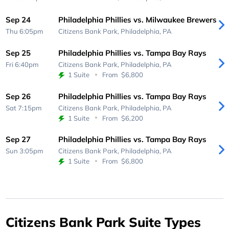
Sep 24
Philadelphia Phillies vs. Milwaukee Brewers
Thu 6:05pm
Citizens Bank Park,
Philadelphia, PA
Sep 25
Philadelphia Phillies vs. Tampa Bay Rays
Fri 6:40pm
Citizens Bank Park,
Philadelphia, PA
1 Suite
From
$6,800
Sep 26
Philadelphia Phillies vs. Tampa Bay Rays
Sat 7:15pm
Citizens Bank Park,
Philadelphia, PA
1 Suite
From
$6,200
Sep 27
Philadelphia Phillies vs. Tampa Bay Rays
Sun 3:05pm
Citizens Bank Park,
Philadelphia, PA
1 Suite
From
$6,800
Citizens Bank Park Suite Types