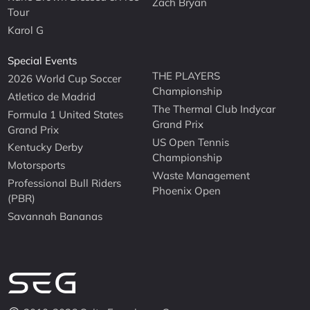
Zach Bryan
Tour
Karol G
Special Events
THE PLAYERS
2026 World Cup Soccer
Championship
Atletico de Madrid
The Thermal Club Indycar
Formula 1 United States
Grand Prix
Grand Prix
US Open Tennis
Kentucky Derby
Championship
Motorsports
Waste Management
Professional Bull Riders
Phoenix Open
(PBR)
Savannah Bananas