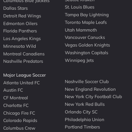
Columbus Blue Jackets
St. Louis Blues
Dallas Stars
Tampa Bay Lightning
Detroit Red Wings
Toronto Maple Leafs
Edmonton Oilers
Utah Mammoth
Florida Panthers
Vancouver Canucks
Los Angeles Kings
Vegas Golden Knights
Minnesota Wild
Washington Capitals
Montreal Canadiens
Winnipeg Jets
Nashville Predators
Major League Soccer
Nashville Soccer Club
Atlanta United FC
New England Revolution
Austin FC
New York City Football Club
CF Montreal
New York Red Bulls
Charlotte FC
Orlando City SC
Chicago Fire FC
Philadelphia Union
Colorado Rapids
Portland Timbers
Columbus Crew