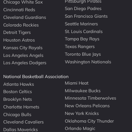
Pittsburgh Pirates
Chicago White Sox
San Diego Padres
Cincinnati Reds
San Francisco Giants
Cleveland Guardians
Seattle Mariners
Colorado Rockies
St. Louis Cardinals
Detroit Tigers
Tampa Bay Rays
Houston Astros
Texas Rangers
Kansas City Royals
Toronto Blue Jays
Los Angeles Angels
Washington Nationals
Los Angeles Dodgers
National Basketball Association
Miami Heat
Atlanta Hawks
Milwaukee Bucks
Boston Celtics
Minnesota Timberwolves
Brooklyn Nets
New Orleans Pelicans
Charlotte Hornets
New York Knicks
Chicago Bulls
Oklahoma City Thunder
Cleveland Cavaliers
Orlando Magic
Dallas Mavericks