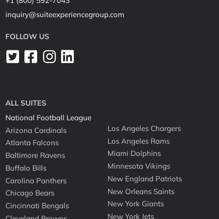
+1 (800) 592-7043
inquiry@suiteexperiencegroup.com
FOLLOW US
ALL SUITES
National Football League
Los Angeles Chargers
Arizona Cardinals
Los Angeles Rams
Atlanta Falcons
Miami Dolphins
Baltimore Ravens
Minnesota Vikings
Buffalo Bills
New England Patriots
Carolina Panthers
New Orleans Saints
Chicago Bears
New York Giants
Cincinnati Bengals
New York Jets
Cleveland Browns