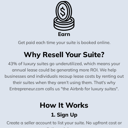
Earn
Get paid each time your suite is booked online.
Why Resell Your Suite?
43% of luxury suites go underutilized, which means your
annual lease could be generating more ROI. We help
businesses and individuals recoup lease costs by renting out
their suites when they aren’t using them. That's why
Entrepreneur.com calls us "the Airbnb for luxury suites".
How It Works
1. Sign Up
Create a seller account to list your suite. No upfront cost or