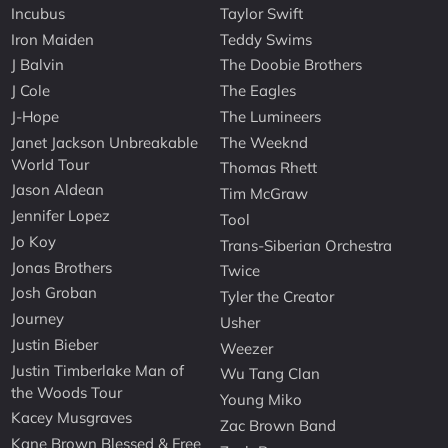
Incubus
Taylor Swift
Iron Maiden
Teddy Swims
J Balvin
The Doobie Brothers
J Cole
The Eagles
J-Hope
The Lumineers
Janet Jackson Unbreakable
The Weeknd
World Tour
Thomas Rhett
Jason Aldean
Tim McGraw
Jennifer Lopez
Tool
Jo Koy
Trans-Siberian Orchestra
Jonas Brothers
Twice
Josh Groban
Tyler the Creator
Journey
Usher
Justin Bieber
Weezer
Justin Timberlake Man of
Wu Tang Clan
the Woods Tour
Young Miko
Kacey Musgraves
Zac Brown Band
Kane Brown Blessed & Free