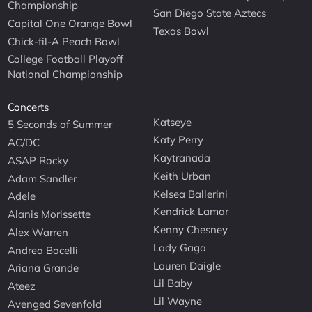
Championship
San Diego State Aztecs
Capital One Orange Bowl
Texas Bowl
Chick-fil-A Peach Bowl
College Football Playoff
National Championship
Concerts
Katseye
5 Seconds of Summer
Katy Perry
AC/DC
Kaytranada
ASAP Rocky
Keith Urban
Adam Sandler
Kelsea Ballerini
Adele
Kendrick Lamar
Alanis Morissette
Kenny Chesney
Alex Warren
Lady Gaga
Andrea Bocelli
Lauren Daigle
Ariana Grande
Lil Baby
Ateez
Lil Wayne
Avenged Sevenfold