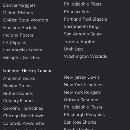
Philadelphia 76ers
Denver Nuggets
Phoenix Suns
Detroit Pistons
Portland Trail Blazers
Golden State Warriors
Sacramento Kings
Houston Rockets
San Antonio Spurs
Indiana Pacers
Toronto Raptors
LA Clippers
Utah Jazz
Los Angeles Lakers
Washington Wizards
Memphis Grizzlies
National Hockey League
New Jersey Devils
Anaheim Ducks
New York Islanders
Boston Bruins
New York Rangers
Buffalo Sabres
Ottawa Senators
Calgary Flames
Philadelphia Flyers
Carolina Hurricanes
Pittsburgh Penguins
Chicago Blackhawks
San Jose Sharks
Colorado Avalanche
Seattle Kraken