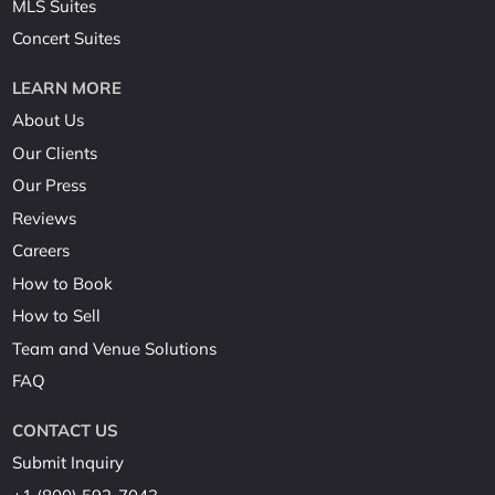
MLS Suites
Concert Suites
LEARN MORE
About Us
Our Clients
Our Press
Reviews
Careers
How to Book
How to Sell
Team and Venue Solutions
FAQ
CONTACT US
Submit Inquiry