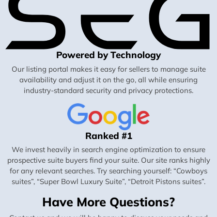
Powered by Technology
Our listing portal makes it easy for sellers to manage suite
availability and adjust it on the go, all while ensuring
industry-standard security and privacy protections.
Ranked #1
We invest heavily in search engine optimization to ensure
prospective suite buyers find your suite. Our site ranks highly
for any relevant searches. Try searching yourself: “Cowboys
suites”, “Super Bowl Luxury Suite”, “Detroit Pistons suites”.
Have More Questions?