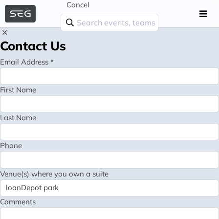
Cancel
Contact Us
Email Address *
First Name
Last Name
Phone
Venue(s) where you own a suite
Comments