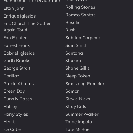
Ed Sheeran The Divide Tour
Rolling Stones
Elton John
Romeo Santos
Enrique Iglesias
Rosalia
Eric Church The Gather
Again Tour!
Rush
Foo Fighters
Sabrina Carpenter
Forrest Frank
Sam Smith
Gabriel Iglesias
Santana
Garth Brooks
Shakira
George Strait
Shane Gillis
Gorillaz
Sleep Token
Gracie Abrams
Smashing Pumpkins
Green Day
Sombr
Guns N Roses
Stevie Nicks
Halsey
Stray Kids
Harry Styles
Summer Walker
Heart
Tame Impala
Ice Cube
Tate McRae