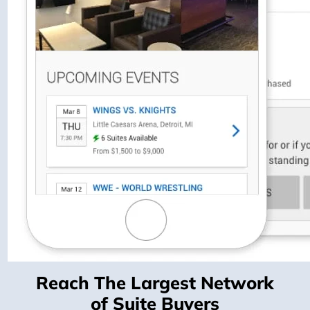
Reach The Largest Network
of Suite Buyers