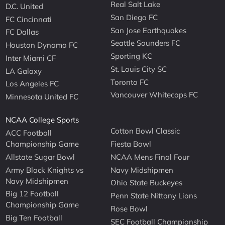
Real Salt Lake
D.C. United
San Diego FC
FC Cincinnati
San Jose Earthquakes
FC Dallas
Seattle Sounders FC
Houston Dynamo FC
Sporting KC
Inter Miami CF
St. Louis City SC
LA Galaxy
Toronto FC
Los Angeles FC
Vancouver Whitecaps FC
Minnesota United FC
NCAA College Sports
Cotton Bowl Classic
ACC Football
Championship Game
Fiesta Bowl
Allstate Sugar Bowl
NCAA Mens Final Four
Army Black Knights vs
Navy Midshipmen
Navy Midshipmen
Ohio State Buckeyes
Big 12 Football
Penn State Nittany Lions
Championship Game
Rose Bowl
Big Ten Football
SEC Football Championship