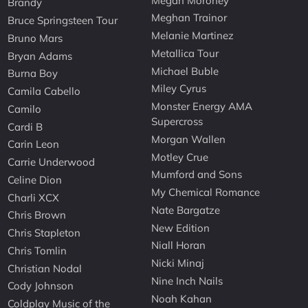
Megan Moroney
Brandy
Meghan Trainor
Bruce Springsteen Tour
Melanie Martinez
Bruno Mars
Metallica Tour
Bryan Adams
Michael Buble
Burna Boy
Miley Cyrus
Camila Cabello
Monster Energy AMA
Camilo
Supercross
Cardi B
Morgan Wallen
Carin Leon
Motley Crue
Carrie Underwood
Mumford and Sons
Celine Dion
My Chemical Romance
Charli XCX
Nate Bargatze
Chris Brown
New Edition
Chris Stapleton
Niall Horan
Chris Tomlin
Nicki Minaj
Christian Nodal
Nine Inch Nails
Cody Johnson
Noah Kahan
Coldplay Music of the