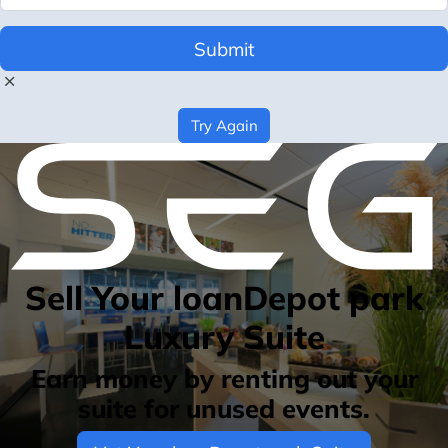
Submit
Try Again
Sell Your loanDepot park
Luxury Suite
Earn money by renting out your
suite for unused events.