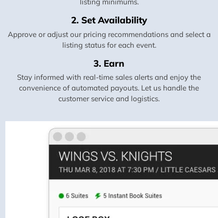
listing minimums.
2. Set Availability
Approve or adjust our pricing recommendations and select a
listing status for each event.
3. Earn
Stay informed with real-time sales alerts and enjoy the
convenience of automated payouts. Let us handle the
customer service and logistics.