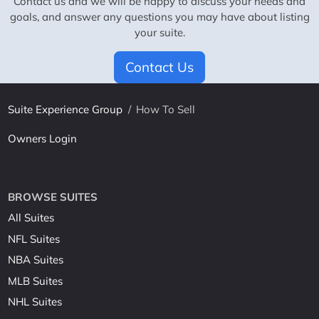
Contact us and we will be happy to discuss your needs and
goals, and answer any questions you may have about listing
your suite.
Contact Us
Suite Experience Group
/
How To Sell
Owners Login
BROWSE SUITES
All Suites
NFL Suites
NBA Suites
MLB Suites
NHL Suites