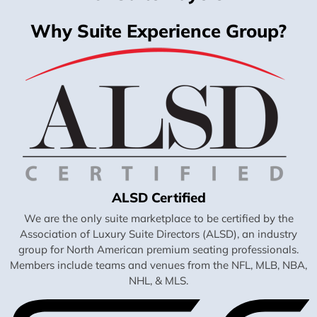
Why Suite Experience Group?
ALSD Certified
We are the only suite marketplace to be certified by the
Association of Luxury Suite Directors (ALSD), an industry
group for North American premium seating professionals.
Members include teams and venues from the NFL, MLB, NBA,
NHL, & MLS.