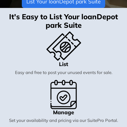
List Your loanDepot park Suite
It's Easy to List Your loanDepot
park Suite
List
Easy and free to post your unused events for sale.
Manage
Set your availability and pricing via our SuitePro Portal.