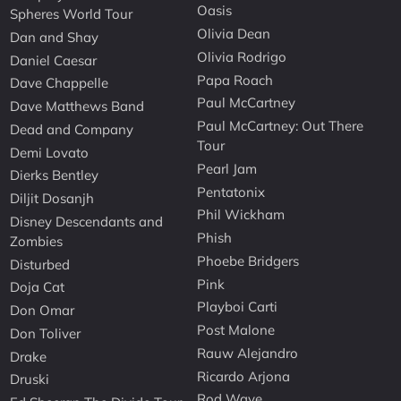
Oasis
Spheres World Tour
Olivia Dean
Dan and Shay
Olivia Rodrigo
Daniel Caesar
Papa Roach
Dave Chappelle
Paul McCartney
Dave Matthews Band
Paul McCartney: Out There
Dead and Company
Tour
Demi Lovato
Pearl Jam
Dierks Bentley
Pentatonix
Diljit Dosanjh
Phil Wickham
Disney Descendants and
Phish
Zombies
Phoebe Bridgers
Disturbed
Pink
Doja Cat
Playboi Carti
Don Omar
Post Malone
Don Toliver
Rauw Alejandro
Drake
Ricardo Arjona
Druski
Rod Wave