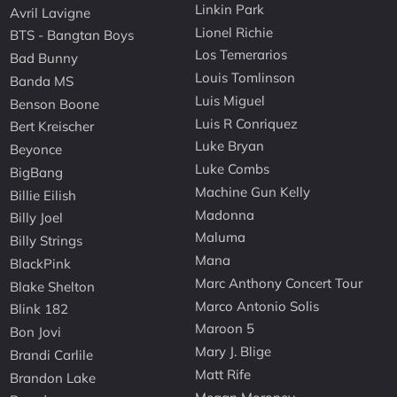
Linkin Park
Avril Lavigne
Lionel Richie
BTS - Bangtan Boys
Los Temerarios
Bad Bunny
Louis Tomlinson
Banda MS
Luis Miguel
Benson Boone
Luis R Conriquez
Bert Kreischer
Luke Bryan
Beyonce
Luke Combs
BigBang
Machine Gun Kelly
Billie Eilish
Madonna
Billy Joel
Maluma
Billy Strings
Mana
BlackPink
Marc Anthony Concert Tour
Blake Shelton
Marco Antonio Solis
Blink 182
Maroon 5
Bon Jovi
Mary J. Blige
Brandi Carlile
Matt Rife
Brandon Lake