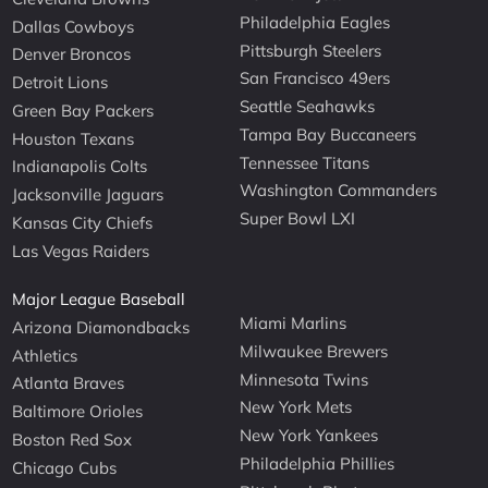
Philadelphia Eagles
Dallas Cowboys
Pittsburgh Steelers
Denver Broncos
San Francisco 49ers
Detroit Lions
Seattle Seahawks
Green Bay Packers
Tampa Bay Buccaneers
Houston Texans
Tennessee Titans
Indianapolis Colts
Washington Commanders
Jacksonville Jaguars
Super Bowl LXI
Kansas City Chiefs
Las Vegas Raiders
Major League Baseball
Miami Marlins
Arizona Diamondbacks
Milwaukee Brewers
Athletics
Minnesota Twins
Atlanta Braves
New York Mets
Baltimore Orioles
New York Yankees
Boston Red Sox
Philadelphia Phillies
Chicago Cubs