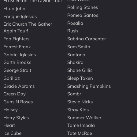
Ed Sheeran The Divide Tour
Rolling Stones
Elton John
Romeo Santos
Enrique Iglesias
Rosalia
Eric Church The Gather
Again Tour!
Rush
Foo Fighters
Sabrina Carpenter
Forrest Frank
Sam Smith
Gabriel Iglesias
Santana
Garth Brooks
Shakira
George Strait
Shane Gillis
Gorillaz
Sleep Token
Gracie Abrams
Smashing Pumpkins
Green Day
Sombr
Guns N Roses
Stevie Nicks
Halsey
Stray Kids
Harry Styles
Summer Walker
Heart
Tame Impala
Ice Cube
Tate McRae