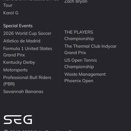
Zach Bryan
Tour
Karol G
Special Events
THE PLAYERS
2026 World Cup Soccer
Championship
Atletico de Madrid
The Thermal Club Indycar
Formula 1 United States
Grand Prix
Grand Prix
US Open Tennis
Kentucky Derby
Championship
Motorsports
Waste Management
Professional Bull Riders
Phoenix Open
(PBR)
Savannah Bananas