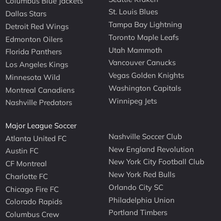
Columbus Blue Jackets
St. Louis Blues
Dallas Stars
Tampa Bay Lightning
Detroit Red Wings
Toronto Maple Leafs
Edmonton Oilers
Utah Mammoth
Florida Panthers
Vancouver Canucks
Los Angeles Kings
Vegas Golden Knights
Minnesota Wild
Washington Capitals
Montreal Canadiens
Winnipeg Jets
Nashville Predators
Major League Soccer
Nashville Soccer Club
Atlanta United FC
New England Revolution
Austin FC
New York City Football Club
CF Montreal
New York Red Bulls
Charlotte FC
Orlando City SC
Chicago Fire FC
Philadelphia Union
Colorado Rapids
Portland Timbers
Columbus Crew