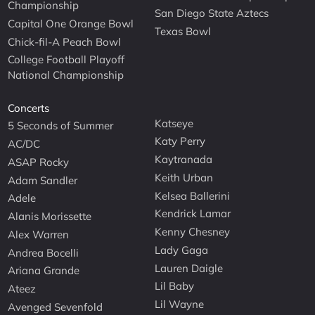
Championship
San Diego State Aztecs
Capital One Orange Bowl
Texas Bowl
Chick-fil-A Peach Bowl
College Football Playoff
National Championship
Concerts
Katseye
5 Seconds of Summer
Katy Perry
AC/DC
Kaytranada
ASAP Rocky
Keith Urban
Adam Sandler
Kelsea Ballerini
Adele
Kendrick Lamar
Alanis Morissette
Kenny Chesney
Alex Warren
Lady Gaga
Andrea Bocelli
Lauren Daigle
Ariana Grande
Lil Baby
Ateez
Lil Wayne
Avenged Sevenfold