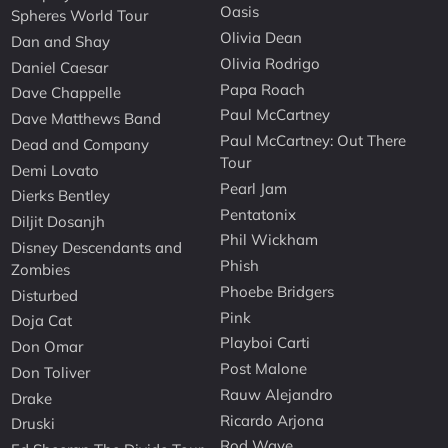
Oasis
Spheres World Tour
Olivia Dean
Dan and Shay
Olivia Rodrigo
Daniel Caesar
Papa Roach
Dave Chappelle
Paul McCartney
Dave Matthews Band
Paul McCartney: Out There
Dead and Company
Tour
Demi Lovato
Pearl Jam
Dierks Bentley
Pentatonix
Diljit Dosanjh
Phil Wickham
Disney Descendants and
Phish
Zombies
Phoebe Bridgers
Disturbed
Pink
Doja Cat
Playboi Carti
Don Omar
Post Malone
Don Toliver
Rauw Alejandro
Drake
Ricardo Arjona
Druski
Rod Wave