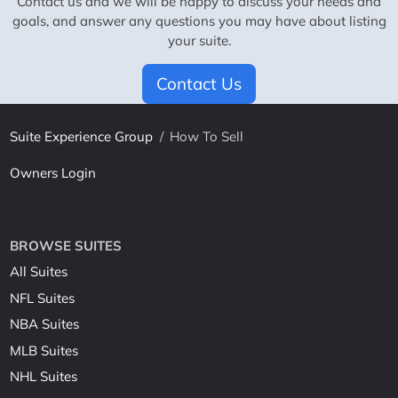
Contact us and we will be happy to discuss your needs and
goals, and answer any questions you may have about listing
your suite.
Contact Us
Suite Experience Group
/
How To Sell
Owners Login
BROWSE SUITES
All Suites
NFL Suites
NBA Suites
MLB Suites
NHL Suites