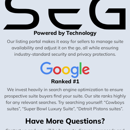
Powered by Technology
Our listing portal makes it easy for sellers to manage suite
availability and adjust it on the go, all while ensuring
industry-standard security and privacy protections.
Ranked #1
We invest heavily in search engine optimization to ensure
prospective suite buyers find your suite. Our site ranks highly
for any relevant searches. Try searching yourself: “Cowboys
suites”, “Super Bowl Luxury Suite”, “Detroit Pistons suites”.
Have More Questions?