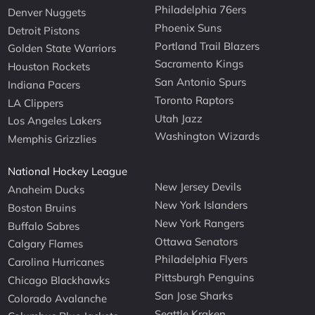
Philadelphia 76ers
Denver Nuggets
Phoenix Suns
Detroit Pistons
Portland Trail Blazers
Golden State Warriors
Sacramento Kings
Houston Rockets
San Antonio Spurs
Indiana Pacers
Toronto Raptors
LA Clippers
Utah Jazz
Los Angeles Lakers
Washington Wizards
Memphis Grizzlies
National Hockey League
New Jersey Devils
Anaheim Ducks
New York Islanders
Boston Bruins
New York Rangers
Buffalo Sabres
Ottawa Senators
Calgary Flames
Philadelphia Flyers
Carolina Hurricanes
Pittsburgh Penguins
Chicago Blackhawks
San Jose Sharks
Colorado Avalanche
Seattle Kraken