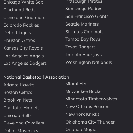
Pittsburgh Pirates
Chicago White Sox
San Diego Padres
Cincinnati Reds
San Francisco Giants
Cleveland Guardians
Seattle Mariners
Colorado Rockies
St. Louis Cardinals
Detroit Tigers
Tampa Bay Rays
Houston Astros
Texas Rangers
Kansas City Royals
Toronto Blue Jays
Los Angeles Angels
Washington Nationals
Los Angeles Dodgers
National Basketball Association
Miami Heat
Atlanta Hawks
Milwaukee Bucks
Boston Celtics
Minnesota Timberwolves
Brooklyn Nets
New Orleans Pelicans
Charlotte Hornets
New York Knicks
Chicago Bulls
Oklahoma City Thunder
Cleveland Cavaliers
Orlando Magic
Dallas Mavericks