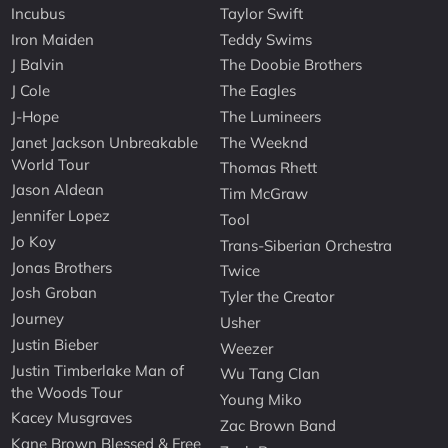
Incubus
Taylor Swift
Iron Maiden
Teddy Swims
J Balvin
The Doobie Brothers
J Cole
The Eagles
J-Hope
The Lumineers
Janet Jackson Unbreakable
The Weeknd
World Tour
Thomas Rhett
Jason Aldean
Tim McGraw
Jennifer Lopez
Tool
Jo Koy
Trans-Siberian Orchestra
Jonas Brothers
Twice
Josh Groban
Tyler the Creator
Journey
Usher
Justin Bieber
Weezer
Justin Timberlake Man of
Wu Tang Clan
the Woods Tour
Young Miko
Kacey Musgraves
Zac Brown Band
Kane Brown Blessed & Free