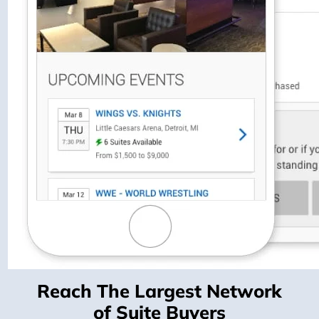
Reach The Largest Network
of Suite Buyers