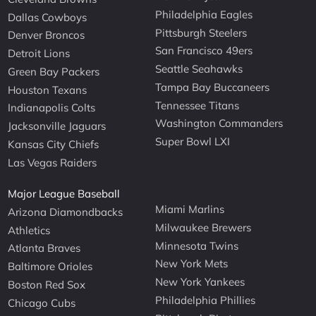
Philadelphia Eagles
Dallas Cowboys
Pittsburgh Steelers
Denver Broncos
San Francisco 49ers
Detroit Lions
Seattle Seahawks
Green Bay Packers
Tampa Bay Buccaneers
Houston Texans
Tennessee Titans
Indianapolis Colts
Washington Commanders
Jacksonville Jaguars
Super Bowl LXI
Kansas City Chiefs
Las Vegas Raiders
Major League Baseball
Miami Marlins
Arizona Diamondbacks
Milwaukee Brewers
Athletics
Minnesota Twins
Atlanta Braves
New York Mets
Baltimore Orioles
New York Yankees
Boston Red Sox
Philadelphia Phillies
Chicago Cubs