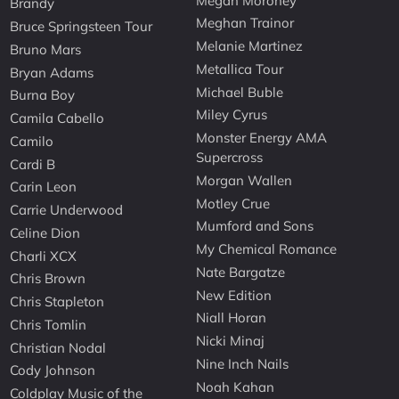
Megan Moroney
Brandy
Meghan Trainor
Bruce Springsteen Tour
Melanie Martinez
Bruno Mars
Metallica Tour
Bryan Adams
Michael Buble
Burna Boy
Miley Cyrus
Camila Cabello
Monster Energy AMA
Camilo
Supercross
Cardi B
Morgan Wallen
Carin Leon
Motley Crue
Carrie Underwood
Mumford and Sons
Celine Dion
My Chemical Romance
Charli XCX
Nate Bargatze
Chris Brown
New Edition
Chris Stapleton
Niall Horan
Chris Tomlin
Nicki Minaj
Christian Nodal
Nine Inch Nails
Cody Johnson
Noah Kahan
Coldplay Music of the