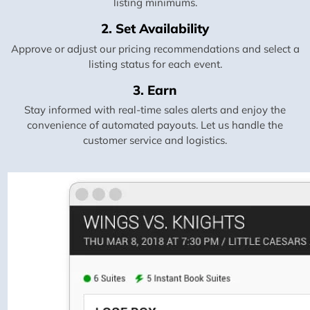
listing minimums.
2. Set Availability
Approve or adjust our pricing recommendations and select a
listing status for each event.
3. Earn
Stay informed with real-time sales alerts and enjoy the
convenience of automated payouts. Let us handle the
customer service and logistics.