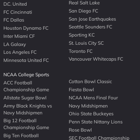
Real Salt Lake
D.C. United
San Diego FC
FC Cincinnati
San Jose Earthquakes
FC Dallas
Seattle Sounders FC
Houston Dynamo FC
Sporting KC
Inter Miami CF
St. Louis City SC
LA Galaxy
Toronto FC
Los Angeles FC
Vancouver Whitecaps FC
Minnesota United FC
NCAA College Sports
Cotton Bowl Classic
ACC Football
Championship Game
Fiesta Bowl
Allstate Sugar Bowl
NCAA Mens Final Four
Army Black Knights vs
Navy Midshipmen
Navy Midshipmen
Ohio State Buckeyes
Big 12 Football
Penn State Nittany Lions
Championship Game
Rose Bowl
Big Ten Football
SEC Football Championship