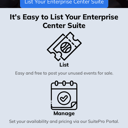
List Your Enterprise Center Suite
It's Easy to List Your Enterprise
Center Suite
List
Easy and free to post your unused events for sale.
Manage
Set your availability and pricing via our SuitePro Portal.