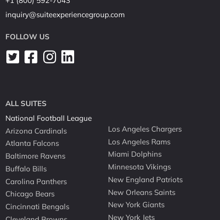
+1 (800) 592-7043
inquiry@suiteexperiencegroup.com
FOLLOW US
ALL SUITES
National Football League
Los Angeles Chargers
Arizona Cardinals
Los Angeles Rams
Atlanta Falcons
Miami Dolphins
Baltimore Ravens
Minnesota Vikings
Buffalo Bills
New England Patriots
Carolina Panthers
New Orleans Saints
Chicago Bears
New York Giants
Cincinnati Bengals
New York Jets
Cleveland Browns