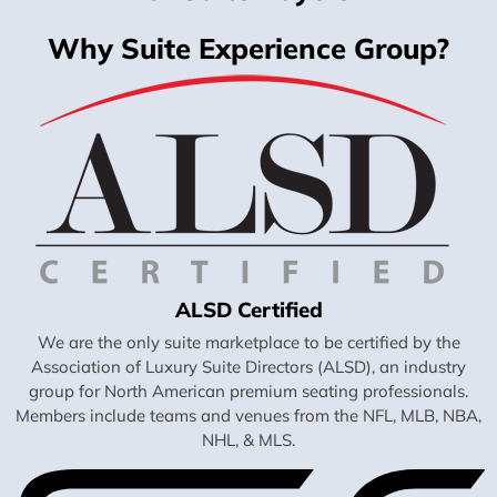
Why Suite Experience Group?
ALSD Certified
We are the only suite marketplace to be certified by the
Association of Luxury Suite Directors (ALSD), an industry
group for North American premium seating professionals.
Members include teams and venues from the NFL, MLB, NBA,
NHL, & MLS.