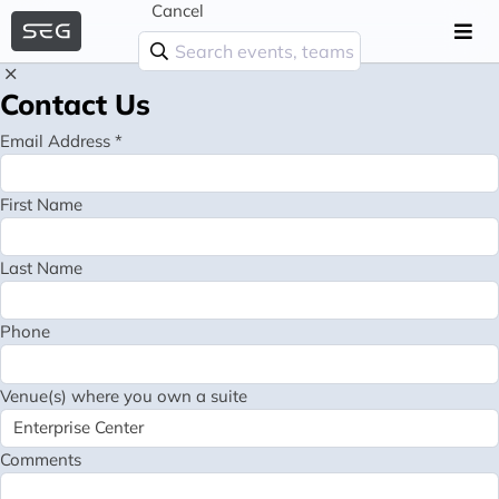
Cancel
Contact Us
Email Address *
First Name
Last Name
Phone
Venue(s) where you own a suite
Comments