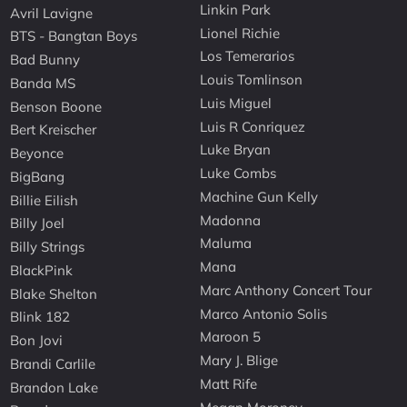
Linkin Park
Avril Lavigne
Lionel Richie
BTS - Bangtan Boys
Los Temerarios
Bad Bunny
Louis Tomlinson
Banda MS
Luis Miguel
Benson Boone
Luis R Conriquez
Bert Kreischer
Luke Bryan
Beyonce
Luke Combs
BigBang
Machine Gun Kelly
Billie Eilish
Madonna
Billy Joel
Maluma
Billy Strings
Mana
BlackPink
Marc Anthony Concert Tour
Blake Shelton
Marco Antonio Solis
Blink 182
Maroon 5
Bon Jovi
Mary J. Blige
Brandi Carlile
Matt Rife
Brandon Lake