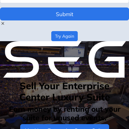
Submit
Try Again
Sell Your Enterprise
Center Luxury Suite
Earn money by renting out your
suite for unused events.