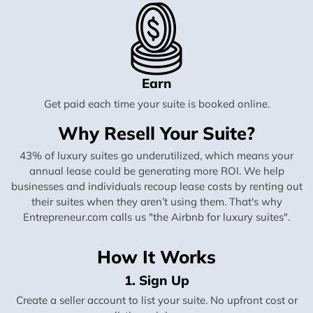
Earn
Get paid each time your suite is booked online.
Why Resell Your Suite?
43% of luxury suites go underutilized, which means your
annual lease could be generating more ROI. We help
businesses and individuals recoup lease costs by renting out
their suites when they aren’t using them. That's why
Entrepreneur.com calls us "the Airbnb for luxury suites".
How It Works
1. Sign Up
Create a seller account to list your suite. No upfront cost or