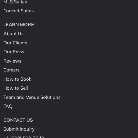
MLS Suites
Concert Suites
LEARN MORE
About Us
Our Clients
Our Press
Reviews
Careers
How to Book
How to Sell
Team and Venue Solutions
FAQ
CONTACT US
Submit Inquiry